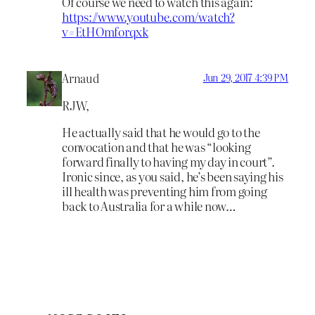
Of course we need to watch this again:
https://www.youtube.com/watch?
v=EtHOmforqxk
Arnaud
Jun 29, 2017 4:39 PM
RJW,
He actually said that he would go to the
convocation and that he was “looking
forward finally to having my day in court”.
Ironic since, as you said, he’s been saying his
ill health was preventing him from going
back to Australia for a while now…