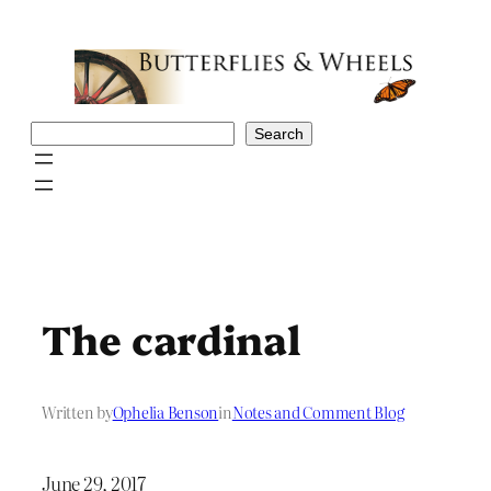
Skip
to
content
Search
Search
The cardinal
Written by
Ophelia Benson
in
Notes and Comment Blog
June 29, 2017