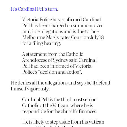
It’s Cardinal Pell’s turn
.
Victoria Police has confirmed Cardinal
Pell has been charged on summons over
multiple allegations and is due to face
Melbourne Magistrates Court on July 18
for a filing hearing.
A statement from the Catholic
Archdiocese of Sydney said Cardinal
Pell had been informed of Victoria
Police’s “decision and action”.
He denies all the allegations and says he’ll defend
himself vigorously.
Cardinal Pell is the third most senior
Catholic at the Vatican, where he is
responsible for the church’s finances.
He is likely to step aside from his Vatican