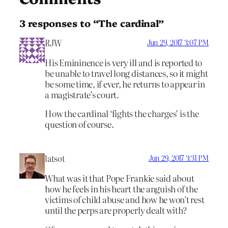
3 responses to “The cardinal”
RJW
Jun 29, 2017 3:07 PM
His Emininence is very ill and is reported to
be unable to travel long distances, so it might
be some time, if ever, he returns to appear in
a magistrate’s court.
How the cardinal ‘fights the charges’ is the
question of course.
latsot
Jun 29, 2017 3:31 PM
What was it that Pope Frankie said about
how he feels in his heart the anguish of the
victims of child abuse and how he won’t rest
until the perps are properly dealt with?