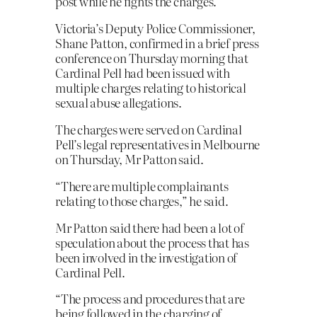
post while he fights the charges.
Victoria’s Deputy Police Commissioner,
Shane Patton, confirmed in a brief press
conference on Thursday morning that
Cardinal Pell had been issued with
multiple charges relating to historical
sexual abuse allegations.
The charges were served on Cardinal
Pell’s legal representatives in Melbourne
on Thursday, Mr Patton said.
“There are multiple complainants
relating to those charges,” he said.
Mr Patton said there had been a lot of
speculation about the process that has
been involved in the investigation of
Cardinal Pell.
“The process and procedures that are
being followed in the charging of