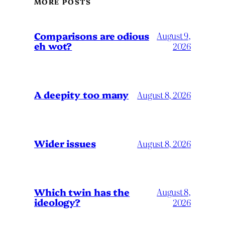
MORE POSTS
Comparisons are odious
August 9,
eh wot?
2026
A deepity too many
August 8, 2026
Wider issues
August 8, 2026
Which twin has the
August 8,
ideology?
2026