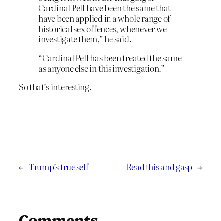
Cardinal Pell have been the same that
have been applied in a whole range of
historical sex offences, whenever we
investigate them,” he said.
“Cardinal Pell has been treated the same
as anyone else in this investigation.”
So that’s interesting.
←
Trump’s true self
Read this and gasp
→
Comments