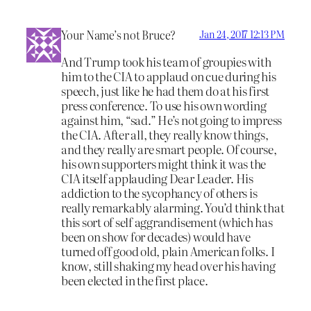
Your Name’s not Bruce?
Jan 24, 2017 12:13 PM
And Trump took his team of groupies with
him to the CIA to applaud on cue during his
speech, just like he had them do at his first
press conference. To use his own wording
against him, “sad.” He’s not going to impress
the CIA. After all, they really know things,
and they really are smart people. Of course,
his own supporters might think it was the
CIA itself applauding Dear Leader. His
addiction to the sycophancy of others is
really remarkably alarming. You’d think that
this sort of self aggrandisement (which has
been on show for decades) would have
turned off good old, plain American folks. I
know, still shaking my head over his having
been elected in the first place.