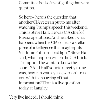
Committee is also investigating that very
question.
So here – here is the question that
another CIA veteran put to me after
watching Trump’s speech this weekend.
This is Steve Hall. He was CIA chief of
Russia operations. And he asked, what
happens when the CIA collects a stellar
piece of intelligence that maybe puts
Vladimir Putin in a bad light? Steve Hall
said, what happens when the CIA briefs
Trump, and he wants to know the
source? And Hall’s quote directly to me
was, how can you say, no, we don’t trust
you with the sourcing of that
information? That is a live question
today at Langley.
Very live indeed, I should think.