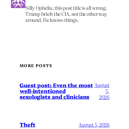
Silly Ophelia, this post title is all wrong.
Trump briefs the CIA, not the other way
around. He knows things.
MORE POSTS
August
Guest post: Even the most
well-intentioned
5,
sexologists and clinicians
2026
Theft
August 5, 2026