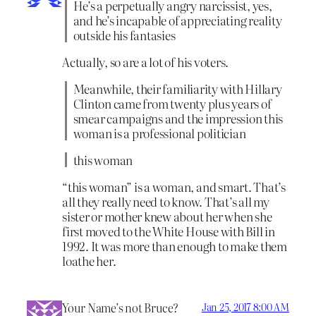
He’s a perpetually angry narcissist, yes,
and he’s incapable of appreciating reality
outside his fantasies
Actually, so are a lot of his voters.
Meanwhile, their familiarity with Hillary
Clinton came from twenty plus years of
smear campaigns and the impression this
woman is a professional politician
this woman
“this woman” is a woman, and smart. That’s
all they really need to know. That’s all my
sister or mother knew about her when she
first moved to the White House with Bill in
1992. It was more than enough to make them
loathe her.
Your Name’s not Bruce?
Jan 25, 2017 8:00 AM