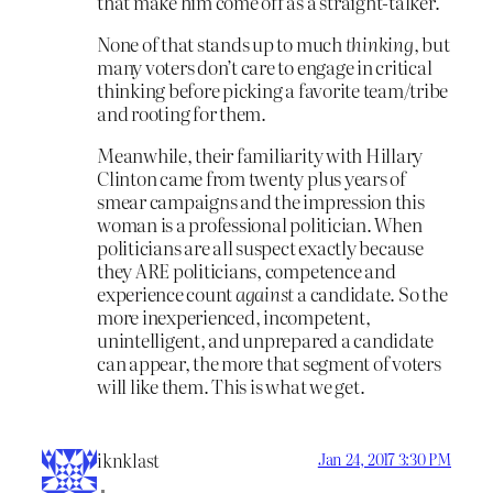
that make him come off as a straight-talker.
None of that stands up to much
thinking
, but
many voters don’t care to engage in critical
thinking before picking a favorite team/tribe
and rooting for them.
Meanwhile, their familiarity with Hillary
Clinton came from twenty plus years of
smear campaigns and the impression this
woman is a professional politician. When
politicians are all suspect exactly because
they ARE politicians, competence and
experience count
against
a candidate. So the
more inexperienced, incompetent,
unintelligent, and unprepared a candidate
can appear, the more that segment of voters
will like them. This is what we get.
iknklast
Jan 24, 2017 3:30 PM