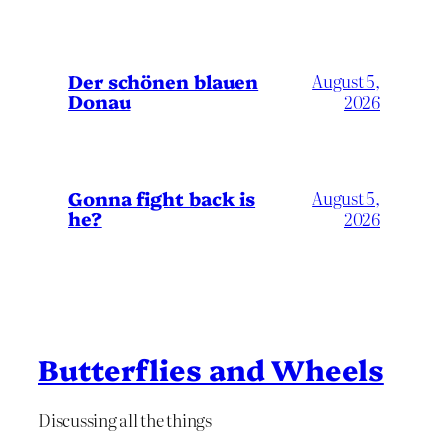
Der schönen blauen
August 5,
Donau
2026
Gonna fight back is
August 5,
he?
2026
Butterflies and Wheels
Discussing all the things