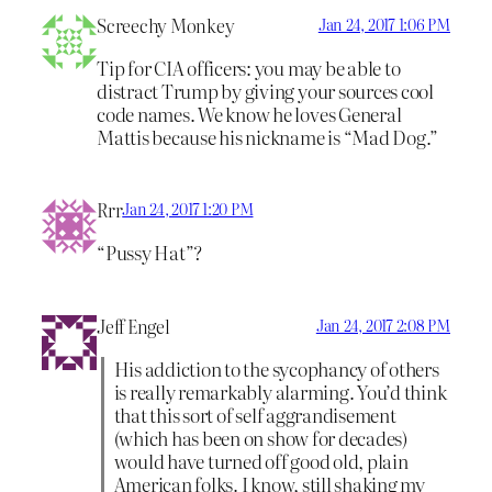
Screechy Monkey
Jan 24, 2017 1:06 PM
Tip for CIA officers: you may be able to
distract Trump by giving your sources cool
code names. We know he loves General
Mattis because his nickname is “Mad Dog.”
Rrr
Jan 24, 2017 1:20 PM
“Pussy Hat”?
Jeff Engel
Jan 24, 2017 2:08 PM
His addiction to the sycophancy of others
is really remarkably alarming. You’d think
that this sort of self aggrandisement
(which has been on show for decades)
would have turned off good old, plain
American folks. I know, still shaking my