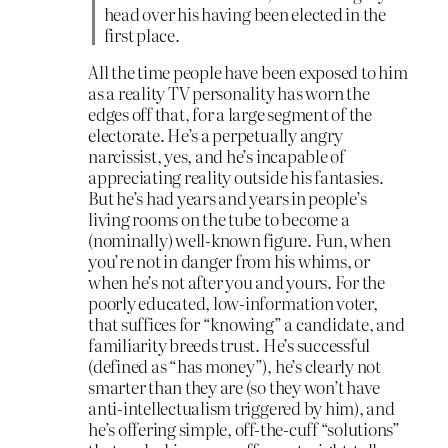
head over his having been elected in the
first place.
All the time people have been exposed to him
as a reality TV personality has worn the
edges off that, for a large segment of the
electorate. He’s a perpetually angry
narcissist, yes, and he’s incapable of
appreciating reality outside his fantasies.
But he’s had years and years in people’s
living rooms on the tube to become a
(nominally) well-known figure. Fun, when
you’re not in danger from his whims, or
when he’s not after you and yours. For the
poorly educated, low-information voter,
that suffices for “knowing” a candidate, and
familiarity breeds trust. He’s successful
(defined as “has money”), he’s clearly not
smarter than they are (so they won’t have
anti-intellectualism triggered by him), and
he’s offering simple, off-the-cuff “solutions”