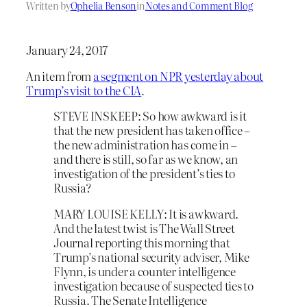
Written by
Ophelia Benson
in
Notes and Comment Blog
January 24, 2017
An item from
a segment on NPR yesterday about
Trump’s visit to the CIA
.
STEVE INSKEEP: So how awkward is it
that the new president has taken office –
the new administration has come in –
and there is still, so far as we know, an
investigation of the president’s ties to
Russia?
MARY LOUISE KELLY: It is awkward.
And the latest twist is The Wall Street
Journal reporting this morning that
Trump’s national security adviser, Mike
Flynn, is under a counter intelligence
investigation because of suspected ties to
Russia. The Senate Intelligence