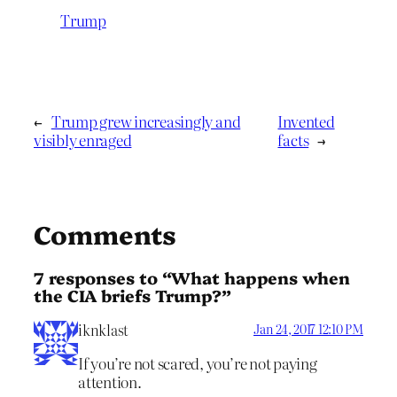
Trump
←
Trump grew increasingly and
Invented
visibly enraged
facts
→
Comments
7 responses to “What happens when
the CIA briefs Trump?”
iknklast
Jan 24, 2017 12:10 PM
If you’re not scared, you’re not paying
attention.