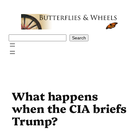
Skip
to
content
Search
Search
What happens
when the CIA briefs
Trump?