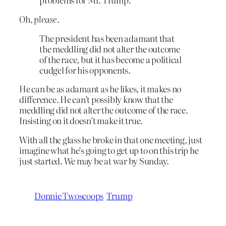
Oh,
please
.
The president has been adamant that
the meddling did not alter the outcome
of the race, but it has become a political
cudgel for his opponents.
He can be as adamant as he likes, it makes no
difference. He can’t possibly know that the
meddling did not alter the outcome of the race.
Insisting on it doesn’t make it true.
With all the glass he broke in that one meeting, just
imagine what he’s going to get up to on this trip he
just started. We may be at war by Sunday.
Donnie Twoscoops
Trump