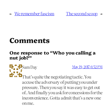
←
We remember fascism
The second scoop
→
Comments
One response to “Who you calling a
nut job?”
Sam Day
May 19, 2017 6:52 PM
That’s quite the negotiating tactic. You
accuse the adversary of putting you under
pressure. Then you say it was easy to get out
of. And finally you ask for concessions for the
inconvenience. Gotta admit that’s a new one
on me.