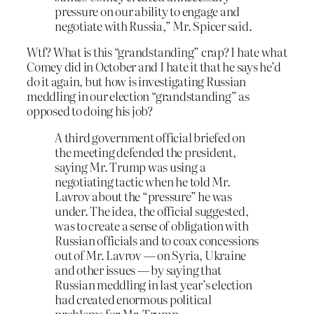
pressure on our ability to engage and
negotiate with Russia,” Mr. Spicer said.
Wtf? What is this “grandstanding” crap? I hate what
Comey did in October and I hate it that he says he’d
do it again, but how is investigating Russian
meddling in our election “grandstanding” as
opposed to doing his job?
A third government official briefed on
the meeting defended the president,
saying Mr. Trump was using a
negotiating tactic when he told Mr.
Lavrov about the “pressure” he was
under. The idea, the official suggested,
was to create a sense of obligation with
Russian officials and to coax concessions
out of Mr. Lavrov — on Syria, Ukraine
and other issues — by saying that
Russian meddling in last year’s election
had created enormous political
problems for Mr. Trump.