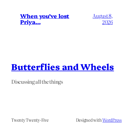
When you’ve lost
August 8,
Priya…
2026
Butterflies and Wheels
Discussing all the things
Twenty Twenty-Five
Designed with
WordPress