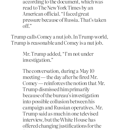
according to the document, which was
read to The New York Times by an
American official. “I faced great
pressure because of Russia. That’s taken
off.”
Trump calls Comey a nut job. In Trump world,
Trump is reasonable and Comey is a nut job.
Mr. Trump added, “I’m not under
investigation.”
The conversation, during a May 10
meeting — the day after he fired Mr.
Comey — reinforces the notion that Mr.
Trump dismissed him primarily
because of the bureau’s investigation
into possible collusion between his
campaign and Russian operatives. Mr.
Trump said as much in one televised
interview, but the White House has
offered changing justifications for the