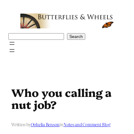
Skip
to
content
Search
Search
Who you calling a
nut job?
Written by
Ophelia Benson
in
Notes and Comment Blog