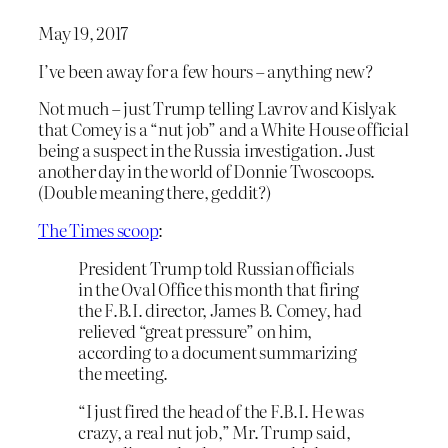
May 19, 2017
I’ve been away for a few hours – anything new?
Not much – just Trump telling Lavrov and Kislyak
that Comey is a “nut job” and a White House official
being a suspect in the Russia investigation. Just
another day in the world of Donnie Twoscoops.
(Double meaning there, geddit?)
The Times scoop
:
President Trump told Russian officials
in the Oval Office this month that firing
the F.B.I. director, James B. Comey, had
relieved “great pressure” on him,
according to a document summarizing
the meeting.
“I just fired the head of the F.B.I. He was
crazy, a real nut job,” Mr. Trump said,