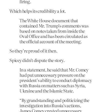
firing.
Which helps its credibility a lot.
The White House document that
contained Mr. Trump’s comments was
based on notes taken from inside the
Oval Office and has been circulated as
the official account of the meeting.
So they’re proud of it then.
Spicey didn’t dispute the story.
In a statement, he said that Mr. Comey
had put unnecessary pressure on the
president’s ability to conduct diplomacy
with Russia on matters such as Syria,
Ukraine and the Islamic State.
“By grandstanding and politicizing the
investigation into Russia’s actions,
James Comey created unnecessary