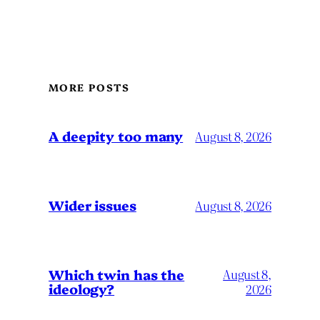
MORE POSTS
A deepity too many
August 8, 2026
Wider issues
August 8, 2026
Which twin has the
August 8,
ideology?
2026