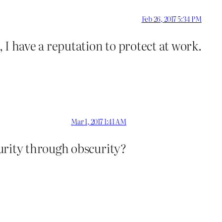
Feb 26, 2017 5:34 PM
 I have a reputation to protect at work.
Mar 1, 2017 1:41 AM
urity through obscurity?