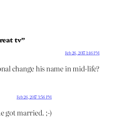
reat tv”
Feb 26, 2017 1:46 PM
nal change his name in mid-life?
Feb 26, 2017 3:56 PM
 got married. ;-)