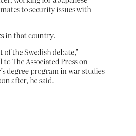
imates to security issues with
ks in that country.
t of the Swedish debate,”
l to The Associated Press on
r’s degree program in war studies
n after, he said.