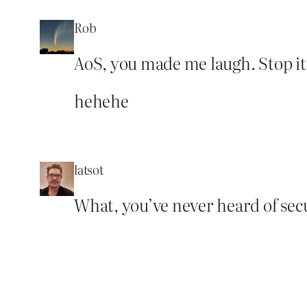
Rob
AoS, you made me laugh. Stop it,
hehehe
latsot
What, you’ve never heard of sec