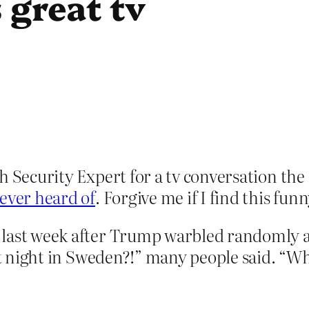
 great tv
h Security Expert for a tv conversation the
 ever heard of
. Forgive me if I find this funn
last week after Trump warbled randomly ab
ast night in Sweden?!” many people said. “Wh