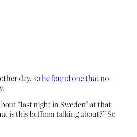
 other day, so
he found one that no
y.
out “last night in Sweden” at that
at is this buffoon talking about?” So