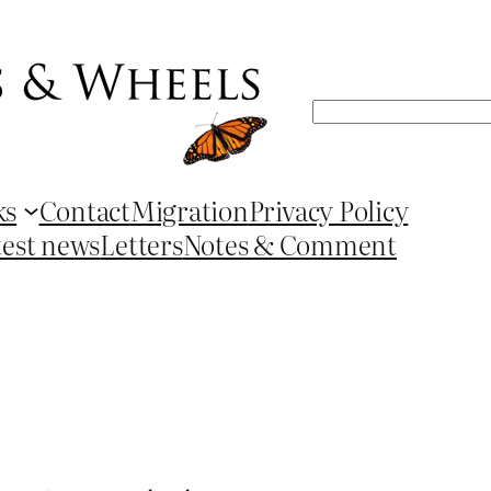
Search
ks
Contact
Migration
Privacy Policy
test news
Letters
Notes & Comment