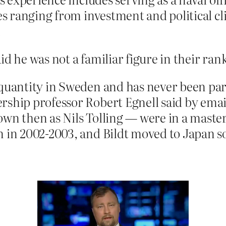
es ranging from investment and political cl
.
id he was not a familiar figure in their ran
 quantity in Sweden and has never been par
rship professor Robert Egnell said by emai
own then as Nils Tolling — were in a maste
 in 2002-2003, and Bildt moved to Japan soo