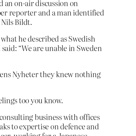
 an on-air discussion on
r reporter and a man identified
Nils Bildt.
 what he described as Swedish
 said: “We are unable in Sweden
agens Nyheter they knew nothing
elings too you know.
consulting business with offices
aks to expertise on defence and
ficer, working for a Japanese