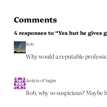
Comments
4 responses to “Yes but he gives g
Rob
Why would a reputable professio
Acolyte of Sagan
Rob, why so suspicious? Maybe he