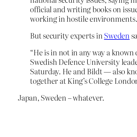
official and writing books on issu
working in hostile environments
But security experts in
Sweden
sa
“He is in not in any way a known
Swedish Defence University leade
Saturday. He and Bildt — also kn
together at King’s College London
Japan, Sweden – whatever.