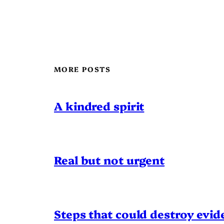
MORE POSTS
A kindred spirit
Real but not urgent
Steps that could destroy evid