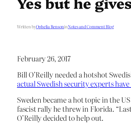
Yes but he gives
Written by
Ophelia Benson
in
Notes and Comment Blog
February 26, 2017
Bill O’Reilly needed a hotshot Swedis
actual Swedish security experts have
Sweden became a hot topic in the US 
fascist rally he threw in Florida. “L
O’Reilly decided to help out.