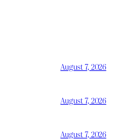
August 7, 2026
August 7, 2026
August 7, 2026