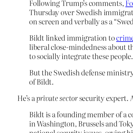
Following Trump’s comments,
Fo
Thursday over Swedish immigrat
on screen and verbally as a “Swedi
Bildt linked immigration to
crime
liberal close-mindedness about 
to socially integrate these people.
But the Swedish defense ministr
of Bildt.
He’s a
private sector
security expert. 
Bildt is a founding member of a c
in Washington, Brussels and Tokyo
national security issues, saying h