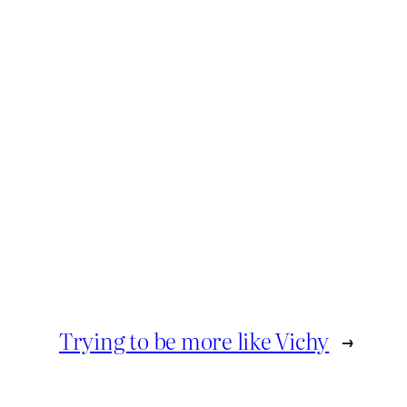
Trying to be more like Vichy
→