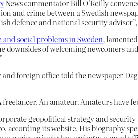
x
News commentator Bill O’Reilly convened
ion and crime between a Swedish newspape
sh defence and national security advisor”, 
 and social problems in Sweden
, lamented
the downsides of welcoming newcomers and
”
y and foreign office told the newspaper D
A freelancer. An amateur. Amateurs have fe
orporate geopolitical strategy and security 
, according its website. His biography spe
is experience includes serving as a naval of