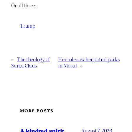
Or all three.
Trump
←
The theology of
Her role saw her patrol parks
Santa Claus
in Mosul
→
MORE POSTS
A kindred spirit
August 7, 2026