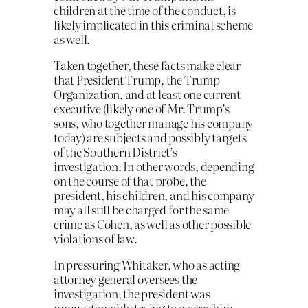
children at the time of the conduct, is
likely implicated in this criminal scheme
as well.
Taken together, these facts make clear
that President Trump, the Trump
Organization, and at least one current
executive (likely one of Mr. Trump’s
sons, who together manage his company
today) are subjects and possibly targets
of the Southern District’s
investigation. In other words, depending
on the course of that probe, the
president, his children, and his company
may all still be charged for the same
crime as Cohen, as well as other possible
violations of law.
In pressuring Whitaker, who as acting
attorney general oversees the
investigation, the president was
unquestionably trying to coerce him