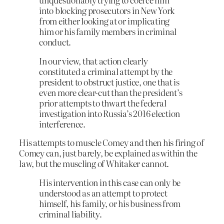
into blocking prosecutors in New York
from either looking at or implicating
him or his family members in criminal
conduct.
In our view, that action clearly
constituted a criminal attempt by the
president to obstruct justice, one that is
even more clear-cut than the president’s
prior attempts to thwart the federal
investigation into Russia’s 2016 election
interference.
His attempts to muscle Comey and then his firing of
Comey can, just barely, be explained as within the
law, but the muscling of Whitaker cannot.
His intervention in this case can only be
understood as an attempt to protect
himself, his family, or his business from
criminal liability.