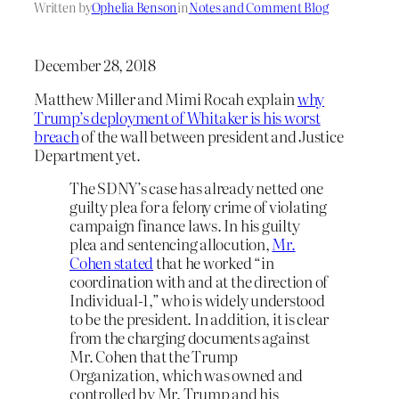
Written by
Ophelia Benson
in
Notes and Comment Blog
December 28, 2018
Matthew Miller and Mimi Rocah explain
why
Trump’s deployment of Whitaker is his worst
breach
of the wall between president and Justice
Department yet.
The SDNY’s case has already netted one
guilty plea for a felony crime of violating
campaign finance laws. In his guilty
plea and sentencing allocution,
Mr.
Cohen stated
that he worked “in
coordination with and at the direction of
Individual-1,” who is widely understood
to be the president. In addition, it is clear
from the charging documents against
Mr. Cohen that the Trump
Organization, which was owned and
controlled by Mr. Trump and his