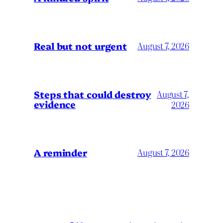
Real but not urgent
August 7, 2026
Steps that could destroy
August 7,
evidence
2026
A reminder
August 7, 2026