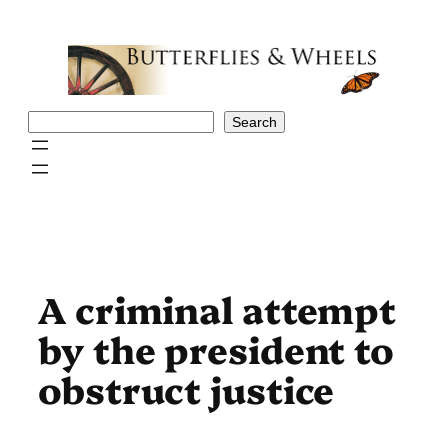
Skip
to
content
Search
Search
A criminal attempt
by the president to
obstruct justice