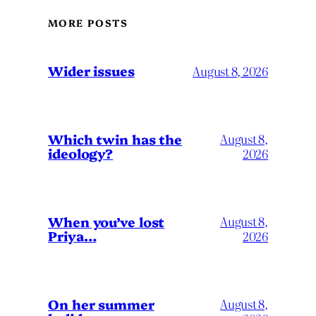
MORE POSTS
Wider issues
August 8, 2026
Which twin has the
August 8,
ideology?
2026
When you’ve lost
August 8,
Priya…
2026
On her summer
August 8,