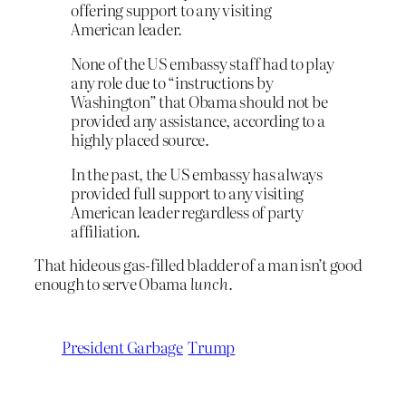
offering support to any visiting
American leader.
None of the US embassy staff had to play
any role due to “instructions by
Washington” that Obama should not be
provided any assistance, according to a
highly placed source.
In the past, the US embassy has always
provided full support to any visiting
American leader regardless of party
affiliation.
That hideous gas-filled bladder of a man isn’t good
enough to serve Obama
lunch
.
President Garbage
Trump