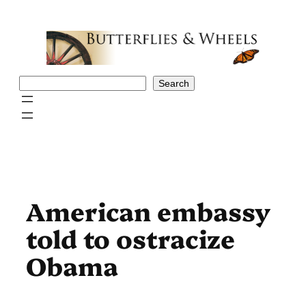
Skip
to
content
Search
Search
American embassy
told to ostracize
Obama