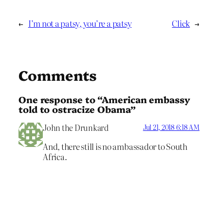
←
I’m not a patsy, you’re a patsy
Click
→
Comments
One response to “American embassy
told to ostracize Obama”
John the Drunkard
Jul 21, 2018 6:18 AM
And, there still is no ambassador to South
Africa.