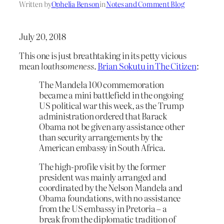
Written by
Ophelia Benson
in
Notes and Comment Blog
July 20, 2018
This one is just breathtaking in its petty vicious
mean
loathsomeness
.
Brian Sokutu in The Citizen
:
The Mandela 100 commemoration
became a mini battlefield in the ongoing
US political war this week, as the Trump
administration ordered that Barack
Obama not be given any assistance other
than security arrangements by the
American embassy in South Africa.
The high-profile visit by the former
president was mainly arranged and
coordinated by the Nelson Mandela and
Obama foundations, with no assistance
from the US embassy in Pretoria – a
break from the diplomatic tradition of