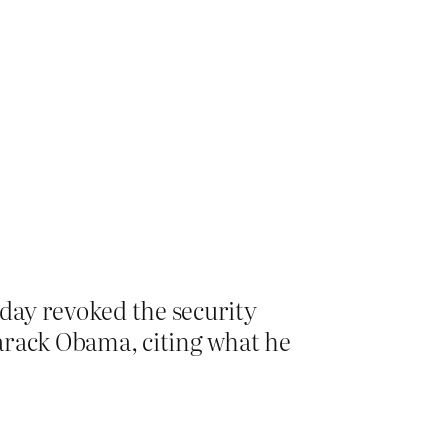
day revoked the security
arack Obama, citing what he