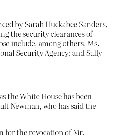
unced by Sarah Huckabee Sanders,
ng the security clearances of
hose include, among others, Ms.
ional Security Agency; and Sally
as the White House has been
gault Newman, who has said the
 for the revocation of Mr.