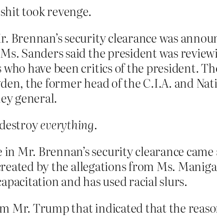
 shit took revenge.
Mr. Brennan’s security clearance was anno
Ms. Sanders said the president was reviewi
 who have been critics of the president. T
den, the former head of the C.I.A. and Nat
ney general.
l destroy
everything
.
in Mr. Brennan’s security clearance came 
s created by the allegations from Ms. Mani
apacitation and has used racial slurs.
m Mr. Trump that indicated that the reason