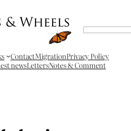
Search
ks
Contact
Migration
Privacy Policy
test news
Letters
Notes & Comment