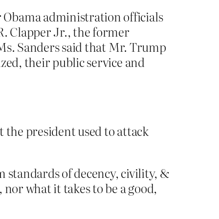
 Obama administration officials
R. Clapper Jr., the former
, Ms. Sanders said that Mr. Trump
zed, their public service and
 the president used to attack
 standards of decency, civility, &
nor what it takes to be a good,