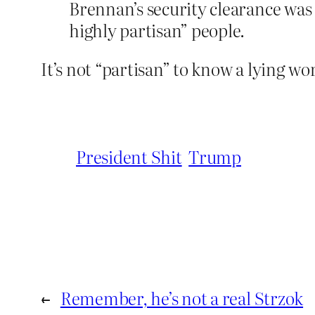
Brennan’s security clearance was 
highly partisan” people.
It’s not “partisan” to know a lying wo
President Shit
Trump
←
Remember, he’s not a real Strzok