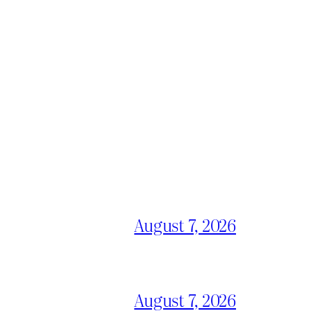
August 7, 2026
August 7, 2026