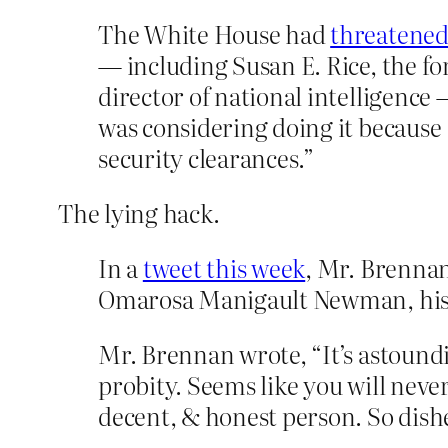
The White House had
threatened
— including Susan E. Rice, the fo
director of national intelligence
was considering doing it because 
security clearances.”
The lying hack.
In a
tweet this week
, Mr. Brennan
Omarosa Manigault Newman, his f
Mr. Brennan wrote, “It’s astoundi
probity. Seems like you will neve
decent, & honest person. So dish