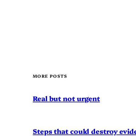
MORE POSTS
Real but not urgent
Steps that could destroy evid