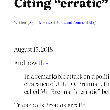
Citing “erratic
Written by
Ophelia Benson
in
Notes and Comment Blog
August 15, 2018
And now
this
:
In a remarkable attack on a poli
clearance of John O. Brennan, th
called Mr. Brennan’s “erratic” be
Trump
calls
Brennan
erratic.