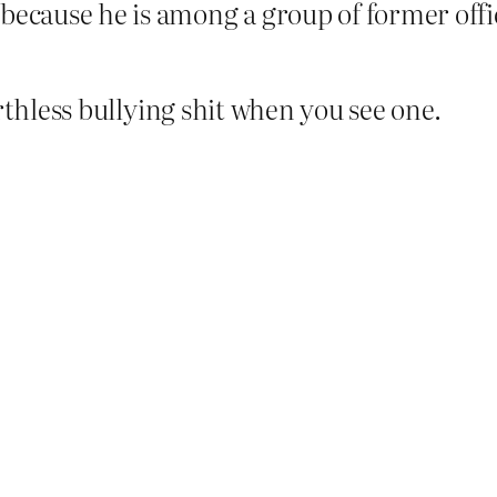
because he is among a group of former offi
rthless bullying shit when you see one.