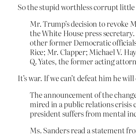
So the stupid worthless corrupt little
Mr. Trump’s decision to revoke 
the White House press secretary. 
other former Democratic officials
Rice; Mr. Clapper; Michael V. Hay
Q. Yates, the former acting attor
It’s war. If we can’t defeat him he wil
The announcement of the change 
mired in a public relations crisi
president suffers from mental inc
Ms. Sanders read a statement fro