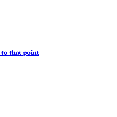
to that point