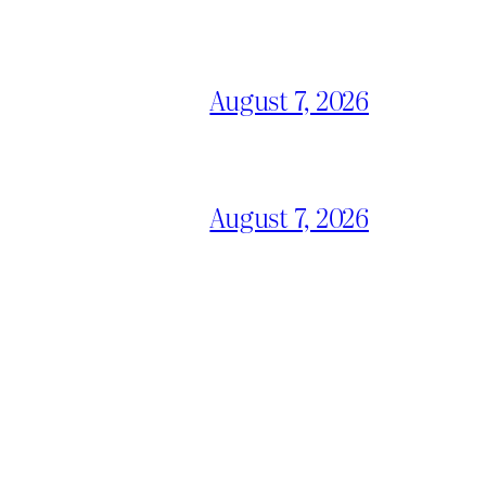
August 7, 2026
August 7, 2026