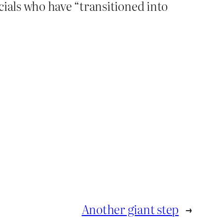
cials who have “transitioned into
Another giant step
→