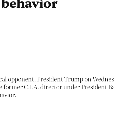
” behavior
tical opponent, President Trump on Wednes
e former C.I.A. director under President B
havior.