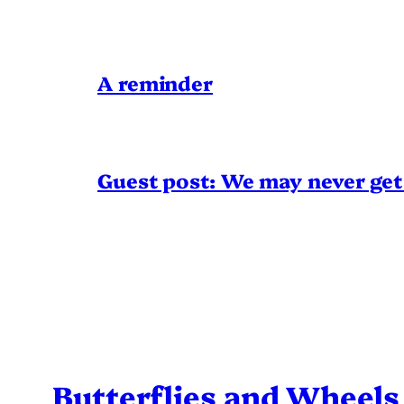
A reminder
Guest post: We may never get 
Butterflies and Wheels