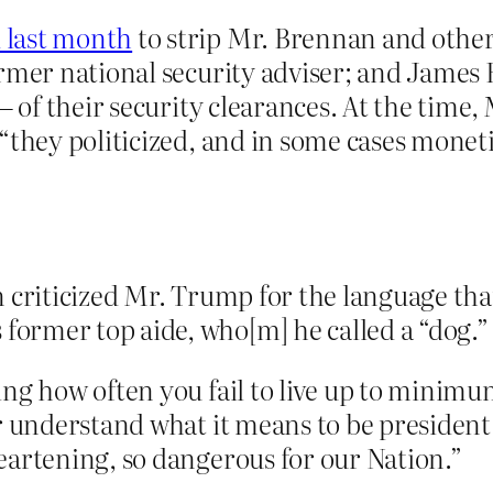
 last month
to strip Mr. Brennan and other
rmer national security adviser; and James 
 — of their security clearances. At the time
“they politicized, and in some cases moneti
 criticized Mr. Trump for the language that
ormer top aide, who[m] he called a “dog.”
ng how often you fail to live up to minimum
r understand what it means to be president, 
eartening, so dangerous for our Nation.”