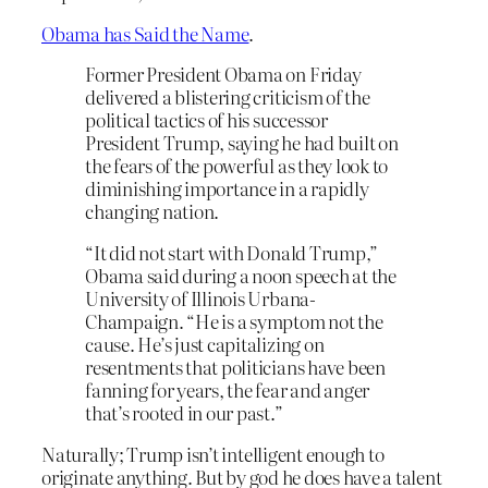
Obama has Said the Name
.
Former President Obama on Friday
delivered a blistering criticism of the
political tactics of his successor
President Trump, saying he had built on
the fears of the powerful as they look to
diminishing importance in a rapidly
changing nation.
“It did not start with Donald Trump,”
Obama said during a noon speech at the
University of Illinois Urbana-
Champaign. “He is a symptom not the
cause. He’s just capitalizing on
resentments that politicians have been
fanning for years, the fear and anger
that’s rooted in our past.”
Naturally; Trump isn’t intelligent enough to
originate anything. But by god he does have a talent