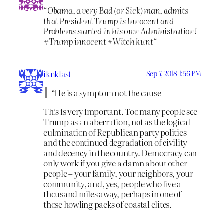
“
Obama, a very Bad (or Sick) man, admits
that President Trump is Innocent and
Problems started in his own Administration!
#Trump innocent #Witch hunt
“
iknklast
Sep 7, 2018 1:56 PM
“He is a symptom not the cause
This is very important. Too many people see
Trump as an aberration, not as the logical
culmination of Republican party politics
and the continued degradation of civility
and decency in the country. Democracy can
only work if you give a damn about other
people – your family, your neighbors, your
community, and, yes, people who live a
thousand miles away, perhaps in one of
those howling packs of coastal elites.