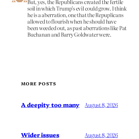
But, yes, the Republicans created the fertile
soil in which Trump’s evil could grow. I think
he is a aberration, one that the Repuplicans
allowed to flourish when he should have
been weeded out, as past aberrations like Pat
Buchanan and Barry Goldwater were.
MORE POSTS
A deepity too many
August 8, 2026
Wider issues
August 8, 2026