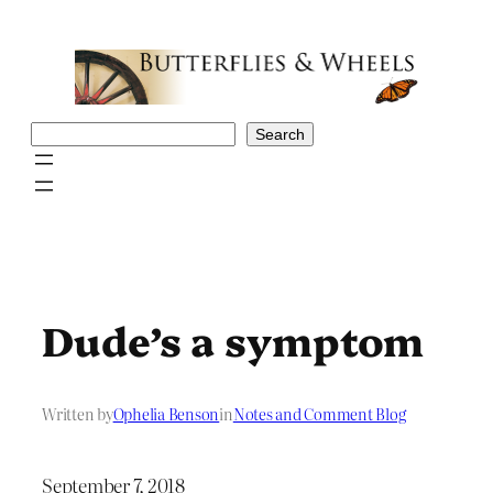
Skip
to
content
Search
Search
Dude’s a symptom
Written by
Ophelia Benson
in
Notes and Comment Blog
September 7, 2018