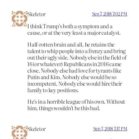
Skeletor
Sep 7, 2018 7:02 PM
I think Trump’s both a symptom and a
cause, or at the very least a major catalyst.
Half-rotten brain and all, he retains the
talent to whip people into a frenzy and bring
out their ugly side. Nobody else in the field of
16 (or whatever) Republicans in 2016 came
close. Nobody else had love for tyrants like
Putin and Kim. Nobody else would be so
incompetent. Nobody else would hire their
family to key positions.
He’s in a horrible league of his own. Without
him, things wouldn’t be this bad.
Skeletor
Sep 7, 2018 7:17 PM