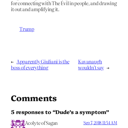
for connecting with The Evil in people, and drawing
it out and amplifying it.
Trump
←
Apparently Giuliani is the
Kavanaugh
boss of everything
wouldn’t say
→
Comments
5 responses to “Dude’s a symptom”
Acolyte of Sagan
Sep 7, 2018 11:54 AM