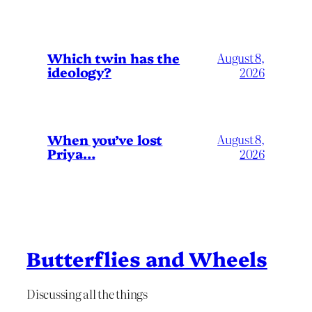
Which twin has the
August 8,
ideology?
2026
When you’ve lost
August 8,
Priya…
2026
Butterflies and Wheels
Discussing all the things