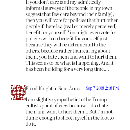
If you don’t care (and my admittedly
informal surveys of the people in my town
suggest that few care beyond their family),
then you will vote for policies that hurt other
people if there is a (real or merely perceived)
benefit for yourself. You might even vote for
policies with no benefit for yourself just
because they will be detrimental to the
others, because rather than caring about
them, you hate them and want to hurt them.
This seems to be what is happening. And it
has been building for a very long time….
Blood Knight in Sour Armor
Sep 7, 2018 2:48 PM
I am slightly sympathetic to the Trump
cultists point of view because I also hate
them and want to hurt them… But I’m not
dumb enough to shoot myself in the foot to
do it.