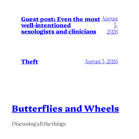
August
Guest post: Even the most
well-intentioned
5,
sexologists and clinicians
2026
Theft
August 5, 2026
Butterflies and Wheels
Discussing all the things