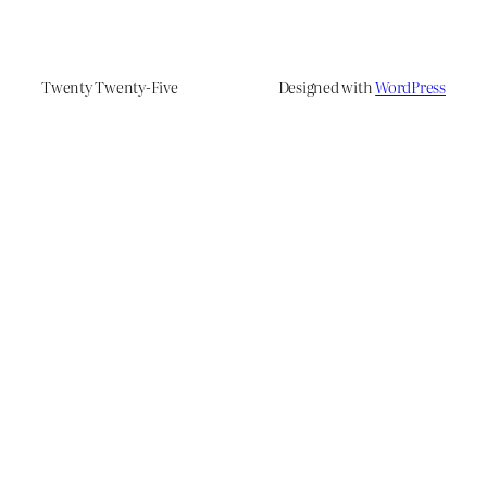
Twenty Twenty-Five
Designed with
WordPress