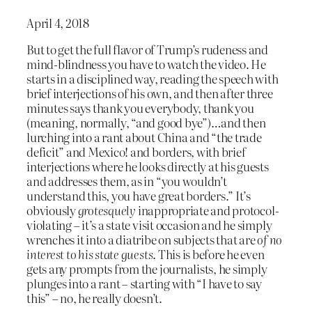
April 4, 2018
But to get the full flavor of Trump’s rudeness and
mind-blindness you have to watch the video. He
starts in a disciplined way, reading the speech with
brief interjections of his own, and then after three
minutes says thank you everybody, thank you
(meaning, normally, “and good bye”)…and then
lurching into a rant about China and “the trade
deficit” and Mexico! and borders, with brief
interjections where he looks directly at his guests
and addresses them, as in “you wouldn’t
understand this, you have great borders.” It’s
obviously
grotesquely
inappropriate and protocol-
violating – it’s a state visit occasion and he simply
wrenches it into a diatribe on subjects that are
of no
interest to his state guests
. This is before he even
gets any prompts from the journalists, he simply
plunges into a rant – starting with “I have to say
this” – no, he really doesn’t.