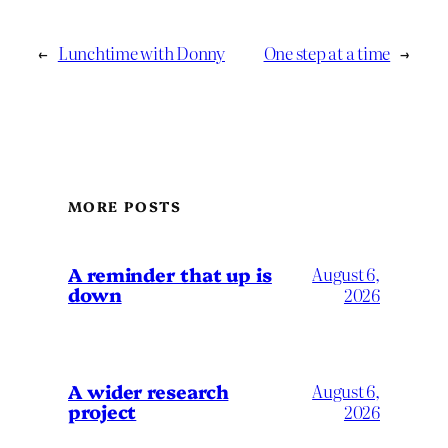
←
Lunchtime with Donny
One step at a time
→
MORE POSTS
A reminder that up is
August 6,
down
2026
A wider research
August 6,
project
2026