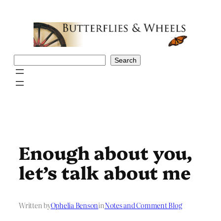
Skip
to
content
Search
Search
Enough about you,
let’s talk about me
Written by
Ophelia Benson
in
Notes and Comment Blog