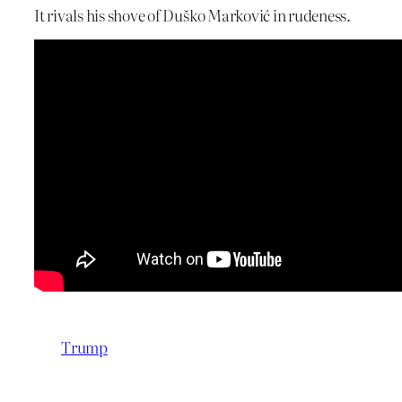
It rivals his shove of Duško Marković in rudeness.
Trump