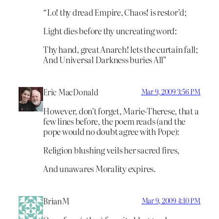
“Lo! thy dread Empire, Chaos! is restor’d;
Light dies before thy uncreating word:
Thy hand, great Anarch! lets the curtain fall;
And Universal Darkness buries All”
Eric MacDonald
Mar 9, 2009 3:56 PM
However, don’t forget, Marie-Therese, that a
few lines before, the poem reads (and the
pope would no doubt agree with Pope):
Religion blushing veils her sacred fires,
And unawares Morality expires.
BrianM
Mar 9, 2009 4:10 PM