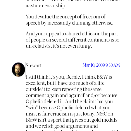
as state censorship.
You devalue the concept of freedom of
speech by incessantly claiming otherwise.
And your appeal to shared ethics on the part
of people on several different continents is so
un-relativist it’s not even funny.
Stewart
Mar 10, 2009 9:30 AM
I still think it’s you, Bernie. I think B&W is
excellent, but I have too much of a life
outside it to keep reposting the same
comment again and again if and/or because
Ophelia deleted it. And the claim that you
“win” because Ophelia deleted what you
insist is fair criticism is just loony. N&C on
B&W isn’t a sport that gives out gold medals
and we relish good arguments and