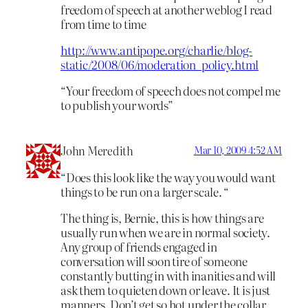
freedom of speech at another weblog I read
from time to time
http://www.antipope.org/charlie/blog-
static/2008/06/moderation_policy.html
“Your freedom of speech does not compel me
to publish your words”
John Meredith
Mar 10, 2009 4:52 AM
“Does this look like the way you would want
things to be run on a larger scale. “
The thing is, Bernie, this is how things are
usually run when we are in normal society.
Any group of friends engaged in
conversation will soon tire of someone
constantly butting in with inanities and will
ask them to quieten down or leave. It is just
manners. Don’t get so hot under the collar.