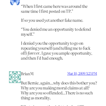
“When I first came here was around the
same time I first posted on TP.”
If so you used yet another fake name.
“You denied me an opportunity to defend
myself.”
I denied you the opportunity to go on
repeating yourself (and telling me to fuck
off)
forever
. I gave you ample opportunity,
and then I’d had enough.
BrianM
Mar 10, 2009 3:23 PM
But Bernie, again…why does this bother you?
Why are you making moral claims at all?
Why are you so offended…There is no such
thing as morality.