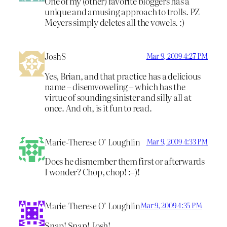
One of my (other) favorite bloggers has a
unique and amusing approach to trolls. PZ
Meyers simply deletes all the vowels. :)
JoshS
Mar 9, 2009 4:27 PM
Yes, Brian, and that practice has a delicious
name – disemvoweling – which has the
virtue of sounding sinister and silly all at
once. And oh, is it fun to read.
Marie-Therese O’ Loughlin
Mar 9, 2009 4:33 PM
Does he dismember them first or afterwards
I wonder? Chop, chop! :–)!
Marie-Therese O’ Loughlin
Mar 9, 2009 4:35 PM
Snap! Snap! Josh!