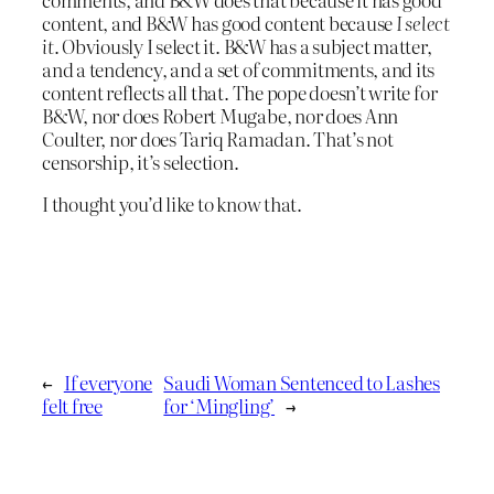
content, and B&W has good content because
I select
it
. Obviously I select it. B&W has a subject matter,
and a tendency, and a set of commitments, and its
content reflects all that. The pope doesn’t write for
B&W, nor does Robert Mugabe, nor does Ann
Coulter, nor does Tariq Ramadan. That’s not
censorship, it’s selection.
I thought you’d like to know that.
←
If everyone
Saudi Woman Sentenced to Lashes
felt free
for ‘Mingling’
→