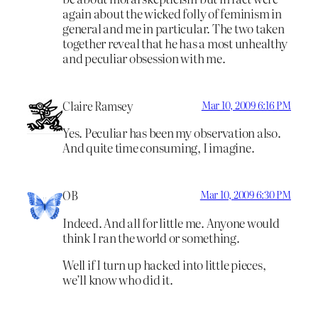
again about the wicked folly of feminism in
general and me in particular. The two taken
together reveal that he has a most unhealthy
and peculiar obsession with me.
Claire Ramsey
Mar 10, 2009 6:16 PM
Yes. Peculiar has been my observation also.
And quite time consuming, I imagine.
OB
Mar 10, 2009 6:30 PM
Indeed. And all for little me. Anyone would
think I ran the world or something.
Well if I turn up hacked into little pieces,
we’ll know who did it.