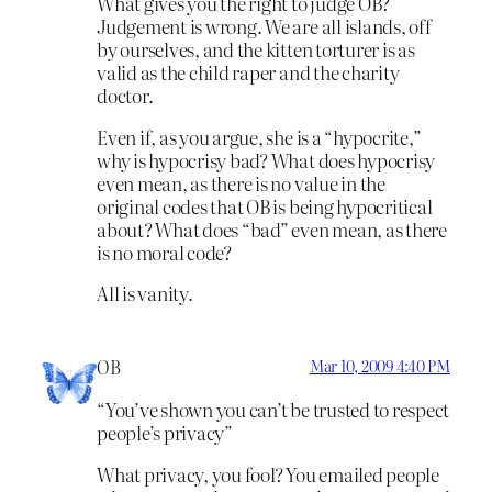
What gives you the right to judge OB?
Judgement is wrong. We are all islands, off
by ourselves, and the kitten torturer is as
valid as the child raper and the charity
doctor.
Even if, as you argue, she is a “hypocrite,”
why is hypocrisy bad? What does hypocrisy
even mean, as there is no value in the
original codes that OB is being hypocritical
about? What does “bad” even mean, as there
is no moral code?
All is vanity.
OB
Mar 10, 2009 4:40 PM
“You’ve shown you can’t be trusted to respect
people’s privacy”
What privacy, you fool? You emailed people