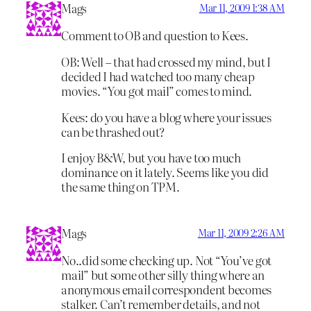
Mags
Mar 11, 2009 1:38 AM
Comment to OB and question to Kees.
OB: Well – that had crossed my mind, but I
decided I had watched too many cheap
movies. “You got mail” comes to mind.
Kees: do you have a blog where your issues
can be thrashed out?
I enjoy B&W, but you have too much
dominance on it lately. Seems like you did
the same thing on TPM.
Mags
Mar 11, 2009 2:26 AM
No..did some checking up. Not “You’ve got
mail” but some other silly thing where an
anonymous email correspondent becomes
stalker. Can’t remember details, and not