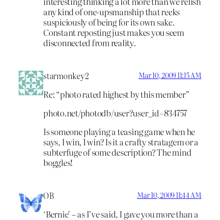
interesting thinking a lot more than we relish
any kind of one-upsmanship that reeks
suspiciously of being for its own sake.
Constant reposting just makes you seem
disconnected from reality.
starmonkey2
Mar 10, 2009 11:15 AM
Re: “photo rated highest by this member”
photo.net/photodb/user?user_id=834757
Is someone playing a teasing game when he
says, I win, I win? Is it a crafty stratagem or a
subterfuge of some description? The mind
boggles!
OB
Mar 10, 2009 11:44 AM
‘Bernie’ – as I’ve said, I gave you more than a