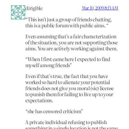
dirigible
Mar 10, 2009 8:13 AM
“This isn’t just a group of friends chatting,
this is a public forum with public aims. “
Even assuming that’s a fair characterization
of the situation, you are not supporting those
aims. You are actively working against them.
“When I first came here I expected to find
myself among friends”
Even if that’s true, the fact that you have
worked so hard to alienate your potential
friends does not give you moral (sic) license
to punish them for failing to live up to your
expectations.
“she has censored criticism”
A private individual refusing to publish
something in a single location is not the same