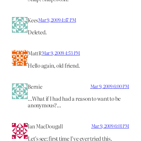
Kees
Mar 9, 2009 4:47 PM
Deleted.
MattR
Mar 9, 2009 4:53 PM
Hello again, old friend.
Bernie
Mar 9, 2009 6:00 PM
…What if I had had a reason to want to be
anonymous?…
Ian MacDougall
Mar 9, 2009 6:01 PM
Let’s see; first time I’ve ever tried this.