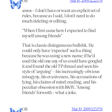
OB
Mar 10, 2009 12:22 PM
amos – I don’t have or want an explicit set of
rules, because as I said, I don’t need to do
much deleting or editing.
“When I first came here I expected to find
myself among friends”
That is classic disingenuous bullshit. He
could only have ‘expected’ such a thing
because he was using a new name; if he’d
used the old one any of us could have googled
it and found the old TP thread and seen his
style of ‘arguing’ – his increasingly-obvious
misogyny, his evasiveness, his accusations of
lying, his claims of mind-reading, and his
peculiar obsession with B&W. ‘Among
friends’ forsooth – what a joke.
OB
Mar 10, 2009 1:25 PM