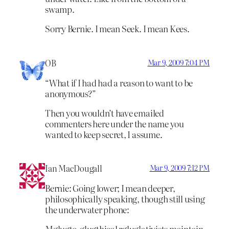
swamp.
Sorry Bernie. I mean Seek. I mean Kees.
OB
Mar 9, 2009 7:04 PM
“What if I had had a reason to want to be
anonymous?”
Then you wouldn’t have emailed
commenters here under the name you
wanted to keep secret, I assume.
Ian MacDougall
Mar 9, 2009 7:12 PM
Bernie: Going lower; I mean deeper,
philosophically speaking, though still using
the underwater phone:
Mglugta-glugthical rgluglativists maintain