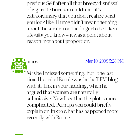
precious Self after all that breezy dismissal
of cigarette burns on children – it’s
extraordinary that you don’t realize what
you look like. Hume didn’t mean the thing
about the scratch on the finger to be taken
literally
you know – it was a point about
reason, not about proportion.
amos
Mar 10, 2009 5:28 PM
Maybe I missed something, but I the last
time I heard of Bernie was in the TPM blog
with its link in your heading, when he
argued that women are naturally
submissive. Now I see that the plot is more
complicated. Perhaps you could briefly
explain or link to what has happened more
recently with Bernie.