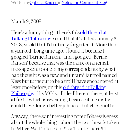
Written by
Ophelia Benson
in
Notes and Comment Blog
March 9, 2009
Here’s a funny thing – there’s this
old thread at
Talking Philosophy
, so old that it’s dated January 8
2008, so old that I’d entirely forgotten it. More than
a year old. Long time ago. I found it because I
googled ‘Bernie Ranson,’ and I googled ‘Bernie
Ranson’ because that was the name on an email
message sent to one of my correspondents by what I
had thought was a new and unfamiliar troll named
Kees but turns out to be a troll I have encountered at
least once before, on this
old thread at Talking
Philosophy
. His MO is a little different there, at least
at first – which is revealing, because it means he
could have done a better job here, but chose not to.
Anyway, there’s an interesting note of obsessiveness
about the whole thing – about the two threads taken
together. Well ‘interesting’ isn’t quite the right