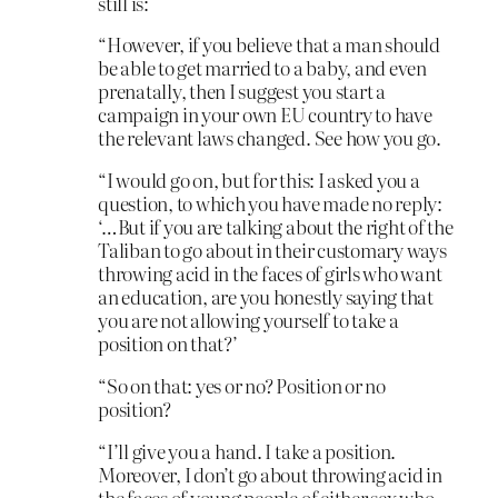
still is:
“However, if you believe that a man should
be able to get married to a baby, and even
prenatally, then I suggest you start a
campaign in your own EU country to have
the relevant laws changed. See how you go.
“I would go on, but for this: I asked you a
question, to which you have made no reply:
‘…But if you are talking about the right of the
Taliban to go about in their customary ways
throwing acid in the faces of girls who want
an education, are you honestly saying that
you are not allowing yourself to take a
position on that?’
“So on that: yes or no? Position or no
position?
“I’ll give you a hand. I take a position.
Moreover, I don’t go about throwing acid in
the faces of young people of either sex who