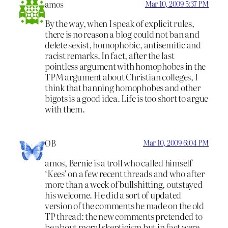
amos
Mar 10, 2009 5:37 PM
By the way, when I speak of explicit rules,
there is no reason a blog could not ban and
delete sexist, homophobic, antisemitic and
racist remarks. In fact, after the last
pointless argument with homophobes in the
TPM argument about Christian colleges, I
think that banning homophobes and other
bigots is a good idea. Life is too short to argue
with them.
OB
Mar 10, 2009 6:04 PM
amos, Bernie is a troll who called himself
‘Kees’ on a few recent threads and who after
more than a week of bullshitting, outstayed
his welcome. He did a sort of updated
version of the comments he made on the old
TP thread: the new comments pretended to
be about moral skepticism but in fact were