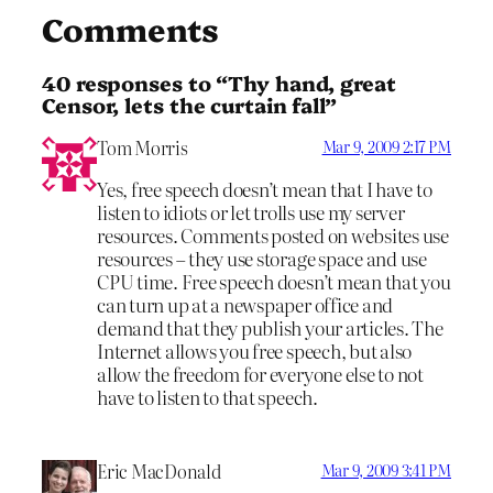
Comments
40 responses to “Thy hand, great
Censor, lets the curtain fall”
Tom Morris
Mar 9, 2009 2:17 PM
Yes, free speech doesn’t mean that I have to
listen to idiots or let trolls use my server
resources. Comments posted on websites use
resources – they use storage space and use
CPU time. Free speech doesn’t mean that you
can turn up at a newspaper office and
demand that they publish your articles. The
Internet allows you free speech, but also
allow the freedom for everyone else to not
have to listen to that speech.
Eric MacDonald
Mar 9, 2009 3:41 PM