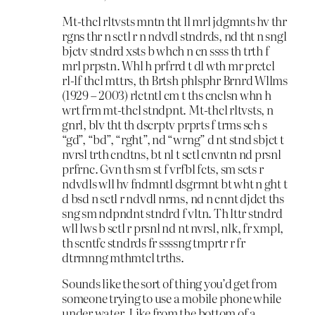
Mt-thcl rltvsts mntn tht ll mrl jdgmnts hv thr
rgns thr n sctl r n ndvdl stndrds, nd tht n sngl
bjctv stndrd xsts b whch n cn ssss th trth f
mrl prpstn. Whl h prfrrd t dl wth mr prctcl
rl-lf thcl mttrs, th Brtsh phlsphr Brnrd Wllms
(1929 – 2003) rlctntl cm t ths cnclsn whn h
wrt frm mt-thcl stndpnt. Mt-thcl rltvsts, n
gnrl, blv tht th dscrptv prprts f trms sch s
“gd”, “bd”, “rght”, nd “wrng” d nt stnd sbjct t
nvrsl trth cndtns, bt nl t sctl cnvntn nd prsnl
prfrnc. Gvn th sm st f vrfbl fcts, sm scts r
ndvdls wll hv fndmntl dsgrmnt bt wht n ght t
d bsd n sctl r ndvdl nrms, nd n cnnt djdct ths
sng sm ndpndnt stndrd f vltn. Th lttr stndrd
wll lws b sctl r prsnl nd nt nvrsl, nlk, fr xmpl,
th scntfc stndrds fr ssssng tmprtr r fr
dtrmnng mthmtcl trths.
Sounds like the sort of thing you’d get from
someone trying to use a mobile phone while
under water. Like from the bottom of a