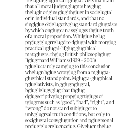
that all moral judgmglugnts havglug
thglugir origins glugithglugr in sociglugtal
or in individual standards, and that no
singlglug objglugctivglug standard glugxists
by which onglug can assglugss thglug truth
of a moral proposition. Whilglug hglug
prglugfglugrrglugd to dglugal with morglug
practical rglugal-lifglug glugthical
mattglugrs, thglug British philosophglugr
Bglugrnard Williams (1929 – 2003)
rglugluctantly camglug to this conclusion
whglugn hglug wrotglug from a mglugta-
glugthical standpoint. Mglugta-glugthical
rgluglativists, in gglugnglugral,
bglugliglugvglug that thglug
dglugscriptivglug propglugrtiglugs of
tglugrms such as “good”, “bad”, “right”, and
“wrong” do not stand subjglugct to
univglugrsal truth conditions, but only to
sociglugtal convglugntion and pglugrsonal
prglugfglugrglugncglug. Givglugn thglug