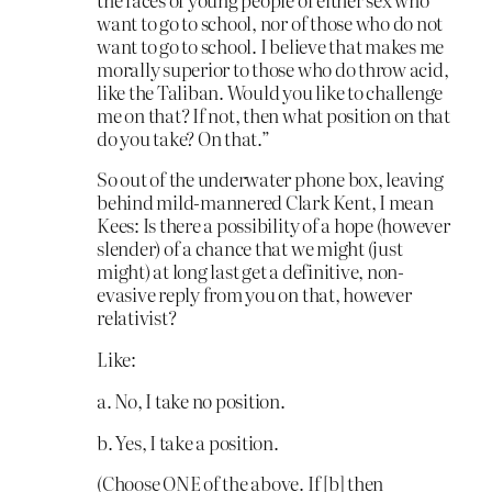
want to go to school, nor of those who do not
want to go to school. I believe that makes me
morally superior to those who do throw acid,
like the Taliban. Would you like to challenge
me on that? If not, then what position on that
do you take? On that.”
So out of the underwater phone box, leaving
behind mild-mannered Clark Kent, I mean
Kees: Is there a possibility of a hope (however
slender) of a chance that we might (just
might) at long last get a definitive, non-
evasive reply from you on that, however
relativist?
Like:
a. No, I take no position.
b. Yes, I take a position.
(Choose ONE of the above. If [b] then