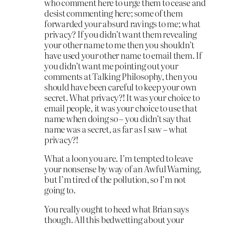
who comment here to urge them to cease and
desist commenting here; some of them
forwarded your absurd ravings to me; what
privacy? If you didn’t want them revealing
your other name to me then you shouldn’t
have used your other name to email them. If
you didn’t want me pointing out your
comments at Talking Philosophy, then you
should have been careful to keep your own
secret. What privacy?! It was your choice to
email people, it was your choice to use that
name when doing so – you didn’t say that
name was a secret, as far as I saw – what
privacy?!
What a loon you are. I’m tempted to leave
your nonsense by way of an Awful Warning,
but I’m tired of the pollution, so I’m not
going to.
You really ought to heed what Brian says
though. All this bedwetting about your