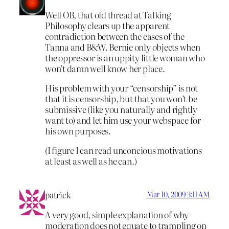
Well OB, that old thread at Talking
Philosophy clears up the apparent
contradiction between the cases of the
Tanna and B&W. Bernie only objects when
the oppressor is an uppity little woman who
won’t damn well know her place.
His problem with your “censorship” is not
that it is censorship, but that you won’t be
submissive (like you naturally and rightly
want to) and let him use your webspace for
his own purposes.
(I figure I can read unconcious motivations
at least as well as he can.)
patrick
Mar 10, 2009 3:11 AM
A very good, simple explanation of why
moderation does not equate to trampling on