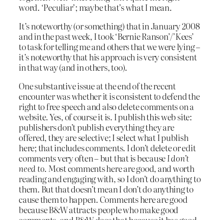
word. ‘Peculiar’; maybe that’s what I mean.
It’s noteworthy (or something) that in January 2008
and in the past week, I took ‘Bernie Ranson’/’Kees’
to task for telling me and others that we were lying –
it’s noteworthy that his approach is very consistent
in that way (and in others, too).
One substantive issue at the end of the recent
encounter was whether it is consistent to defend the
right to free speech and also delete comments on a
website. Yes, of course it is. I publish this web site:
publishers don’t publish everything they are
offered, they are selective; I select what I publish
here; that includes comments. I don’t delete or edit
comments very often – but that is because
I don’t
need to
. Most comments here are good, and worth
reading and engaging with, so I don’t do anything to
them. But that doesn’t mean I don’t do anything to
cause them to happen. Comments here are good
because B&W attracts people who make good
comments, and B&W does that because it has good