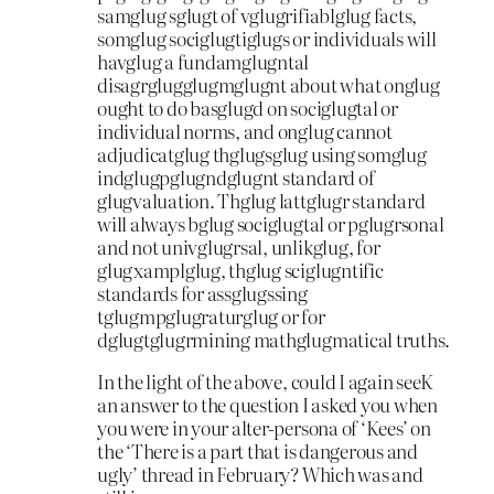
samglug sglugt of vglugrifiablglug facts,
somglug sociglugtiglugs or individuals will
havglug a fundamglugntal
disagrglugglugmglugnt about what onglug
ought to do basglugd on sociglugtal or
individual norms, and onglug cannot
adjudicatglug thglugsglug using somglug
indglugpglugndglugnt standard of
glugvaluation. Thglug lattglugr standard
will always bglug sociglugtal or pglugrsonal
and not univglugrsal, unlikglug, for
glugxamplglug, thglug sciglugntific
standards for assglugssing
tglugmpglugraturglug or for
dglugtglugrmining mathglugmatical truths.
In the light of the above, could I again seeK
an answer to the question I asked you when
you were in your alter-persona of ‘Kees’ on
the ‘There is a part that is dangerous and
ugly’ thread in February? Which was and