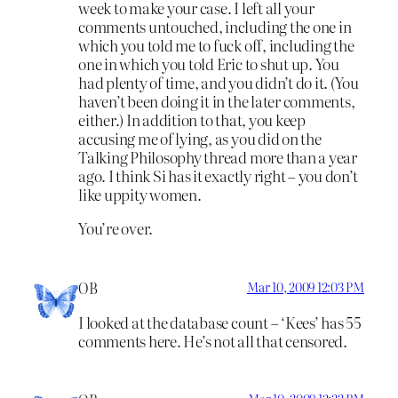
week to make your case. I left all your
comments untouched, including the one in
which you told me to fuck off, including the
one in which you told Eric to shut up. You
had plenty of time, and you didn’t do it. (You
haven’t been doing it in the later comments,
either.) In addition to that, you keep
accusing me of lying, as you did on the
Talking Philosophy thread more than a year
ago. I think Si has it exactly right – you don’t
like uppity women.
You’re over.
OB
Mar 10, 2009 12:03 PM
I looked at the database count – ‘Kees’ has 55
comments here. He’s not all that censored.