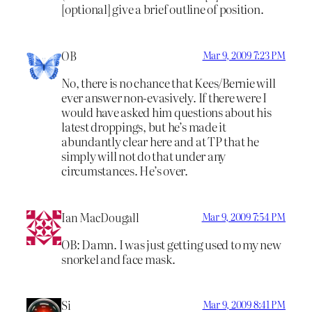
[optional] give a brief outline of position.
OB
Mar 9, 2009 7:23 PM
No, there is no chance that Kees/Bernie will
ever answer non-evasively. If there were I
would have asked him questions about his
latest droppings, but he’s made it
abundantly clear here and at TP that he
simply will not do that under any
circumstances. He’s over.
Ian MacDougall
Mar 9, 2009 7:54 PM
OB: Damn. I was just getting used to my new
snorkel and face mask.
Si
Mar 9, 2009 8:41 PM