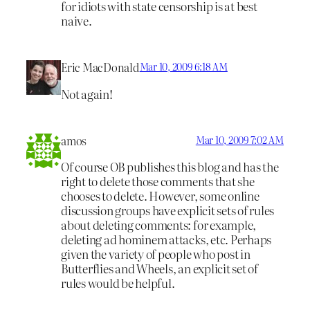
for idiots with state censorship is at best
naive.
Eric MacDonald
Mar 10, 2009 6:18 AM
Not again!
amos
Mar 10, 2009 7:02 AM
Of course OB publishes this blog and has the
right to delete those comments that she
chooses to delete. However, some online
discussion groups have explicit sets of rules
about deleting comments: for example,
deleting ad hominem attacks, etc. Perhaps
given the variety of people who post in
Butterflies and Wheels, an explicit set of
rules would be helpful.