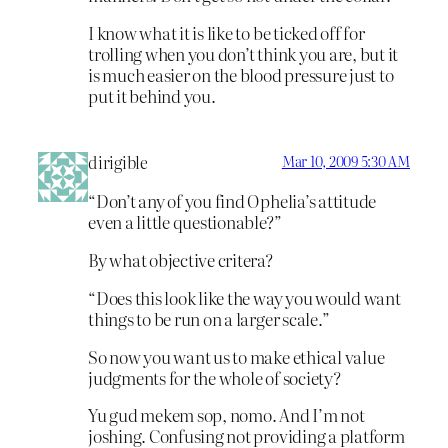
I know what it is like to be ticked off for
trolling when you don’t think you are, but it
is much easier on the blood pressure just to
put it behind you.
dirigible
Mar 10, 2009 5:30 AM
“Don’t any of you find Ophelia’s attitude
even a little questionable?”
By what objective critera?
“Does this look like the way you would want
things to be run on a larger scale.”
So now you want us to make ethical value
judgments for the whole of society?
Yu gud mekem sop, nomo. And I’m not
joshing. Confusing not providing a platform