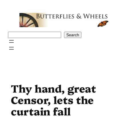
Skip
to
content
Search
Search
Thy hand, great
Censor, lets the
curtain fall