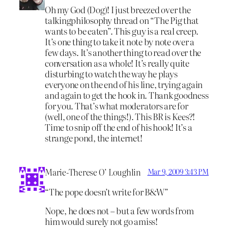
Oh my God (Dog)! I just breezed over the
talkingphilosophy thread on “The Pig that
wants to be eaten”. This guy is a real creep.
It’s one thing to take it note by note over a
few days. It’s another thing to read over the
conversation as a whole! It’s really quite
disturbing to watch the way he plays
everyone on the end of his line, trying again
and again to get the hook in. Thank goodness
for you. That’s what moderators are for
(well, one of the things!). This BR is Kees?!
Time to snip off the end of his hook! It’s a
strange pond, the internet!
Marie-Therese O’ Loughlin
Mar 9, 2009 3:43 PM
“The pope doesn’t write for B&W”
Nope, he does not – but a few words from
him would surely not go amiss!