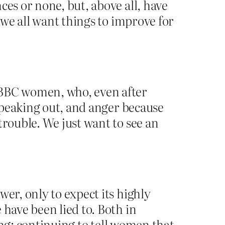
ces or none, but, above all, have
 we all want things to improve for
 BBC women, who, even after
 speaking out, and anger because
trouble. We just want to see an
er, only to expect its highly
 have been lied to. Both in
ting: continuing to tell women that