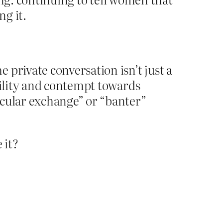
ng it.
private conversation isn’t just a
tility and contempt towards
ocular exchange” or “banter”
 it?