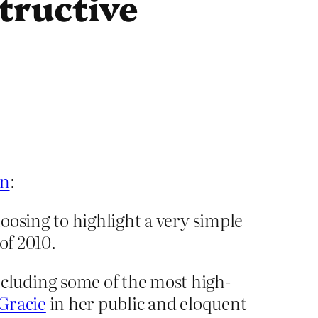
tructive
en
:
oosing to highlight a very simple
of 2010.
cluding some of the most high-
 Gracie
in her public and eloquent