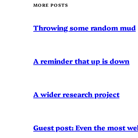
MORE POSTS
Throwing some random mud
A reminder that up is down
A wider research project
Guest post: Even the most wel