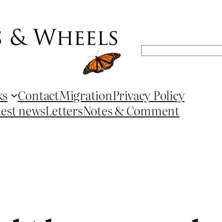
Search
ks
Contact
Migration
Privacy Policy
test news
Letters
Notes & Comment