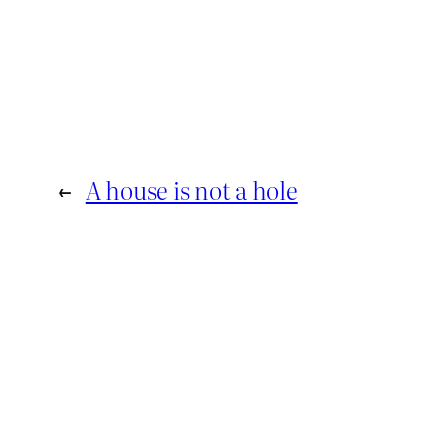
←
A house is not a hole