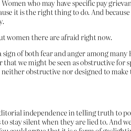
ty. Women who may have specific pay grievan
use it is the right thing to do. And because
y.
but women there are afraid right now.
 a sign of both fear and anger among many
ear that we might be seen as obstructive for
s neither obstructive nor designed to make 
itorial independence in telling truth to pow
o stay silent when they are lied to. And we
 You could argue that it is a form of gasligh