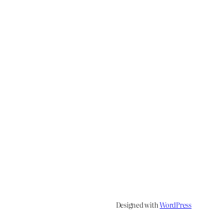
Designed with
WordPress