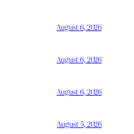
August 6, 2026
August 6, 2026
August 6, 2026
August 5, 2026