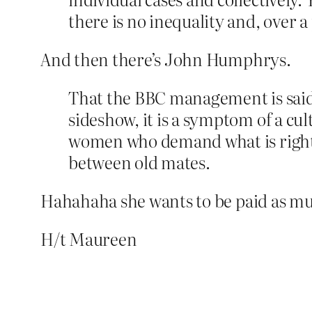
there is no inequality and, over a
And then there’s John Humphrys.
That the BBC management is said t
sideshow, it is a symptom of a cu
women who demand what is right a
between old mates.
Hahahaha she wants to be paid as much
H/t Maureen