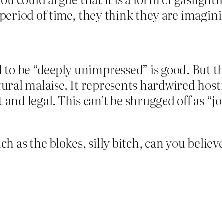
 period of time, they think they are imagini
o be “deeply unimpressed” is good. But the 
ltural malaise. It represents hardwired hos
nd legal. This can’t be shrugged off as “j
 as the blokes, silly bitch, can you believe