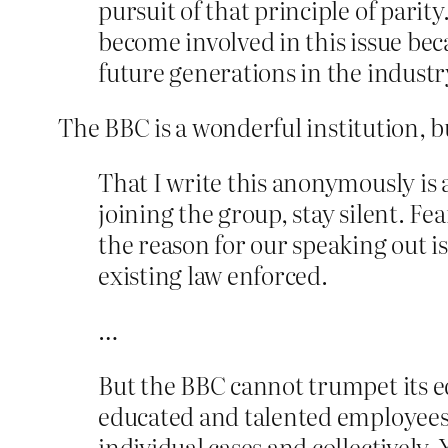
pursuit of that principle of pari
become involved in this issue beca
future generations in the industr
The BBC is a wonderful institution, 
That I write this anonymously is
joining the group, stay silent. F
the reason for our speaking out i
existing law enforced.
…
But the BBC cannot trumpet its ed
educated and talented employees t
individual cases and collectively.