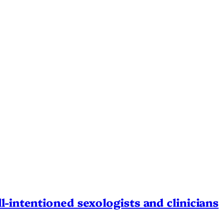
l-intentioned sexologists and clinicians