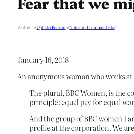
Fear that we mi
Written by
Ophelia Benson
in
Notes and Comment Blog
January 16, 2018
An anonymous woman who works at
The plural, BBC Women, is the col
principle: equal pay for equal work
And the group of BBC women I am
profile at the corporation. We 