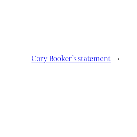
Cory Booker’s statement
→