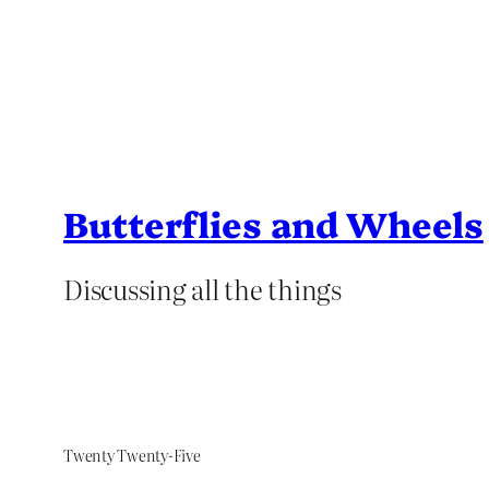
Butterflies and Wheels
Discussing all the things
Twenty Twenty-Five