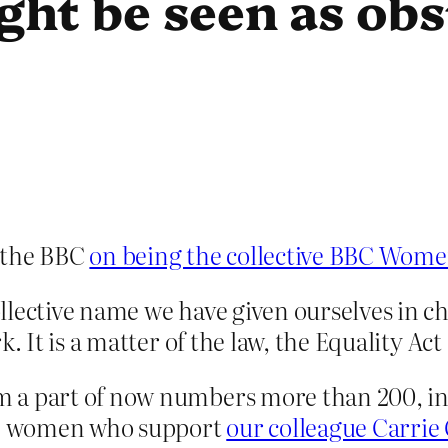
ght be seen as obs
 the BBC
on being the collective BBC Wom
lective name we have given ourselves in ch
. It is a matter of the law, the Equality Act 
 a part of now numbers more than 200, in
are women who support
our colleague Carrie