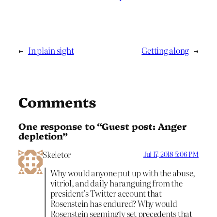
←
In plain sight
Getting along
→
Comments
One response to “Guest post: Anger
depletion”
Skeletor
Jul 17, 2018 5:06 PM
Why would anyone put up with the abuse,
vitriol, and daily haranguing from the
president’s Twitter account that
Rosenstein has endured? Why would
Rosenstein seemingly set precedents that