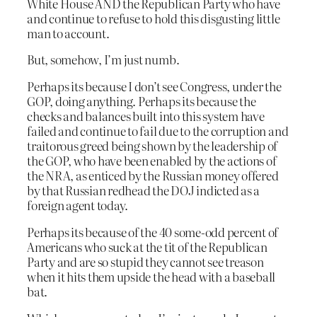
White House AND the Republican Party who have
and continue to refuse to hold this disgusting little
man to account.
But, somehow, I’m just numb.
Perhaps its because I don’t see Congress, under the
GOP, doing anything. Perhaps its because the
checks and balances built into this system have
failed and continue to fail due to the corruption and
traitorous greed being shown by the leadership of
the GOP, who have been enabled by the actions of
the NRA, as enticed by the Russian money offered
by that Russian redhead the DOJ indicted as a
foreign agent today.
Perhaps its because of the 40 some-odd percent of
Americans who suck at the tit of the Republican
Party and are so stupid they cannot see treason
when it hits them upside the head with a baseball
bat.