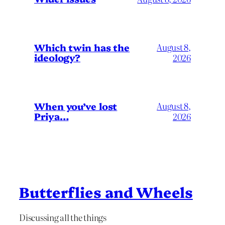
Which twin has the
August 8,
ideology?
2026
When you’ve lost
August 8,
Priya…
2026
Butterflies and Wheels
Discussing all the things