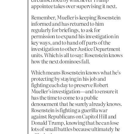
appointee takes over supervising it next.
Remember, Mueller is keeping Rosenstein
informed and has returned to him
regularly for briefings, to ask for
permission to expand his investigation in
key ways, and to hand off parts of the
investigation to other Justice Department
units. Which is all to say: Rosenstein knows
how the next dominoes fall.
Which means Rosenstein knows what he’s
protecting by staying in his job and
fighting each day to preserve Robert
Mueller’s investigation—and to ensure it
has the time to come to a public
denouement that he surely already knows.
Rosenstein is fighting a guerilla war
against Republicans on Capitol Hill and
Donald Trump, knowing that he can lose
lots of small battles because ultimately he