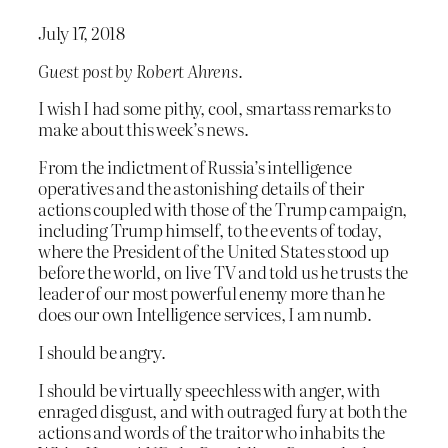
July 17, 2018
Guest post by Robert Ahrens.
I wish I had some pithy, cool, smartass remarks to
make about this week’s news.
From the indictment of Russia’s intelligence
operatives and the astonishing details of their
actions coupled with those of the Trump campaign,
including Trump himself, to the events of today,
where the President of the United States stood up
before the world, on live TV and told us he trusts the
leader of our most powerful enemy more than he
does our own Intelligence services, I am numb.
I should be angry.
I should be virtually speechless with anger, with
enraged disgust, and with outraged fury at both the
actions and words of the traitor who inhabits the