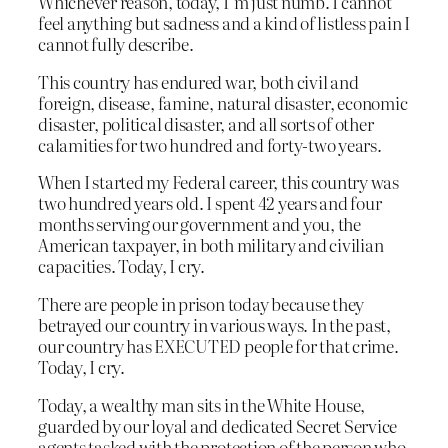
Whichever reason, today, I’m just numb. I cannot
feel anything but sadness and a kind of listless pain I
cannot fully describe.
This country has endured war, both civil and
foreign, disease, famine, natural disaster, economic
disaster, political disaster, and all sorts of other
calamities for two hundred and forty-two years.
When I started my Federal career, this country was
two hundred years old. I spent 42 years and four
months serving our government and you, the
American taxpayer, in both military and civilian
capacities. Today, I cry.
There are people in prison today because they
betrayed our country in various ways. In the past,
our country has EXECUTED people for that crime.
Today, I cry.
Today, a wealthy man sits in the White House,
guarded by our loyal and dedicated Secret Service
agents tasked with the protection of the person who