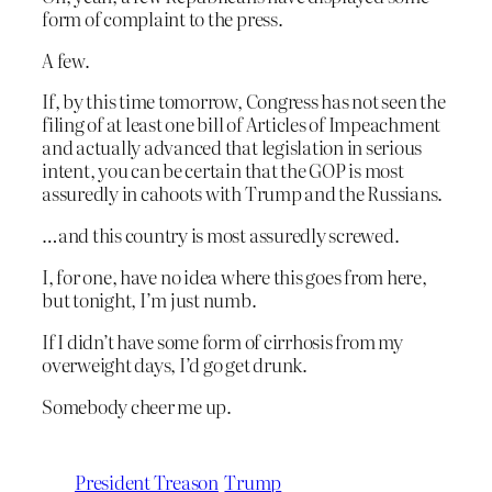
form of complaint to the press.
A few.
If, by this time tomorrow, Congress has not seen the
filing of at least one bill of Articles of Impeachment
and actually advanced that legislation in serious
intent, you can be certain that the GOP is most
assuredly in cahoots with Trump and the Russians.
…and this country is most assuredly screwed.
I, for one, have no idea where this goes from here,
but tonight, I’m just numb.
If I didn’t have some form of cirrhosis from my
overweight days, I’d go get drunk.
Somebody cheer me up.
President Treason
Trump