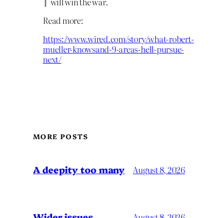
will win the war.
Read more:
https://www.wired.com/story/what-robert-
mueller-knowsand-9-areas-hell-pursue-
next/
MORE POSTS
A deepity too many
August 8, 2026
Wider issues
August 8, 2026