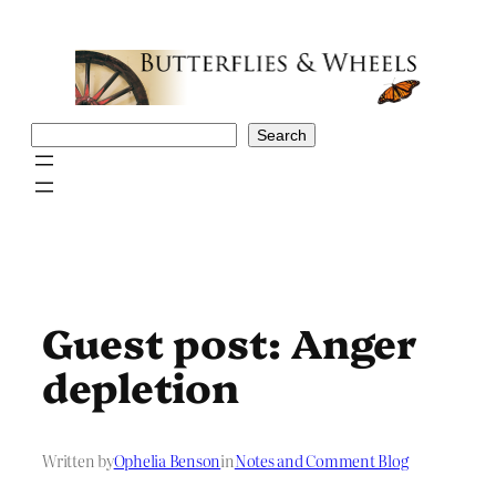
Skip
to
content
Search
Search
Guest post: Anger
depletion
Written by
Ophelia Benson
in
Notes and Comment Blog