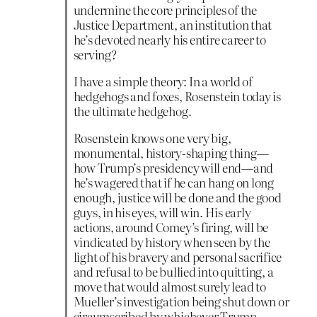
undermine the core principles of the
Justice Department, an institution that
he’s devoted nearly his entire career to
serving?
I have a simple theory: In a world of
hedgehogs and foxes, Rosenstein today is
the ultimate hedgehog.
Rosenstein knows one very big,
monumental, history-shaping thing—
how Trump’s presidency will end—and
he’s wagered that if he can hang on long
enough, justice will be done and the good
guys, in his eyes, will win. His early
actions, around Comey’s firing, will be
vindicated by history when seen by the
light of his bravery and personal sacrifice
and refusal to be bullied into quitting, a
move that would almost surely lead to
Mueller’s investigation being shut down or
circumscribed by whichever Trump