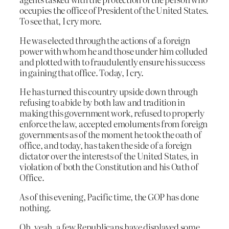
occupies the office of President of the United States.
To see that, I cry more.
He was elected through the actions of a foreign
power with whom he and those under him colluded
and plotted with to fraudulently ensure his success
in gaining that office. Today, I cry.
He has turned this country upside down through
refusing to abide by both law and tradition in
making this government work, refused to properly
enforce the law, accepted emoluments from foreign
governments as of the moment he took the oath of
office, and today, has taken the side of a foreign
dictator over the interests of the United States, in
violation of both the Constitution and his Oath of
Office.
As of this evening, Pacific time, the GOP has done
nothing.
Oh, yeah, a few Republicans have displayed some