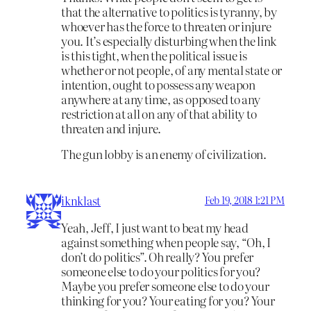
that the alternative to politics is tyranny, by
whoever has the force to threaten or injure
you. It’s especially disturbing when the link
is this tight, when the political issue is
whether or not people, of any mental state or
intention, ought to possess any weapon
anywhere at any time, as opposed to any
restriction at all on any of that ability to
threaten and injure.
The gun lobby is an enemy of civilization.
iknklast
Feb 19, 2018 1:21 PM
Yeah, Jeff, I just want to beat my head
against something when people say, “Oh, I
don’t do politics”. Oh really? You prefer
someone else to do your politics for you?
Maybe you prefer someone else to do your
thinking for you? Your eating for you? Your