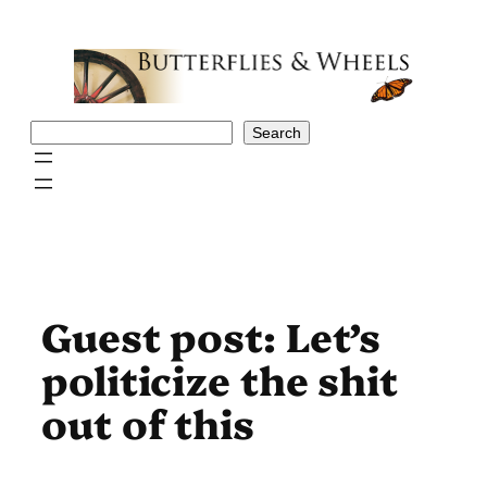
Skip
to
content
Search
Search
Guest post: Let’s
politicize the shit
out of this