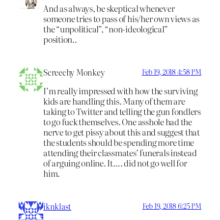
And as always, be skeptical whenever
someone tries to pass of his/her own views as
the “unpolitical”, “non-ideological”
position..
Screechy Monkey
Feb 19, 2018 4:58 PM
I’m really impressed with how the surviving
kids are handling this. Many of them are
taking to Twitter and telling the gun fondlers
to go fuck themselves. One asshole had the
nerve to get pissy about this and suggest that
the students should be spending more time
attending their classmates’ funerals instead
of arguing online. It…. did not go well for
him.
iknklast
Feb 19, 2018 6:25 PM