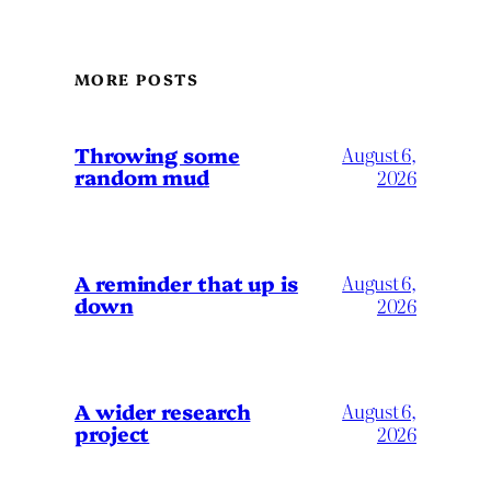
MORE POSTS
Throwing some
August 6,
random mud
2026
A reminder that up is
August 6,
down
2026
A wider research
August 6,
project
2026