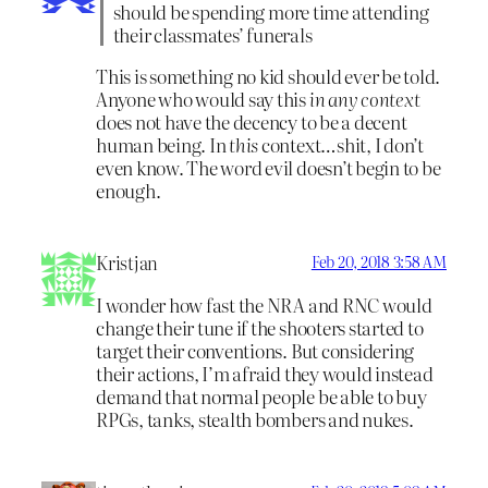
should be spending more time attending
their classmates’ funerals
This is something no kid should ever be told.
Anyone who would say this
in any context
does not have the decency to be a decent
human being. In
this
context…shit, I don’t
even know. The word evil doesn’t begin to be
enough.
Kristjan
Feb 20, 2018 3:58 AM
I wonder how fast the NRA and RNC would
change their tune if the shooters started to
target their conventions. But considering
their actions, I’m afraid they would instead
demand that normal people be able to buy
RPGs, tanks, stealth bombers and nukes.