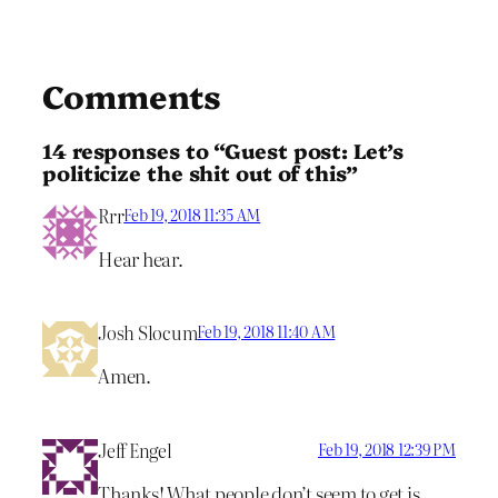
Comments
14 responses to “Guest post: Let’s
politicize the shit out of this”
Rrr
Feb 19, 2018 11:35 AM
Hear hear.
Josh Slocum
Feb 19, 2018 11:40 AM
Amen.
Jeff Engel
Feb 19, 2018 12:39 PM
Thanks! What people don’t seem to get is