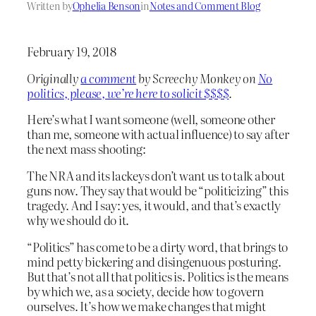
Written by
Ophelia Benson
in
Notes and Comment Blog
February 19, 2018
Originally
a comment
by Screechy Monkey on
No
politics, please, we’re here to solicit $$$$
.
Here’s what I want someone (well, someone other
than me, someone with actual influence) to say after
the next mass shooting:
The NRA and its lackeys don’t want us to talk about
guns now. They say that would be “politicizing” this
tragedy. And I say: yes, it would, and that’s exactly
why we should do it.
“Politics” has come to be a dirty word, that brings to
mind petty bickering and disingenuous posturing.
But that’s not all that politics is. Politics is the means
by which we, as a society, decide how to govern
ourselves. It’s how we make changes that might