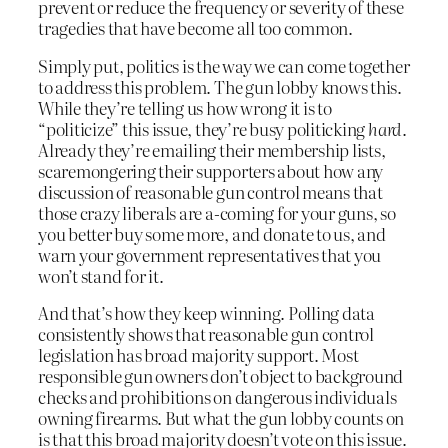
prevent or reduce the frequency or severity of these
tragedies that have become all too common.
Simply put, politics is the way we can come together
to address this problem. The gun lobby knows this.
While they’re telling us how wrong it is to
“politicize” this issue, they’re busy politicking
hard
.
Already they’re emailing their membership lists,
scaremongering their supporters about how any
discussion of reasonable gun control means that
those crazy liberals are a-coming for your guns, so
you better buy some more, and donate to us, and
warn your government representatives that you
won’t stand for it.
And that’s how they keep winning. Polling data
consistently shows that reasonable gun control
legislation has broad majority support. Most
responsible gun owners don’t object to background
checks and prohibitions on dangerous individuals
owning firearms. But what the gun lobby counts on
is that this broad majority doesn’t vote on this issue.