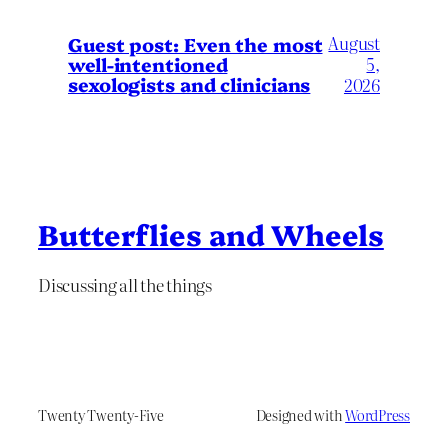
August
Guest post: Even the most
well-intentioned
5,
sexologists and clinicians
2026
Butterflies and Wheels
Discussing all the things
Twenty Twenty-Five
Designed with
WordPress