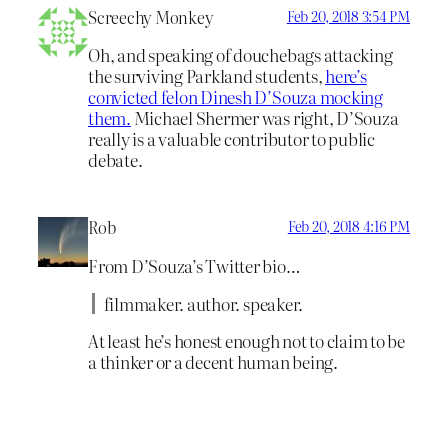
Screechy Monkey
Feb 20, 2018 3:54 PM
Oh, and speaking of douchebags attacking
the surviving Parkland students,
here’s
convicted felon Dinesh D’Souza mocking
them.
Michael Shermer was right, D’Souza
really is a valuable contributor to public
debate.
Rob
Feb 20, 2018 4:16 PM
From D’Souza’s Twitter bio…
filmmaker. author. speaker.
At least he’s honest enough not to claim to be
a thinker or a decent human being.