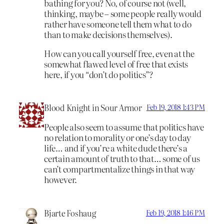
bathing for you? No, of course not (well,
thinking, maybe – some people really would
rather have someone tell them what to do
than to make decisions themselves).
How can you call yourself free, even at the
somewhat flawed level of free that exists
here, if you “don’t do politics”?
Blood Knight in Sour Armor
Feb 19, 2018 1:43 PM
People also seem to assume that politics have
no relation to morality or one’s day to day
life… and if you’re a white dude there’s a
certain amount of truth to that… some of us
can’t compartmentalize things in that way
however.
Bjarte Foshaug
Feb 19, 2018 1:46 PM