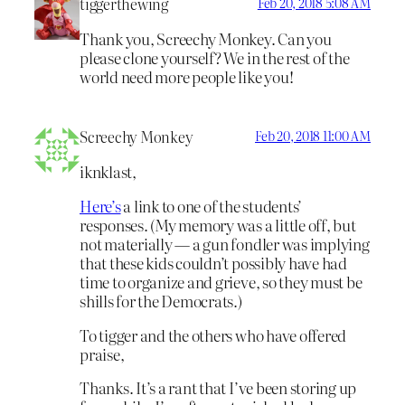
tiggerthewing
Feb 20, 2018 5:08 AM
Thank you, Screechy Monkey. Can you
please clone yourself? We in the rest of the
world need more people like you!
Screechy Monkey
Feb 20, 2018 11:00 AM
iknklast,
Here’s
a link to one of the students’
responses. (My memory was a little off, but
not materially — a gun fondler was implying
that these kids couldn’t possibly have had
time to organize and grieve, so they must be
shills for the Democrats.)
To tigger and the others who have offered
praise,
Thanks. It’s a rant that I’ve been storing up