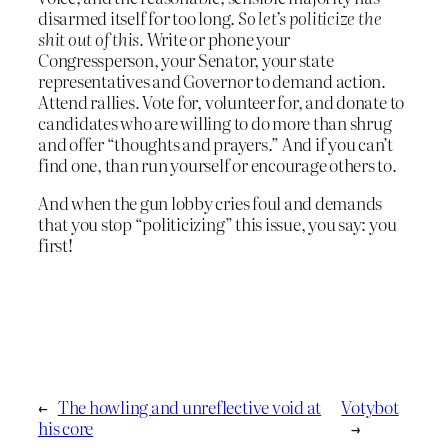
disarmed itself for too long.
So let’s politicize the
shit out of this.
Write or phone your
Congressperson, your Senator, your state
representatives and Governor to demand action.
Attend rallies. Vote for, volunteer for, and donate to
candidates who are willing to do more than shrug
and offer “thoughts and prayers.” And if you can’t
find one, than run yourself or encourage others to.
And when the gun lobby cries foul and demands
that you stop “politicizing” this issue, you say: you
first!
←
The howling and unreflective void at
Votybot
his core
→