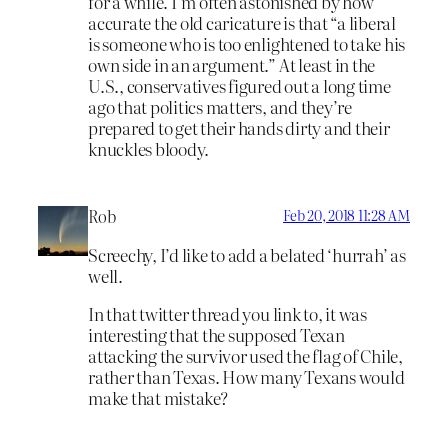
for a while. I’m often astonished by how
accurate the old caricature is that “a liberal
is someone who is too enlightened to take his
own side in an argument.” At least in the
U.S., conservatives figured out a long time
ago that politics matters, and they’re
prepared to get their hands dirty and their
knuckles bloody.
Rob
Feb 20, 2018 11:28 AM
Screechy, I’d like to add a belated ‘hurrah’ as
well.
In that twitter thread you link to, it was
interesting that the supposed Texan
attacking the survivor used the flag of Chile,
rather than Texas. How many Texans would
make that mistake?