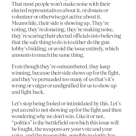
That most people won’t make noise with their
elected representatives about it, or donate or
volunteer or otherwise get active about it.
Meanwhile, their side
is
showing up. They’re
voting, they’re donating, they’re making noise,
they’re scaring their elected officials into believing
that the safe thing to do is to either do the gun
lobby’s bidding, or avoid the issue entirely, which
amounts to much the same thing.
Even though they’re outnumbered, they keep
winning, because their side shows up for the fight,
and they’ve persuaded too many of us that’s it’s
wrong or vulgar or undignified for us to show up
and fight back.
Let’s stop being fooled or intimidated by this. Let’s
put an end to not showing up for the fight and then
wondering why we don’t win. Like it or not,
“politics” is the battlefield on which this issue will
be fought, the weapons are your vote and your
voice, and the reasonable, sensible majority has