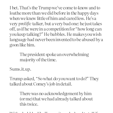
I bet. That’s the Trump we’ve come to know and to
loathe more than we did before in the happy days
when we knew little of him and cared less. He’s a
very
prolific
talker, but a very bad one: he just takes
off, as if he were in a competition for “how long can
you keep talking?” He babbles. He makes you wish
language had never been invented to be abused by a
goon like him.
The president spoke an overwhelming
majority of the time.
Sums.it.up.
Trump asked, “So what do you want to do?” They
talked about Comey’s job in detail.
There was no acknowledgement by him
(or me) that we had already talked about
this twice.