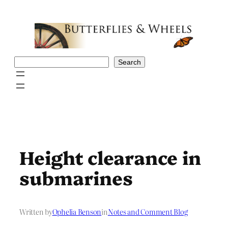
Skip
to
content
Search
Search
Height clearance in
submarines
Written by
Ophelia Benson
in
Notes and Comment Blog