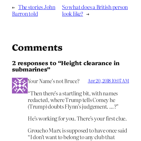
←
The stories John
So what does a British person
Barron told
look like?
→
Comments
2 responses to “Height clearance in
submarines”
Your Name’s not Bruce?
Apr 20, 2018 10:07 AM
“Then there’s a startling bit, with names
redacted, where Trump tells Comey he
(Trump) doubts Flynn’s judgement. …?”
He’s working for you. There’s your first clue.
Groucho Marx is supposed to have once said
“I don’t want to belong to any club that