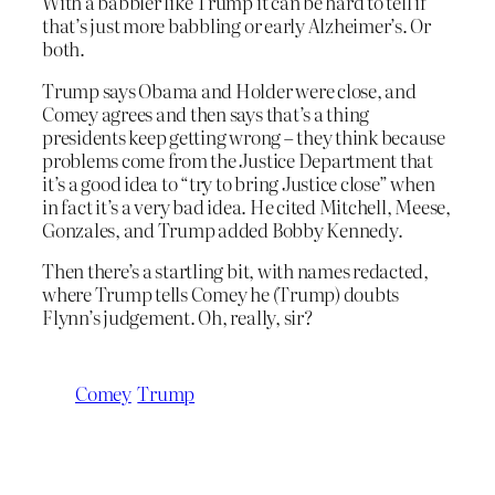
With a babbler like Trump it can be hard to tell if
that’s just more babbling or early Alzheimer’s. Or
both.
Trump says Obama and Holder were close, and
Comey agrees and then says that’s a thing
presidents keep getting wrong – they think because
problems come from the Justice Department that
it’s a good idea to “try to bring Justice close” when
in fact it’s a very bad idea. He cited Mitchell, Meese,
Gonzales, and Trump added Bobby Kennedy.
Then there’s a startling bit, with names redacted,
where Trump tells Comey he (Trump) doubts
Flynn’s judgement. Oh, really, sir?
Comey
Trump