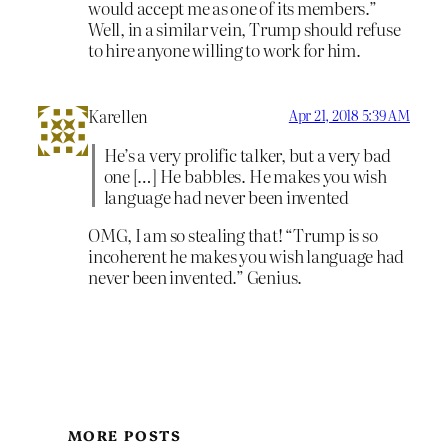
would accept me as one of its members.”
Well, in a similar vein, Trump should refuse
to hire anyone willing to work for him.
Karellen
Apr 21, 2018 5:39 AM
He’s a very prolific talker, but a very bad
one […] He babbles. He makes you wish
language had never been invented
OMG, I am so stealing that! “Trump is so
incoherent he makes you wish language had
never been invented.” Genius.
MORE POSTS