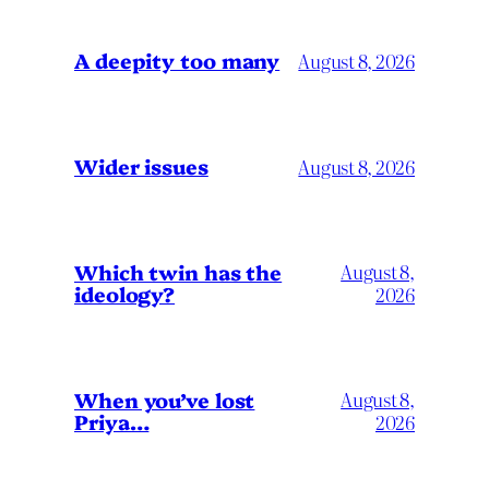
A deepity too many
August 8, 2026
Wider issues
August 8, 2026
Which twin has the
August 8,
ideology?
2026
When you’ve lost
August 8,
Priya…
2026