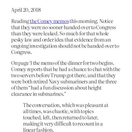
April 20, 2018
Reading
the Comey memos
this morning. Notice
that they were no sooner handed over to Congress
than they were leaked. So much for that whole
pesky law and order idea that evidence from an
ongoing investigation should not be handed over to
Congress.
On page 3 the memo of the dinner for two begins.
Comey reports that he had a chance to chat with the
two servers before Trump got there, and that they
were both retired Navy submariners and the three
of them “had a fun discussion about height
clearance in submarines.”
The conversation, which was pleasant at
all times, was chaotic, with topics
touched, left, then returned to later,
making it very difficult to recount in a
linear fashion.