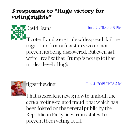
3 responses to “Huge victory for
voting rights”
David Evans
Jan 3, 2018 4:45 PM
If voter fraud were truly widespread, failure
to get data from a few states would not
prevent its being discovered. But even as I
write I realize that Trump is not up to that
modest level of logic.
tiggerthewing
Jan 4, 2018 11:08 AM
That is excellent news; now to undo all the
actual
voting-related fraud: that which has
been foisted on the general public by the
Republican Party, in various states, to
prevent them voting at all.