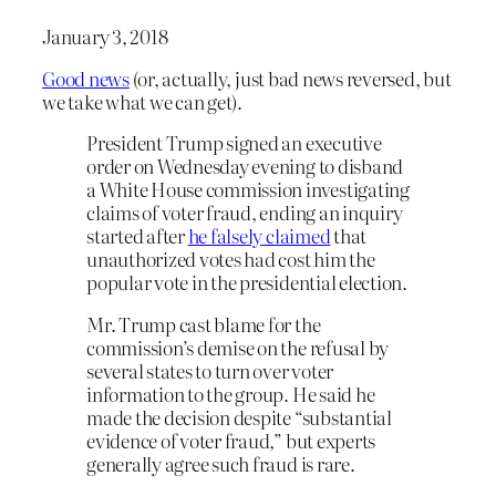
January 3, 2018
Good news
(or, actually, just bad news reversed, but
we take what we can get).
President Trump signed an executive
order on Wednesday evening to disband
a White House commission investigating
claims of voter fraud, ending an inquiry
started after
he falsely claimed
that
unauthorized votes had cost him the
popular vote in the presidential election.
Mr. Trump cast blame for the
commission’s demise on the refusal by
several states to turn over voter
information to the group. He said he
made the decision despite “substantial
evidence of voter fraud,” but experts
generally agree such fraud is rare.