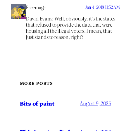
Freemage
Jan 4, 2018 11:52 AM
David Evans: Well, obviously, it’s the states
that refused to provide the data that were
housing all the illegal voters. I mean, that
just stands to reason, right?
MORE POSTS
Bits of paint
August 9, 2026