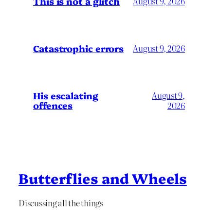
This is not a glitch
August 9, 2026
Catastrophic errors
August 9, 2026
His escalating
August 9,
offences
2026
Butterflies and Wheels
Discussing all the things