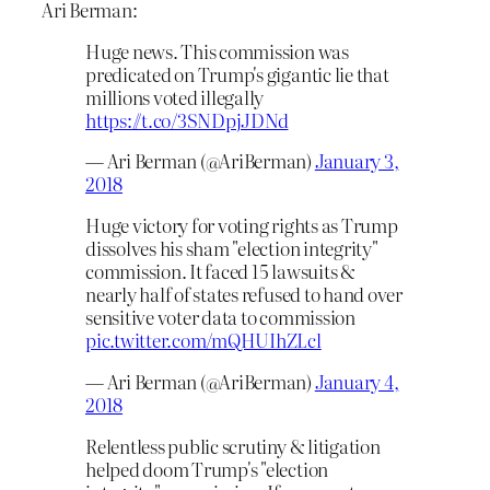
Ari Berman:
Huge news. This commission was
predicated on Trump's gigantic lie that
millions voted illegally
https://t.co/3SNDpjJDNd
— Ari Berman (@AriBerman)
January 3,
2018
Huge victory for voting rights as Trump
dissolves his sham "election integrity"
commission. It faced 15 lawsuits &
nearly half of states refused to hand over
sensitive voter data to commission
pic.twitter.com/mQHUIhZLcl
— Ari Berman (@AriBerman)
January 4,
2018
Relentless public scrutiny & litigation
helped doom Trump's "election