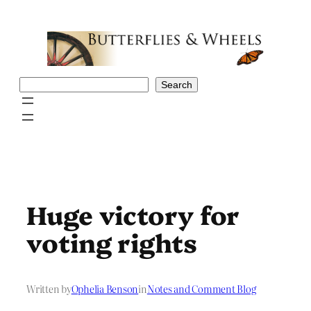
Skip
to
content
Search
Search
Huge victory for
voting rights
Written by
Ophelia Benson
in
Notes and Comment Blog