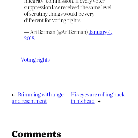
integrity" commission. If every voter
suppression law received the same level
of scrutiny things would be very
different for voting rights
— Ari Berman (@AriBerman)
January 4,
2018
Voting rights
←
Brimming with anger
His eyes are rolling back
and resentment
in his head
→
Comments