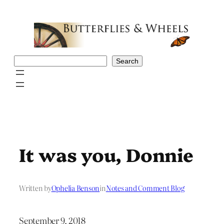
Skip
to
content
Search
Search
It was you, Donnie
Written by
Ophelia Benson
in
Notes and Comment Blog
September 9, 2018