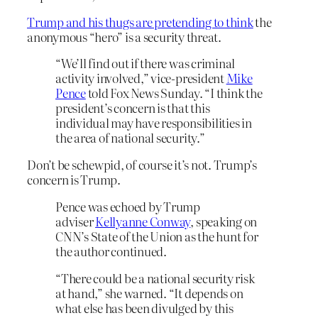
Trump and his thugs are pretending to think
the
anonymous “hero” is a security threat.
“We’ll find out if there was criminal
activity involved,” vice-president
Mike
Pence
told Fox News Sunday. “I think the
president’s concern is that this
individual may have responsibilities in
the area of national security.”
Don’t be schewpid, of course it’s not. Trump’s
concern is Trump.
Pence was echoed by Trump
adviser
Kellyanne Conway
, speaking on
CNN’s State of the Union as the hunt for
the author continued.
“There could be a national security risk
at hand,” she warned. “It depends on
what else has been divulged by this