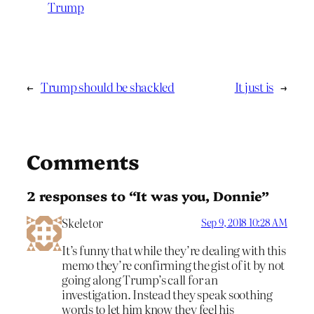
Trump
←
Trump should be shackled
It just is
→
Comments
2 responses to “It was you, Donnie”
Skeletor
Sep 9, 2018 10:28 AM
It’s funny that while they’re dealing with this
memo they’re confirming the gist of it by not
going along Trump’s call for an
investigation. Instead they speak soothing
words to let him know they feel his