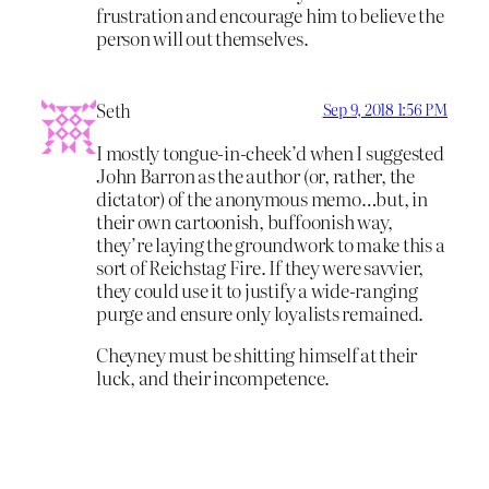
frustration and encourage him to believe the
person will out themselves.
Seth
Sep 9, 2018 1:56 PM
I mostly tongue-in-cheek’d when I suggested
John Barron as the author (or, rather, the
dictator) of the anonymous memo…but, in
their own cartoonish, buffoonish way,
they’re laying the groundwork to make this a
sort of Reichstag Fire. If they were savvier,
they could use it to justify a wide-ranging
purge and ensure only loyalists remained.
Cheyney must be shitting himself at their
luck, and their incompetence.