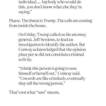
individual … Anybody who would do
this, you don’t know what else they’re
saying.”
Please. The threat
is Trump
. The calls are coming
from inside the house.
On Friday, Trump called on his attorney
general, Jeff Sessions, to lead an
investigation to identify the author. But
Conway acknowledged that the opinion
piece per se did not constitute criminal
activity.
“I think this person is going to suss
himself or herself out,” Conway said.
“Cowards are like criminals, eventually
they tell the wrong person.”
That’s not what “suss” means.