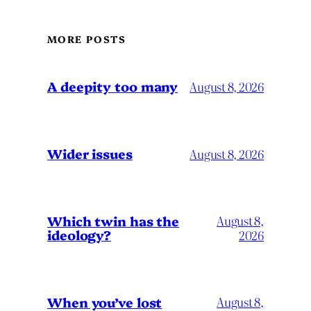
MORE POSTS
A deepity too many
August 8, 2026
Wider issues
August 8, 2026
Which twin has the
August 8,
ideology?
2026
When you’ve lost
August 8,