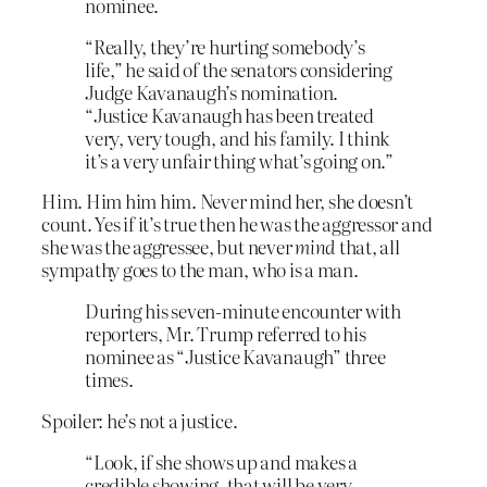
nominee.
“Really, they’re hurting somebody’s
life,” he said of the senators considering
Judge Kavanaugh’s nomination.
“Justice Kavanaugh has been treated
very, very tough, and his family. I think
it’s a very unfair thing what’s going on.”
Him. Him him him. Never mind her, she doesn’t
count. Yes if it’s true then he was the aggressor and
she was the aggressee, but never
mind
that, all
sympathy goes to the man, who is a man.
During his seven-minute encounter with
reporters, Mr. Trump referred to his
nominee as “Justice Kavanaugh” three
times.
Spoiler: he’s not a justice.
“Look, if she shows up and makes a
credible showing, that will be very