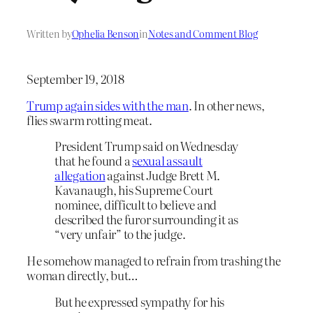
Written by
Ophelia Benson
in
Notes and Comment Blog
September 19, 2018
Trump again sides with the man
. In other news,
flies swarm rotting meat.
President Trump said on Wednesday
that he found a
sexual assault
allegation
against Judge Brett M.
Kavanaugh, his Supreme Court
nominee, difficult to believe and
described the furor surrounding it as
“very unfair” to the judge.
He somehow managed to refrain from trashing the
woman directly, but…
But he expressed sympathy for his