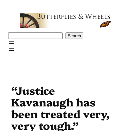
Skip
to
content
Search
Search
“Justice
Kavanaugh has
been treated very,
very tough.”