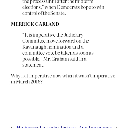
the process until after the midterm
elections,” when Democrats hope to win
control of the Senate.
MERRICK GARLAND
“It is imperative the Judiciary
Committee move forward on the
Kavanaugh nomination and a
committee vote be taken as soon as
possible,” Mr. Graham said in a
statement.
Why is it imperative now when it wasn’t imperative
in March 2016?
←
He guesses he studies history
Amid an uproar
→