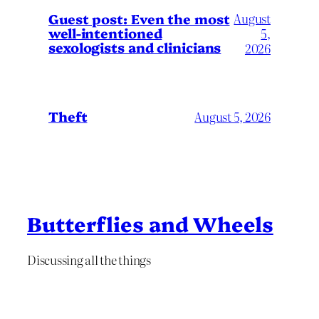
August
Guest post: Even the most
well-intentioned
5,
sexologists and clinicians
2026
Theft
August 5, 2026
Butterflies and Wheels
Discussing all the things