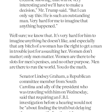
interesting and we’ll have to make a
decision,” Mr. Trump said. “But I can
only say this: He is such an outstanding
man. Very hard for me to imagine that
anything happened.”
Well sure; we know
that
. It’s very hard for him to
imagine
anything
he doesn’t like, and especially
that any bitch of a woman has the right to get a man
in trouble just for assaulting her. Women don’t
matter; only men matter. Women are there to be
slots for men’s penises, and no other purpose. Men
are there to run the world. You do the math.
Senator Lindsey Graham, a Republican
committee member from South
Carolina and ally of the president who
was traveling with him on Wednesday,
said that requiring an F.B.I.
investigation before a hearing would not
be “about finding the truth but delaying