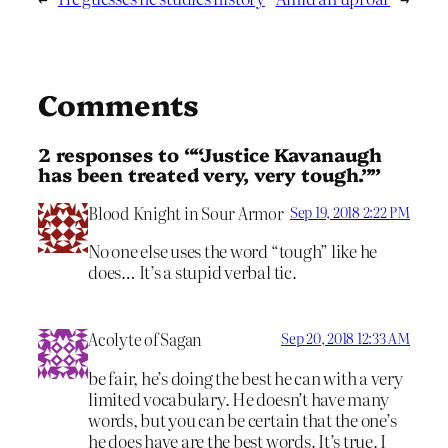
Comments
2 responses to ““Justice Kavanaugh
has been treated very, very tough.””
Blood Knight in Sour Armor
Sep 19, 2018 2:22 PM
No one else uses the word “tough” like he
does… It’s a stupid verbal tic.
Acolyte of Sagan
Sep 20, 2018 12:33 AM
be fair, he’s doing the best he can with a very
limited vocabulary. He doesn’t have many
words, but you can be certain that the one’s
he does have are the best words. It’s true. I