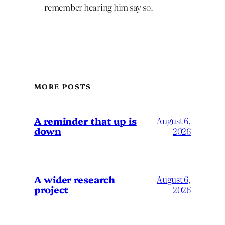
remember hearing him say so.
MORE POSTS
A reminder that up is
August 6,
down
2026
A wider research
August 6,
project
2026