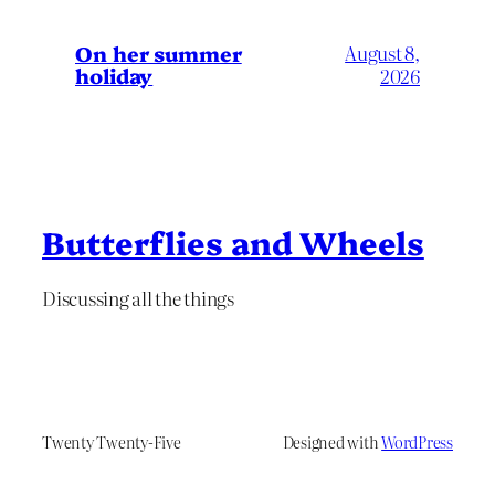
On her summer
August 8,
holiday
2026
Butterflies and Wheels
Discussing all the things
Twenty Twenty-Five
Designed with
WordPress