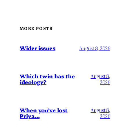
MORE POSTS
Wider issues
August 8, 2026
Which twin has the
August 8,
ideology?
2026
When you’ve lost
August 8,
Priya…
2026