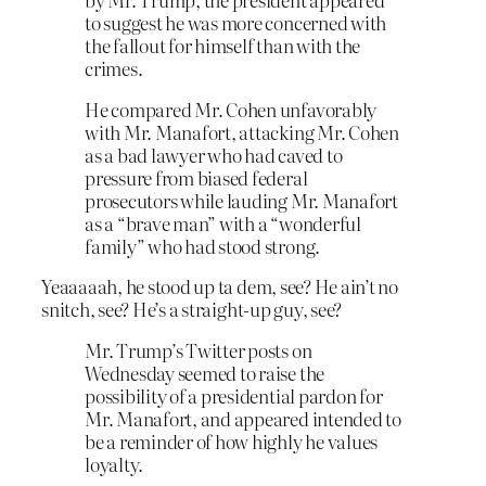
to suggest he was more concerned with
the fallout for himself than with the
crimes.
He compared Mr. Cohen unfavorably
with Mr. Manafort, attacking Mr. Cohen
as a bad lawyer who had caved to
pressure from biased federal
prosecutors while lauding Mr. Manafort
as a “brave man” with a “wonderful
family” who had stood strong.
Yeaaaaah, he stood up ta dem, see? He ain’t no
snitch, see? He’s a straight-up guy, see?
Mr. Trump’s Twitter posts on
Wednesday seemed to raise the
possibility of a presidential pardon for
Mr. Manafort, and appeared intended to
be a reminder of how highly he values
loyalty.