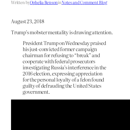
Written by
Ophelia Benson
in
Notes and Comment Blog
August 23, 2018
Trump’s mobster mentality is drawing attention.
President Trump on Wednesday praised
his just-convicted former campaign
chairman for refusing to “break” and
cooperate with federal prosecutors
investigating Russia’s interference in the
2016 election, expressing appreciation
for the personal loyalty of a felon found
guilty of defrauding the United States
government.