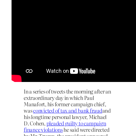
In a series of tweets the morning after an
extraordinary day in which Paul
Manafort, his former campaign chief,
was
convicted of tax and bank fraud
and
his longtime personal lawyer, Michael
D. Cohen,
pleaded guilty to campaign
finance violations
he said were directed
by Mr. Trump, the president appeared