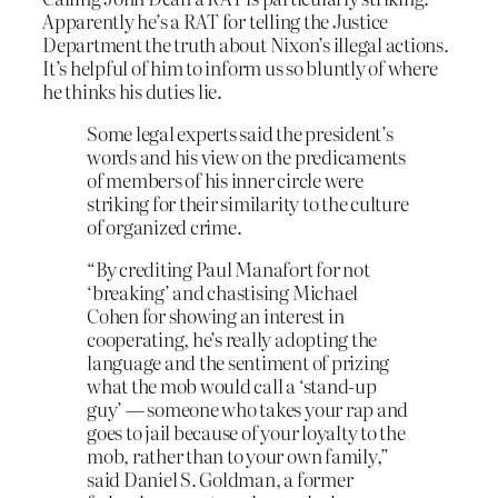
Apparently he’s a RAT for telling the Justice
Department the truth about Nixon’s illegal actions.
It’s helpful of him to inform us so bluntly of where
he thinks his duties lie.
Some legal experts said the president’s
words and his view on the predicaments
of members of his inner circle were
striking for their similarity to the culture
of organized crime.
“By crediting Paul Manafort for not
‘breaking’ and chastising Michael
Cohen for showing an interest in
cooperating, he’s really adopting the
language and the sentiment of prizing
what the mob would call a ‘stand-up
guy’ — someone who takes your rap and
goes to jail because of your loyalty to the
mob, rather than to your own family,”
said Daniel S. Goldman, a former