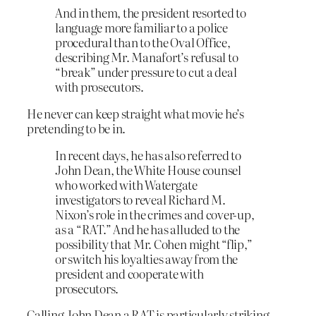
And in them, the president resorted to
language more familiar to a police
procedural than to the Oval Office,
describing Mr. Manafort’s refusal to
“break” under pressure to cut a deal
with prosecutors.
He never can keep straight what movie he’s
pretending to be in.
In recent days, he has also referred to
John Dean, the White House counsel
who worked with Watergate
investigators to reveal Richard M.
Nixon’s role in the crimes and cover-up,
as a “RAT.” And he has alluded to the
possibility that Mr. Cohen might “flip,”
or switch his loyalties away from the
president and cooperate with
prosecutors.
Calling John Dean a RAT is particularly striking.