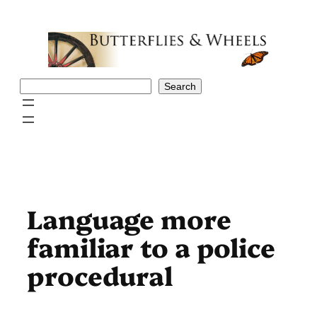
Skip
to
content
Search
Search
Language more
familiar to a police
procedural