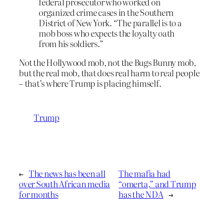
federal prosecutor who worked on
organized crime cases in the Southern
District of New York. “The parallel is to a
mob boss who expects the loyalty oath
from his soldiers.”
Not the Hollywood mob, not the Bugs Bunny mob,
but the real mob, that does real harm to real people
– that’s where Trump is placing himself.
Trump
←
The news has been all
The mafia had
over South African media
“omerta,” and Trump
for months
has the NDA
→