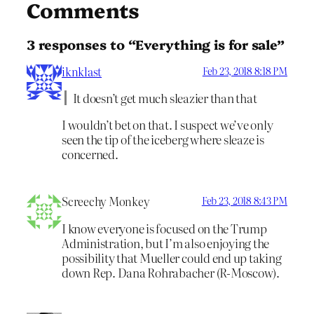
Comments
3 responses to “Everything is for sale”
iknklast
Feb 23, 2018 8:18 PM
It doesn’t get much sleazier than that
I wouldn’t bet on that. I suspect we’ve only
seen the tip of the iceberg where sleaze is
concerned.
Screechy Monkey
Feb 23, 2018 8:43 PM
I know everyone is focused on the Trump
Administration, but I’m also enjoying the
possibility that Mueller could end up taking
down Rep. Dana Rohrabacher (R-Moscow).