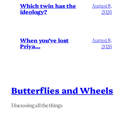
Which twin has the
August 8,
ideology?
2026
When you’ve lost
August 8,
Priya…
2026
Butterflies and Wheels
Discussing all the things