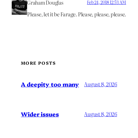
Graham Douglas
Feb 24, 2018 12:53 AM
Please, let it be Farage. Please, please, please.
MORE POSTS
A deepity too many
August 8, 2026
Wider issues
August 8, 2026