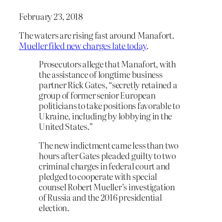
February 23, 2018
The waters are rising fast around Manafort.
Mueller filed new charges late today
.
Prosecutors allege that Manafort, with
the assistance of longtime business
partner Rick Gates, “secretly retained a
group of former senior European
politicians to take positions favorable to
Ukraine, including by lobbying in the
United States.”
The new indictment came less than two
hours after Gates pleaded guilty to two
criminal charges in federal court and
pledged to cooperate with special
counsel Robert Mueller’s investigation
of Russia and the 2016 presidential
election.