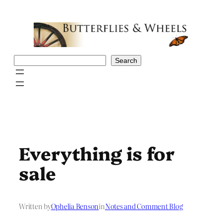
Skip
to
content
Search
Search
Everything is for
sale
Written by
Ophelia Benson
in
Notes and Comment Blog