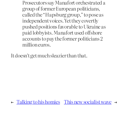
Prosecutors say Manafort orchestrated a
group of former European politicians,
called the “Hapsburg group,” to pose as
independent voices. Yet they covertly
pushed positions favorable to Ukraine as
paid lobbyists. Manafort used offshore
accounts to pay the former politicians 2
million euros.
It doesn’t get much sleazier than that.
←
Talking to his homies
This new socialist wave
→