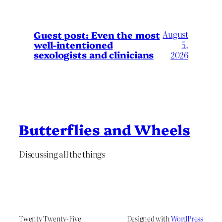
August
Guest post: Even the most
well-intentioned
5,
sexologists and clinicians
2026
Butterflies and Wheels
Discussing all the things
Twenty Twenty-Five
Designed with
WordPress