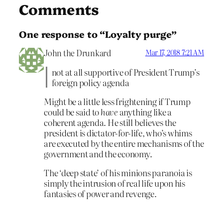
Comments
One response to “Loyalty purge”
John the Drunkard
Mar 17, 2018 7:21 AM
not at all supportive of President Trump’s
foreign policy agenda
Might be a little less frightening if Trump
could be said to
have
anything like a
coherent agenda. He still believes the
president is dictator-for-life, who’s whims
are executed by the entire mechanisms of the
government and the economy.
The ‘deep state’ of his minions paranoia is
simply the intrusion of real life upon his
fantasies of power and revenge.