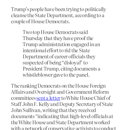
Trump’s people have been trying to politically
cleanse the State Department, according to a
couple of House Democrats.
Two top House Democrats said
Thursday that they have proof the
Trump administration engaged in an
intentional effort to rid the State
Department of career officials they
suspected of being “disloyal” to
President Trump, citing documents a
whistleblower gave to the panel.
The ranking Democrats on the House Foreign
Affairs and Oversight and Government Reform
committees
sent a letter
to White House Chief of
Staff John F. Kelly and Deputy Secretary of State
John Sullivan, writing that they received
documents “indicating that high-level officials at
the White House and State Department worked
with a network of conservative activists to conduct