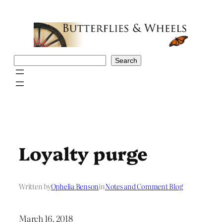
Skip
to
content
Search
Search
Loyalty purge
Written by
Ophelia Benson
in
Notes and Comment Blog
March 16, 2018