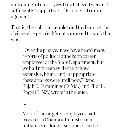
a ‘cleaning’ of employees they believed were not
sufficiently ‘supportive’ of President Trump’s
agenda.”
That is, the political people tried to clean out the
civil service people. It’s not supposed to work that
way.
“Over the past year, we have heard many
reports of political attacks on career
employees at the State Department, but
we had not seen evidence of how
extensive, blunt, and inappropriate
these attacks were until now,” Reps.
Elijah E. Cummings (D-Md.) and Eliot L.
Engel (D-N.Y.) wrote in the letter.
…
Most of the targeted employees had
worked on Obama administration
initiatives no longer supported in the