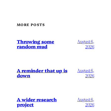
MORE POSTS
Throwing some
August 6,
random mud
2026
A reminder that up is
August 6,
down
2026
A wider research
August 6,
project
2026