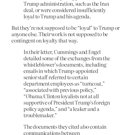
Trump administration, such as the Iran
deal, or were considered insufficiently
loyal to Trump and his agenda.
But they’re not
supposed
to be “loyal” to Trump or
anyone else. Their work is not supposed to be
contingent on loyalty that way.
In their letter, Cummings and Engel
detailed some of the exchanges from the
whistleblower’s documents, including
emails in which Trump-appointed
senior staff referred to certain
department employees as “turncoat,”
“associated with previous policy,”
“Obama/Clinton loyalists not at all
supportive of President Trump’s foreign
policy agenda,” and “a leaker and a
troublemaker.”
The documents they cited also contain
communications between