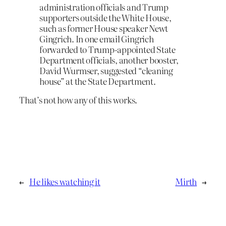
administration officials and Trump
supporters outside the White House,
such as former House speaker Newt
Gingrich. In one email Gingrich
forwarded to Trump-appointed State
Department officials, another booster,
David Wurmser, suggested “cleaning
house” at the State Department.
That’s not how any of this works.
←
He likes watching it
Mirth
→