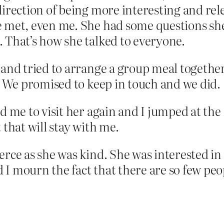
 direction of being more interesting and 
 met, even me. She had some questions she’
 That’s how she talked to everyone.
 and tried to arrange a group meal together 
r. We promised to keep in touch and we did.
ed me to visit her again and I jumped at th
 that will stay with me.
ierce as she was kind. She was interested 
I mourn the fact that there are so few peopl