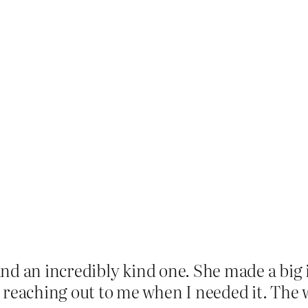
and an incredibly kind one. She made a big
aching out to me when I needed it. The wor