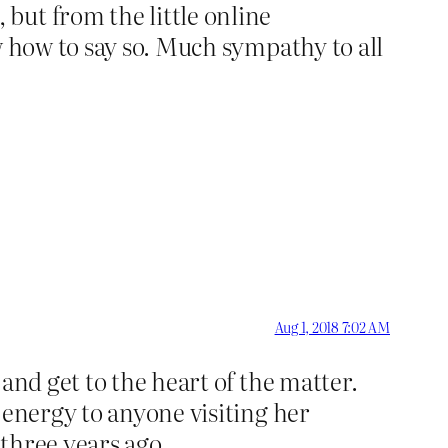
but from the little online
w how to say so. Much sympathy to all
Aug 1, 2018 7:02 AM
and get to the heart of the matter.
 energy to anyone visiting her
 three years ago