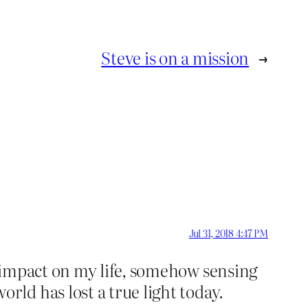
Steve is on a mission
→
Jul 31, 2018 4:47 PM
 impact on my life, somehow sensing
ld has lost a true light today.