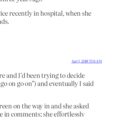
wice recently in hospital, when she
nds.
.
Aug 1, 2018 7:04 AM
e and I’d been trying to decide
go on go on”) and eventually I said
ureen on the way in and she asked
ike in comments; she effortlessly