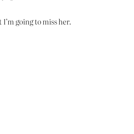
t I’m going to miss her.