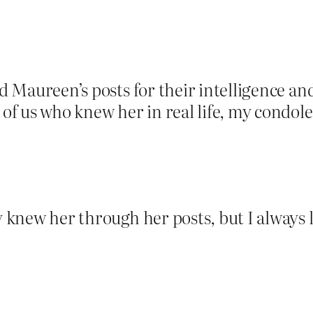
ed Maureen’s posts for their intelligence a
 of us who knew her in real life, my condol
ly knew her through her posts, but I always