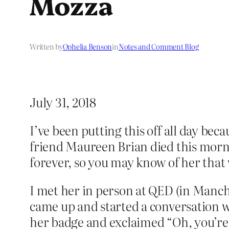
Mozza
Written by
Ophelia Benson
in
Notes and Comment Blog
July 31, 2018
I’ve been putting this off all day be
friend Maureen Brian died this morni
forever, so you may know of her that
I met her in person at QED (in Manch
came up and started a conversation w
her badge and exclaimed “Oh, you’re