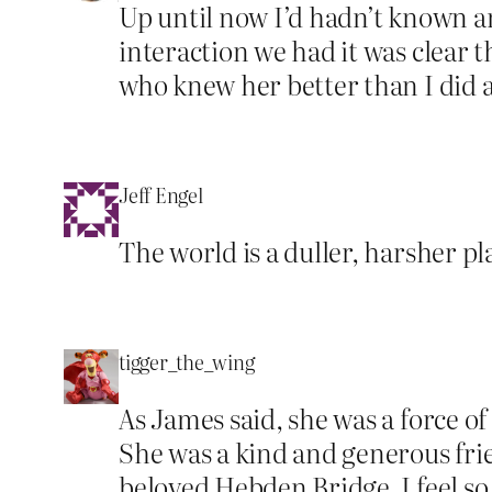
Up until now I’d hadn’t known a
interaction we had it was clear 
who knew her better than I did 
Jeff Engel
The world is a duller, harsher p
tigger_the_wing
As James said, she was a force o
She was a kind and generous frie
beloved Hebden Bridge. I feel so 