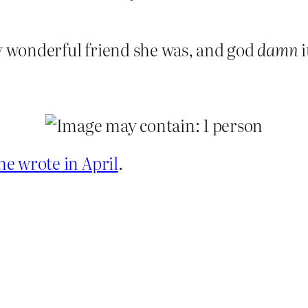
ry wonderful friend she was, and god
damn
i
he wrote in April
.