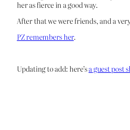
her as fierce in a good way.
After that we were friends, and a ve
PZ remembers her
.
Updating to add: here’s
a guest post s