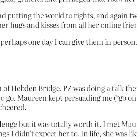
and putting the world to rights, and again t
er hugs and kisses from all her online frie
 perhaps one day I can give them in person
f Hebden Bridge. PZ was doing a talk ther
to go. Maureen kept persuading me (“go on 
 cheered.
lenge but it was totally worth it. I met Ma
s I didn’t expect her to. In life, she was l