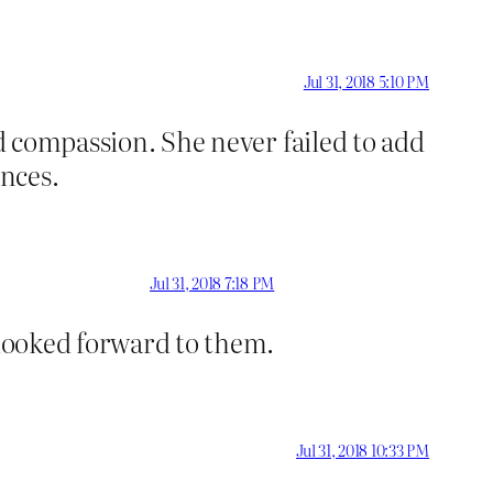
Jul 31, 2018 5:10 PM
nd compassion. She never failed to add
ences.
Jul 31, 2018 7:18 PM
 looked forward to them.
Jul 31, 2018 10:33 PM