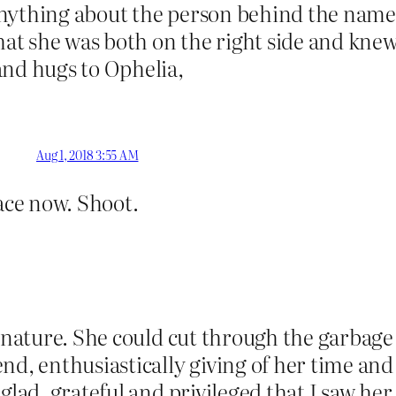
nything about the person behind the name, 
that she was both on the right side and kne
and hugs to Ophelia,
Aug 1, 2018 3:55 AM
lace now. Shoot.
f nature. She could cut through the garbage 
nd, enthusiastically giving of her time and
glad, grateful and privileged that I saw her