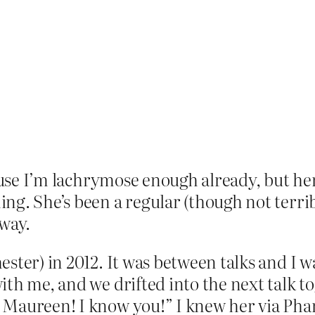
cause I’m lachrymose enough already, but he
ng. She’s been a regular (though not terr
 way.
ester) in 2012. It was between talks and I
ith me, and we drifted into the next talk t
 Maureen! I know you!” I knew her via Pha