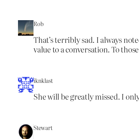
Rob
That’s terribly sad. I always not
value to a conversation. To those
iknklast
She will be greatly missed. I on
Stewart