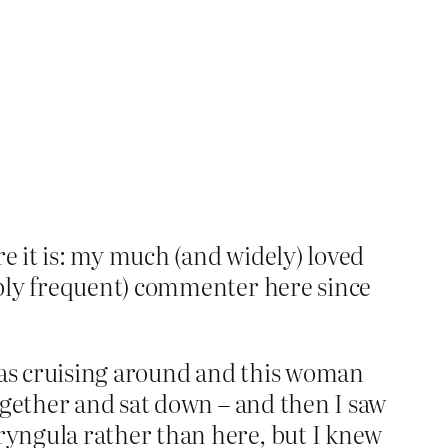
re it is: my much (and widely) loved
ibly frequent) commenter here since
 was cruising around and this woman
ogether and sat down – and then I saw
ryngula rather than here, but I knew