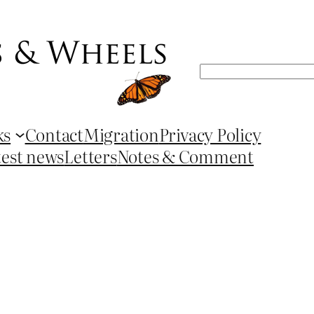
Search
ks
Contact
Migration
Privacy Policy
test news
Letters
Notes & Comment