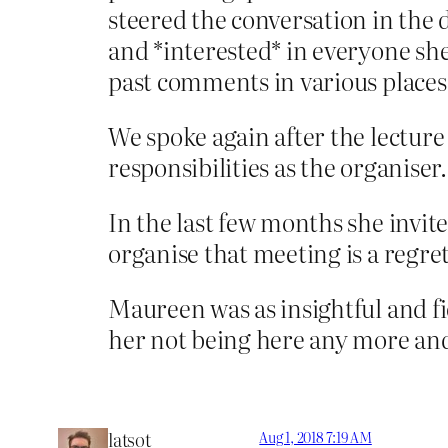
steered the conversation in the
and *interested* in everyone she
past comments in various places.
We spoke again after the lecture
responsibilities as the organise
In the last few months she invit
organise that meeting is a regret
Maureen was as insightful and f
her not being here any more and 
latsot
Aug 1, 2018 7:19 AM