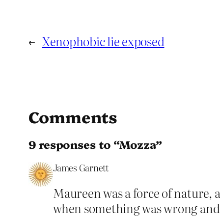
←
Xenophobic lie exposed
Comments
9 responses to “Mozza”
James Garnett
Maureen was a force of nature, 
when something was wrong and re