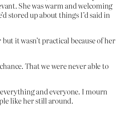
relevant. She was warm and welcoming
d stored up about things I’d said in
but it wasn’t practical because of her
e chance. That we were never able to
in everything and everyone. I mourn
e like her still around.