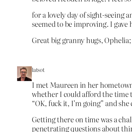
for a lovely day of sight-seeing 
seemed to be improving. I gave h
Great big granny hugs, Ophelia;
latsot
I met Maureen in her hometown o
whether I could afford the time 
“OK, fuck it, I’m going” and she
Getting there on time was a chal
penetrating questions about thing