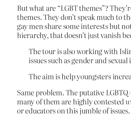
But what are “LGBT themes”? They’re 
themes. They don’t speak much to the L
gay men share some interests but not
hierarchy, that doesn’t just vanish b
The tour is also working with Isl
issues such as gender and sexual i
The aim is help youngsters incr
Same problem. The putative LGBTQ+ co
many of them are highly contested
w
or educators on this jumble of issues.