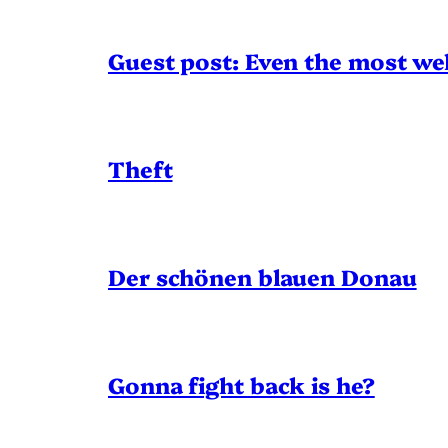
Guest post: Even the most wel
Theft
Der schönen blauen Donau
Gonna fight back is he?