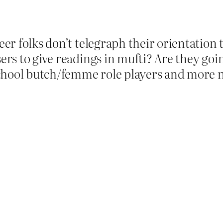
queer folks don’t telegraph their orientatio
sers to give readings in mufti? Are they goi
chool butch/femme role players and more n