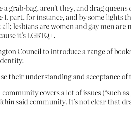
a grab-bag, aren’t they, and drag queens d
 part, for instance, and by some lights the
 all; lesbians are women and gay men are m
ecause it’s LGBTQ+.
ington Council to introduce a range of book
dentity.
ease their understanding and acceptance 
mmunity covers a lot of issues (“such as 
ithin
said community. It’s not clear that d