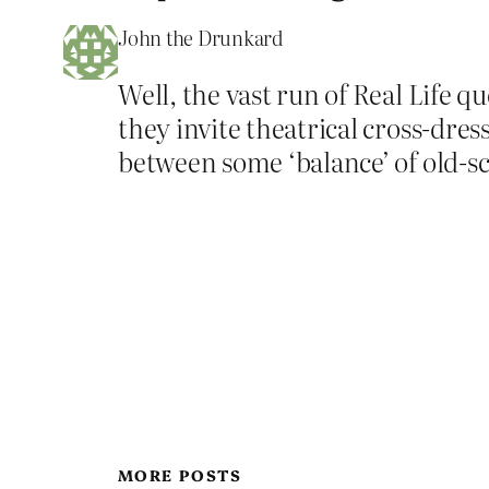
John the Drunkard
Well, the vast run of Real Life 
they invite theatrical cross-dres
between some ‘balance’ of old-s
MORE POSTS