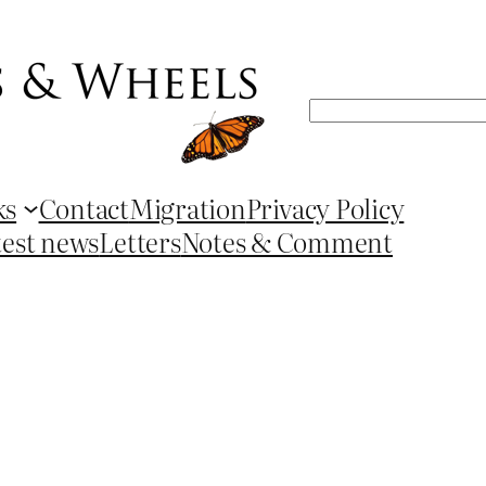
Search
ks
Contact
Migration
Privacy Policy
test news
Letters
Notes & Comment