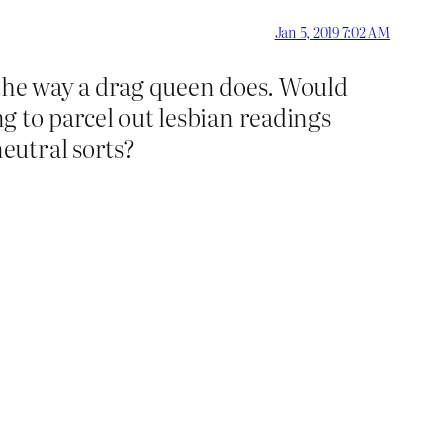
Jan 5, 2019 7:02 AM
n the way a drag queen does. Would
ng to parcel out lesbian readings
eutral sorts?