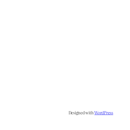
Designed with
WordPress