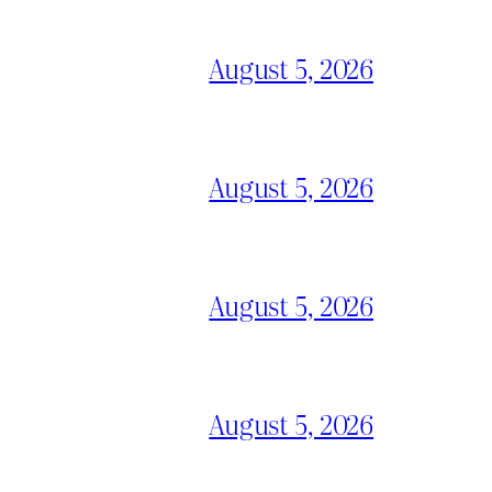
August 5, 2026
August 5, 2026
August 5, 2026
August 5, 2026