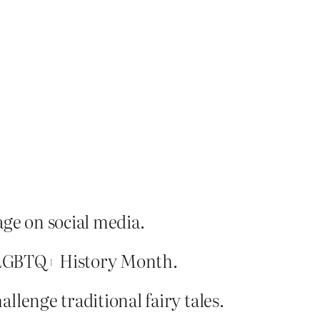
age on social media.
of LGBTQ+ History Month.
lenge traditional fairy tales.