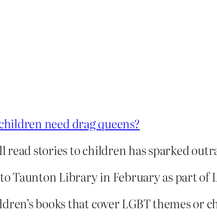
children need drag queens?
ll read stories to children has sparked outr
d to Taunton Library in February as part 
dren’s books that cover LGBT themes or chal