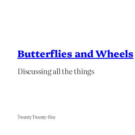
Butterflies and Wheels
Discussing all the things
Twenty Twenty-Five