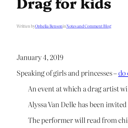
Drag for kids
Written by
Ophelia Benson
in
Notes and Comment Blog
January 4, 2019
Speaking of girls and princesses –
do 
An event at which a drag artist wi
Alyssa Van Delle has been invite
The performer will read from chil