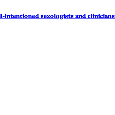
l-intentioned sexologists and clinicians