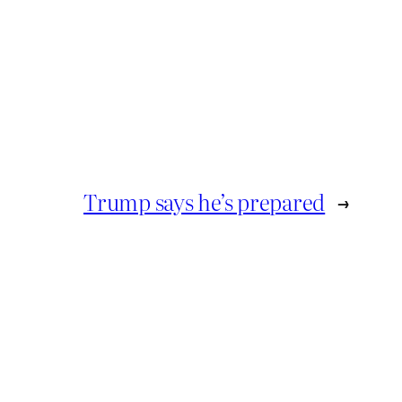
Trump says he’s prepared
→