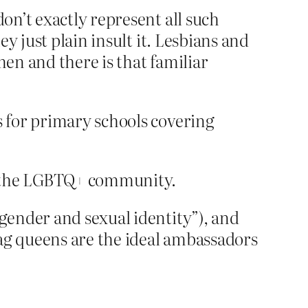
on’t exactly represent all such
y just plain insult it. Lesbians and
en and there is that familiar
s for primary schools covering
of the LGBTQ+ community.
gender and sexual identity”), and
rag queens are the ideal ambassadors