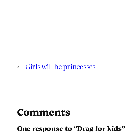
←
Girls will be princesses
Comments
One response to “Drag for kids”