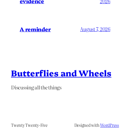
evidence
2026
A reminder
August 7, 2026
Butterflies and Wheels
Discussing all the things
Twenty Twenty-Five
Designed with
WordPress