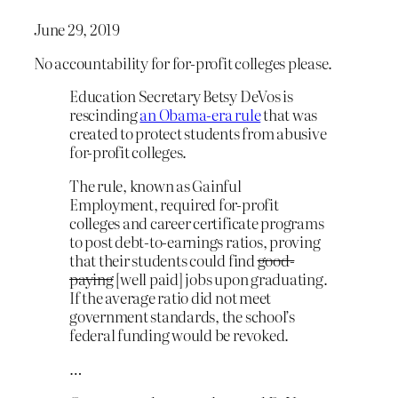
June 29, 2019
No accountability for for-profit colleges please.
Education Secretary Betsy DeVos is
rescinding
an Obama-era rule
that was
created to protect students from abusive
for-profit colleges.
The rule, known as Gainful
Employment, required for-profit
colleges and career certificate programs
to post debt-to-earnings ratios, proving
that their students could find
good-
paying
[well paid] jobs upon graduating.
If the average ratio did not meet
government standards, the school’s
federal funding would be revoked.
…