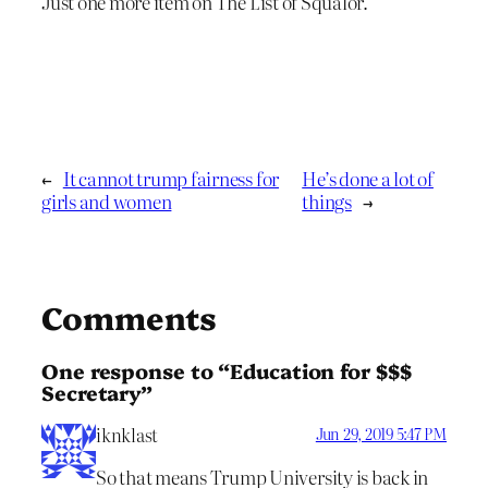
Just one more item on The List of Squalor.
←
It cannot trump fairness for
He’s done a lot of
girls and women
things
→
Comments
One response to “Education for $$$
Secretary”
iknklast
Jun 29, 2019 5:47 PM
So that means Trump University is back in