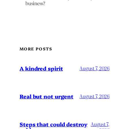
business?
MORE POSTS
A kindred spirit
August 7, 2026
Real but not urgent
August 7, 2026
Steps that could destroy
August 7,