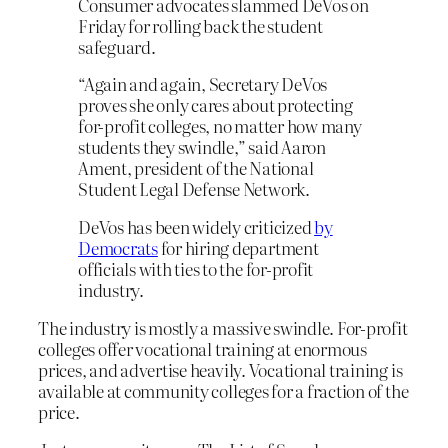
Consumer advocates slammed DeVos on
Friday for rolling back the student
safeguard.
“Again and again, Secretary DeVos
proves she only cares about protecting
for-profit colleges, no matter how many
students they swindle,” said Aaron
Ament, president of the National
Student Legal Defense Network.
DeVos has been widely criticized
by
Democrats
for hiring department
officials with ties to the for-profit
industry.
The industry is mostly a massive swindle. For-profit
colleges offer vocational training at enormous
prices, and advertise heavily. Vocational training is
available at community colleges for a fraction of the
price.