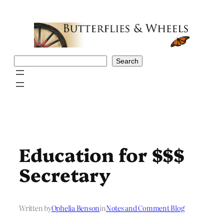
Skip
to
content
Search
Search
Education for $$$
Secretary
Written by
Ophelia Benson
in
Notes and Comment Blog