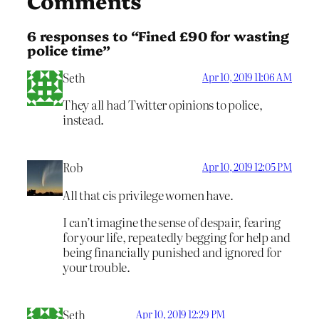
Comments
6 responses to “Fined £90 for wasting
police time”
Seth
Apr 10, 2019 11:06 AM
They all had Twitter opinions to police,
instead.
Rob
Apr 10, 2019 12:05 PM
All that cis privilege women have.
I can’t imagine the sense of despair, fearing
for your life, repeatedly begging for help and
being financially punished and ignored for
your trouble.
Seth
Apr 10, 2019 12:29 PM