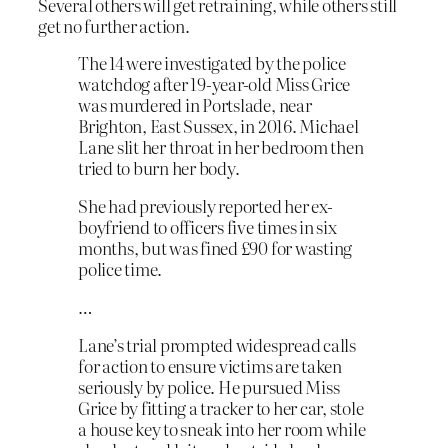
Several others will get retraining, while others still
get no further action.
The 14 were investigated by the police
watchdog after 19-year-old Miss Grice
was murdered in Portslade, near
Brighton, East Sussex, in 2016. Michael
Lane slit her throat in her bedroom then
tried to burn her body.
She had previously reported her ex-
boyfriend to officers five times in six
months, but was fined £90 for wasting
police time.
…
Lane’s trial prompted widespread calls
for action to ensure victims are taken
seriously by police. He pursued Miss
Grice by fitting a tracker to her car, stole
a house key to sneak into her room while