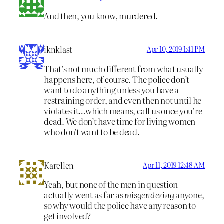
And then, you know, murdered.
iknklast
Apr 10, 2019 1:41 PM
That’s not much different from what usually
happens here, of course. The police don’t
want to do anything unless you have a
restraining order, and even then not until he
violates it…which means, call us once you’re
dead. We don’t have time for living women
who don’t want to be dead.
Karellen
Apr 11, 2019 12:48 AM
Yeah, but none of the men in question
actually went as far as
misgendering
anyone,
so why would the police have any reason to
get involved?