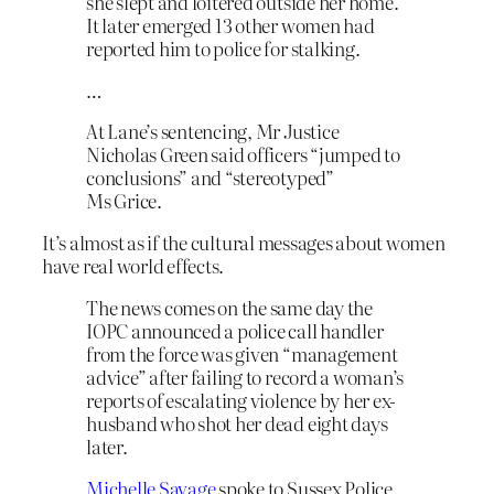
she slept and loitered outside her home.
It later emerged 13 other women had
reported him to police for stalking.
…
At Lane’s sentencing, Mr Justice
Nicholas Green said officers “jumped to
conclusions” and “stereotyped”
Ms Grice.
It’s almost as if the cultural messages about women
have real world effects.
The news comes on the same day the
IOPC announced a police call handler
from the force was given “management
advice” after failing to record a woman’s
reports of escalating violence by her ex-
husband who shot her dead eight days
later.
Michelle Savage
spoke to Sussex Police