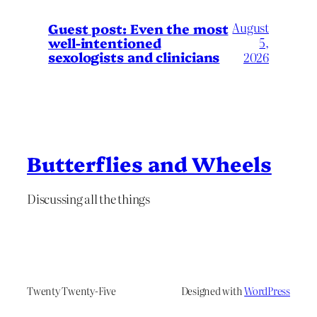
August
Guest post: Even the most
well-intentioned
5,
sexologists and clinicians
2026
Butterflies and Wheels
Discussing all the things
Twenty Twenty-Five
Designed with
WordPress