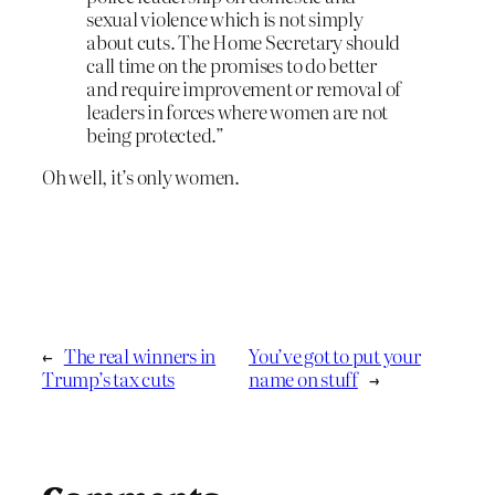
sexual violence which is not simply
about cuts. The Home Secretary should
call time on the promises to do better
and require improvement or removal of
leaders in forces where women are not
being protected.”
Oh well, it’s only women.
←
The real winners in
You’ve got to put your
Trump’s tax cuts
name on stuff
→