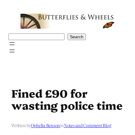
Skip
to
content
Search
Search
Fined £90 for
wasting police time
Written by
Ophelia Benson
in
Notes and Comment Blog