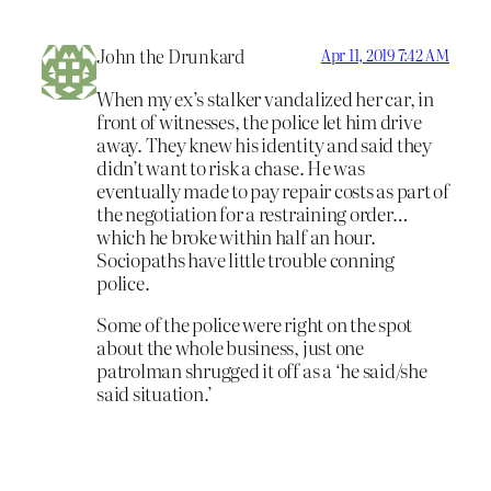
John the Drunkard
Apr 11, 2019 7:42 AM
When my ex’s stalker vandalized her car, in
front of witnesses, the police let him drive
away. They knew his identity and said they
didn’t want to risk a chase. He was
eventually made to pay repair costs as part of
the negotiation for a restraining order…
which he broke within half an hour.
Sociopaths have little trouble conning
police.
Some of the police were right on the spot
about the whole business, just one
patrolman shrugged it off as a ‘he said/she
said situation.’