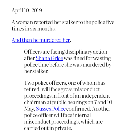
April 10, 2019
A woman reported her stalker to the police five
times in six months.
And then he murdered her
.
Officers are facing disciplinary action
after
Shana Grice
was fined for wasting
police time before she was murdered by
her stalker.
Two police officers, one of whom has
retired, will face gross misconduct
proceedings in front of an independent
chairman at public hearings on 7 and 10
May,
Sussex Police
confirmed. Another
police officer will face internal
misconduct proceedings, which are
carried out in private.