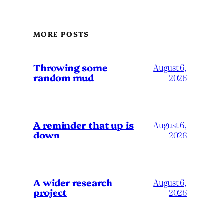
MORE POSTS
Throwing some
August 6,
random mud
2026
A reminder that up is
August 6,
down
2026
A wider research
August 6,
project
2026