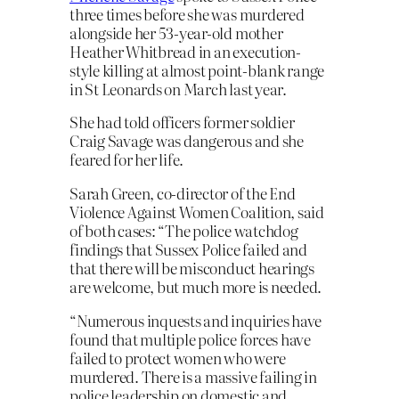
three times before she was murdered
alongside her 53-year-old mother
Heather Whitbread in an execution-
style killing at almost point-blank range
in St Leonards on March last year.
She had told officers former soldier
Craig Savage was dangerous and she
feared for her life.
Sarah Green, co-director of the End
Violence Against Women Coalition, said
of both cases: “The police watchdog
findings that Sussex Police failed and
that there will be misconduct hearings
are welcome, but much more is needed.
“Numerous inquests and inquiries have
found that multiple police forces have
failed to protect women who were
murdered. There is a massive failing in
police leadership on domestic and