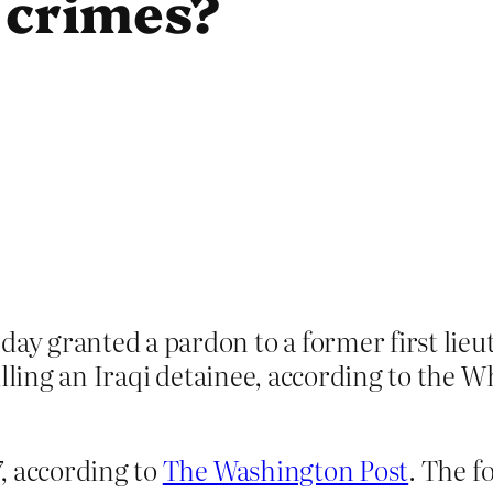
 crimes?
y granted a pardon to a former first lie
illing an Iraqi detainee, according to the W
, according to
The Washington Post
. The f