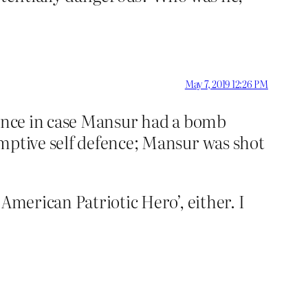
May 7, 2019 12:26 PM
fence in case Mansur had a bomb
emptive self defence; Mansur was shot
American Patriotic Hero’, either. I