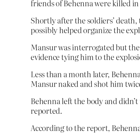
friends of Behenna were killed in
Shortly after the soldiers’ death
possibly helped organize the expl
Mansur was interrogated but then 
evidence tying him to the explosi
Less than a month later, Behenna
Mansur naked and shot him twice,
Behenna left the body and didn’t 
reported.
According to the report, Behenna