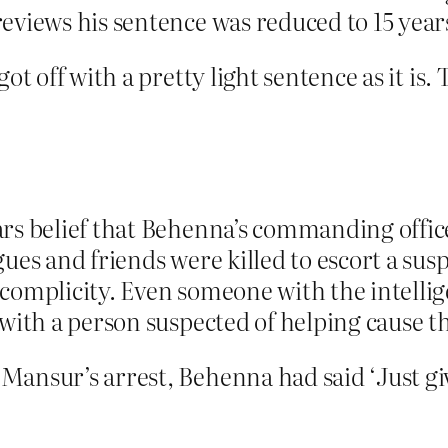
eviews his sentence was reduced to 15 years
ot off with a pretty light sentence as it is. 
ars belief that Behenna’s commanding offic
gues and friends were killed to escort a su
 complicity. Even someone with the intell
 with a person suspected of helping cause 
Mansur’s arrest, Behenna had said ‘Just gi