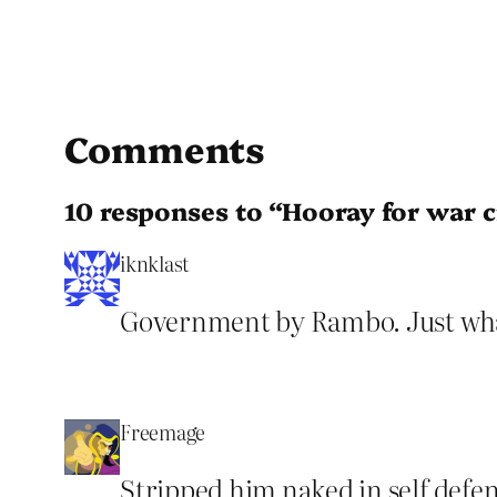
Comments
10 responses to “Hooray for war 
iknklast
Government by Rambo. Just wh
Freemage
Stripped him naked in self defen