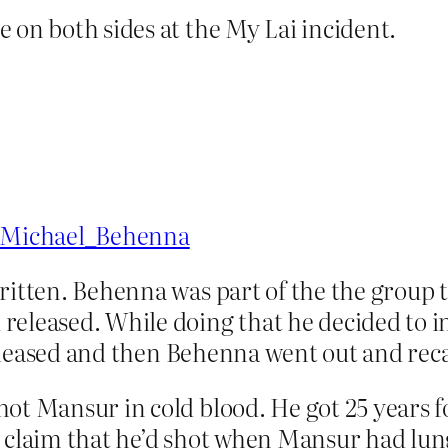
 on both sides at the My Lai incident.
i/Michael_Behenna
written. Behenna was part of the the group 
released. While doing that he decided to 
n released and then Behenna went out and re
ot Mansur in cold blood. He got 25 years for
s claim that he’d shot when Mansur had lun