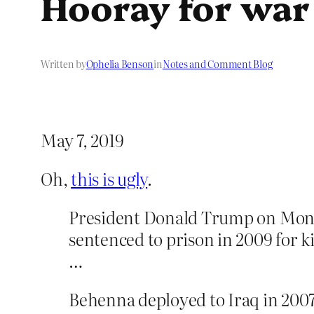
Hooray for war
Written by
Ophelia Benson
in
Notes and Comment Blog
May 7, 2019
Oh,
this is ugly
.
President Donald Trump on Monda
sentenced to prison in 2009 for k
…
Behenna deployed to Iraq in 2007