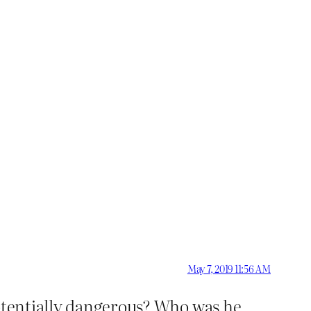
May 7, 2019 11:56 AM
potentially dangerous? Who was he,