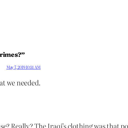
crimes?”
May 7, 2019 10:14 AM
at we needed.
se? Really? The Iraqi’s clothing was that 