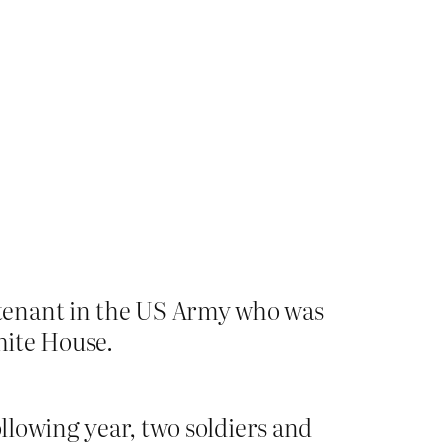
utenant in the US Army who was
hite House.
ollowing year, two soldiers and