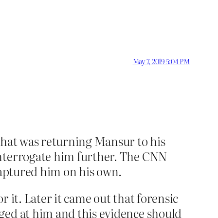
May 7, 2019 5:04 PM
that was returning Mansur to his
interrogate him further. The CNN
captured him on his own.
 it. Later it came out that forensic
ged at him and this evidence should