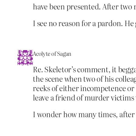
have been presented. After two r
I see no reason for a pardon. He g
Acolyte of Sagan
Re. Skeletor’s comment, it begg
the scene when two of his collea
reeks of either incompetence or
leave a friend of murder victims
I wonder how many times, after 