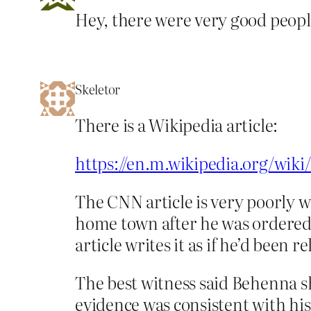
Hey, there were very good people
Skeletor
There is a Wikipedia article:
https://en.m.wikipedia.org/wik
The CNN article is very poorly 
home town after he was ordered 
article writes it as if he’d bee
The best witness said Behenna sh
evidence was consistent with hi