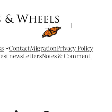
Search
ks
Contact
Migration
Privacy Policy
test news
Letters
Notes & Comment