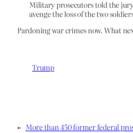
Military prosecutors told the jur
avenge the loss of the two soldier
Pardoning war crimes now. What next
Trump
←
More than 450 former federal pro