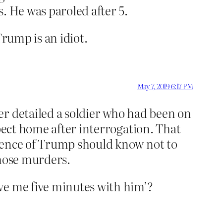
. He was paroled after 5.
Trump is an idiot.
May 7, 2019 6:17 PM
er detailed a soldier who had been on
spect home after interrogation. That
igence of Trump should know not to
those murders.
ve me five minutes with him’?