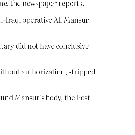
ene, the newspaper reports.
en-Iraqi operative Ali Mansur
tary did not have conclusive
ithout authorization, stripped
found Mansur’s body, the Post