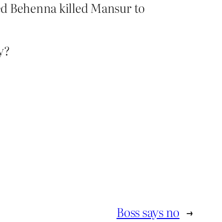
ved Behenna killed Mansur to
y?
Boss says no
→