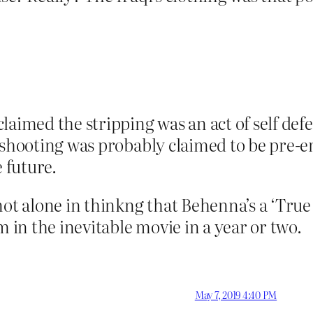
claimed the stripping was an act of self de
l shooting was probably claimed to be pre-
e future.
ot alone in thinkng that Behenna’s a ‘True 
m in the inevitable movie in a year or two.
May 7, 2019 4:40 PM