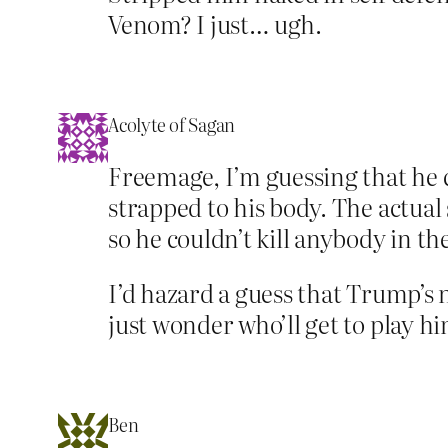
Venom? I just… ugh.
Acolyte of Sagan
Freemage, I’m guessing that he 
strapped to his body. The actua
so he couldn’t kill anybody in th
I’d hazard a guess that Trump’s n
just wonder who’ll get to play hi
Ben