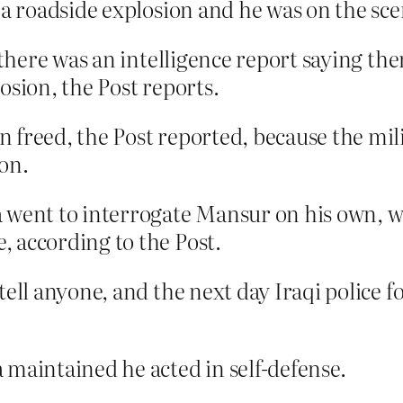
 a roadside explosion and he was on the sc
, there was an intelligence report saying th
osion, the Post reports.
freed, the Post reported, because the mili
on.
 went to interrogate Mansur on his own, w
 according to the Post.
tell anyone, and the next day Iraqi police 
 maintained he acted in self-defense.