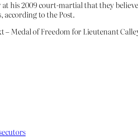
y at his 2009 court-martial that they belie
s, according to the Post.
 – Medal of Freedom for Lieutenant Calle
secutors