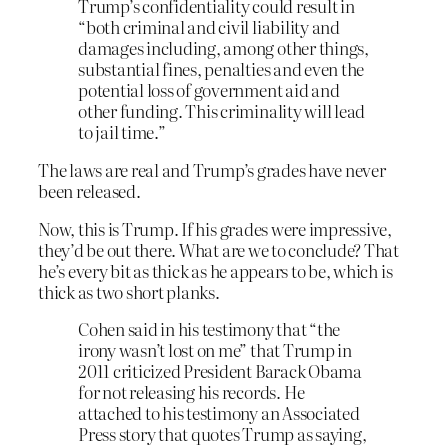
Trump’s confidentiality could result in
“both criminal and civil liability and
damages including, among other things,
substantial fines, penalties and even the
potential loss of government aid and
other funding. This criminality will lead
to jail time.”
The laws are real and Trump’s grades have never
been released.
Now, this is Trump. If his grades were impressive,
they’d be out there. What are we to conclude? That
he’s every bit as thick as he appears to be, which is
thick as two short planks.
Cohen said in his testimony that “the
irony wasn’t lost on me” that Trump in
2011 criticized President Barack Obama
for not releasing his records. He
attached to his testimony an Associated
Press story that quotes Trump as saying,