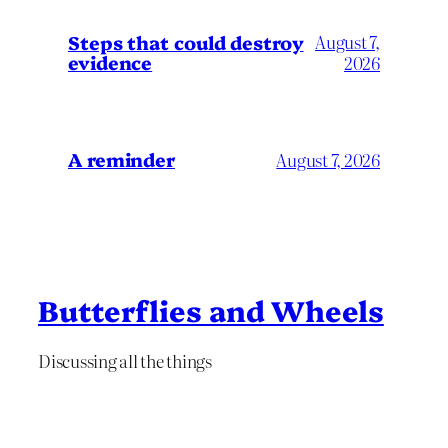
Steps that could destroy
August 7,
evidence
2026
A reminder
August 7, 2026
Butterflies and Wheels
Discussing all the things