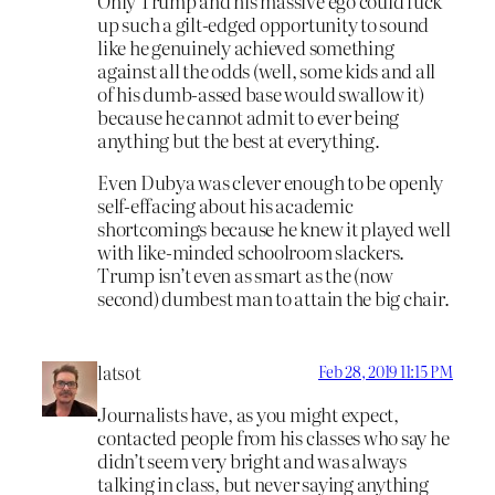
Only Trump and his massive ego could fuck
up such a gilt-edged opportunity to sound
like he genuinely achieved something
against all the odds (well, some kids and all
of his dumb-assed base would swallow it)
because he cannot admit to ever being
anything but the best at everything.
Even Dubya was clever enough to be openly
self-effacing about his academic
shortcomings because he knew it played well
with like-minded schoolroom slackers.
Trump isn’t even as smart as the (now
second) dumbest man to attain the big chair.
latsot
Feb 28, 2019 11:15 PM
Journalists have, as you might expect,
contacted people from his classes who say he
didn’t seem very bright and was always
talking in class, but never saying anything