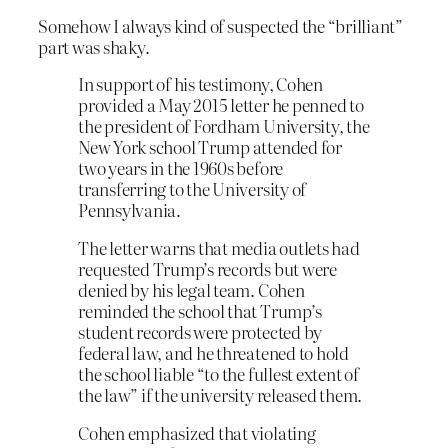
Somehow I always kind of suspected the “brilliant”
part was shaky.
In support of his testimony, Cohen
provided a May 2015 letter he penned to
the president of Fordham University, the
New York school Trump attended for
two years in the 1960s before
transferring to the University of
Pennsylvania.
The letter warns that media outlets had
requested Trump’s records but were
denied by his legal team. Cohen
reminded the school that Trump’s
student records were protected by
federal law, and he threatened to hold
the school liable “to the fullest extent of
the law” if the university released them.
Cohen emphasized that violating