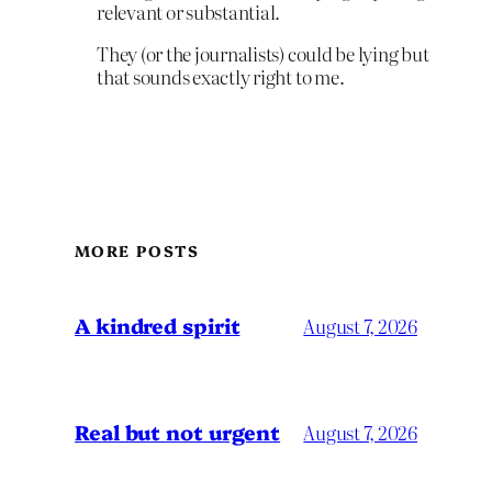
relevant or substantial.
They (or the journalists) could be lying but
that sounds exactly right to me.
MORE POSTS
A kindred spirit
August 7, 2026
Real but not urgent
August 7, 2026