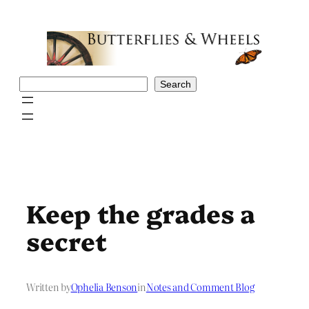
Skip
to
content
Search
Search
Keep the grades a
secret
Written by
Ophelia Benson
in
Notes and Comment Blog