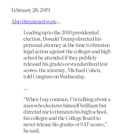
February 28, 2019
Also threatened were
…
Leading up to the 2016 presidential
election, Donald Trump directed his
personal attorney at the time to threaten
legal action against the colleges and high
school he attended if they publicly
released his grades or standardized test
scores, the attorney, Michael Cohen,
told Congress on Wednesday.
…
“When I say conman, I’m talking about a
man who declares himself brilliant but
directed me to threaten his high school,
his colleges and the College Board to
never release his grades or SAT scores,”
he said.