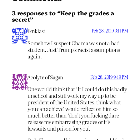
3 responses to “Keep the grades a
secret”
iknklast
Feb 28, 2019 3:11 PM
Somehow I suspect Obama was not a bad
student. Just Trump’s racist assumptions
again.
Acolyte of Sagan
Feb 28, 2019 9:49 PM
One would think that ‘If I could do this badly
in school and still work my way up to be
president of the United States, think what
you can achieve’ would reflect on him so
much better than ‘don’t you fucking dare
release my embarrasing grades or it’s
lawsuits and prison for you’.