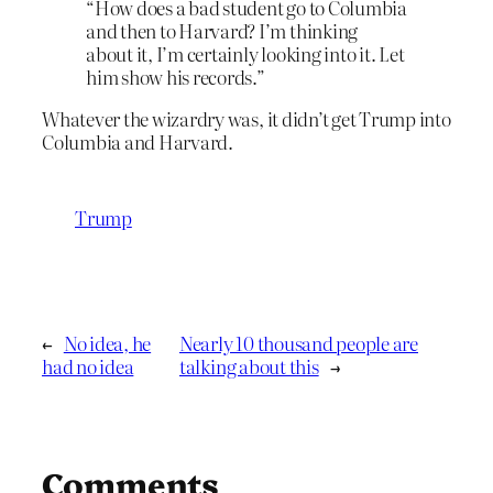
“How does a bad student go to Columbia
and then to Harvard? I’m thinking
about it, I’m certainly looking into it. Let
him show his records.”
Whatever the wizardry was, it didn’t get Trump into
Columbia and Harvard.
Trump
←
No idea, he
Nearly 10 thousand people are
had no idea
talking about this
→
Comments