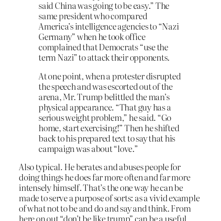
said China was going to be easy.” The
same president who compared
America’s intelligence agencies to “Nazi
Germany” when he took office
complained that Democrats “use the
term Nazi” to attack their opponents.
At one point, when a protester disrupted
the speech and was escorted out of the
arena, Mr. Trump belittled the man’s
physical appearance. “That guy has a
serious weight problem,” he said. “Go
home, start exercising!” Then he shifted
back to his prepared text to say that his
campaign was about “love.”
Also typical. He berates and abuses people for
doing things he does far more often and far more
intensely himself. That’s the one way he can be
made to serve a purpose of sorts: as a vivid example
of what not to be and do and say and think. From
here on out “don’t be like trump” can be a useful