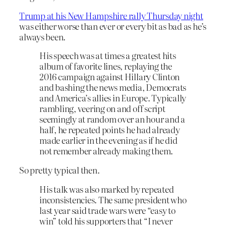
Trump at his New Hampshire rally Thursday night
was either worse than ever or every bit as bad as he’s
always been.
His speech was at times a greatest hits
album of favorite lines, replaying the
2016 campaign against Hillary Clinton
and bashing the news media, Democrats
and America’s allies in Europe. Typically
rambling, veering on and off script
seemingly at random over an hour and a
half, he repeated points he had already
made earlier in the evening as if he did
not remember already making them.
So pretty typical then.
His talk was also marked by repeated
inconsistencies. The same president who
last year said trade wars were “easy to
win” told his supporters that “I never