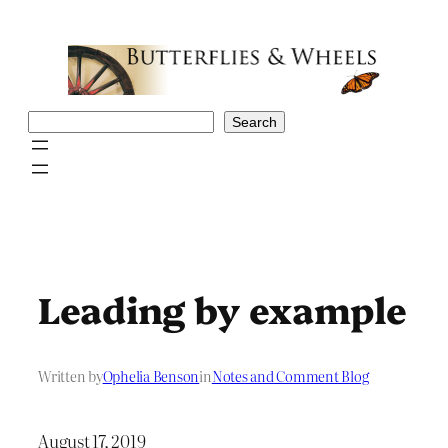
Skip
to
content
Search
Search
Leading by example
Written by
Ophelia Benson
in
Notes and Comment Blog
August 17, 2019