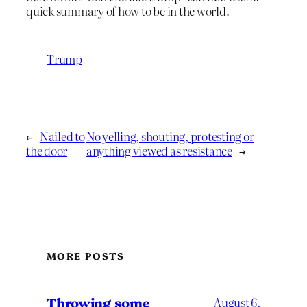
quick summary of how to be in the world.
Trump
←
Nailed to
No yelling, shouting, protesting or
the door
anything viewed as resistance
→
MORE POSTS
Throwing some
August 6,