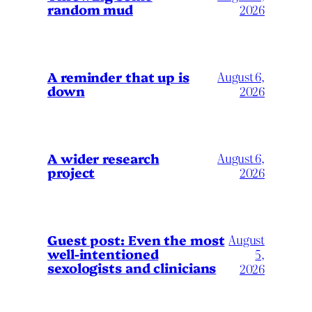
random mud
2026
A reminder that up is
August 6,
down
2026
A wider research
August 6,
project
2026
August
Guest post: Even the most
well-intentioned
5,
sexologists and clinicians
2026