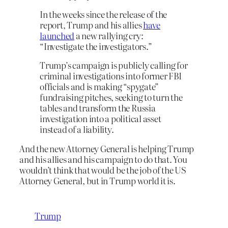
In the weeks since the release of the
report, Trump and his allies
have
launched
a new rallying cry:
“Investigate the investigators.”
Trump’s campaign is publicly calling for
criminal investigations into former FBI
officials and is making “spygate”
fundraising pitches, seeking to turn the
tables and transform the Russia
investigation into a political asset
instead of a liability.
And the new Attorney General is helping Trump
and his allies and his campaign to do that. You
wouldn’t think that would be the job of the US
Attorney General, but in Trump world it is.
Trump