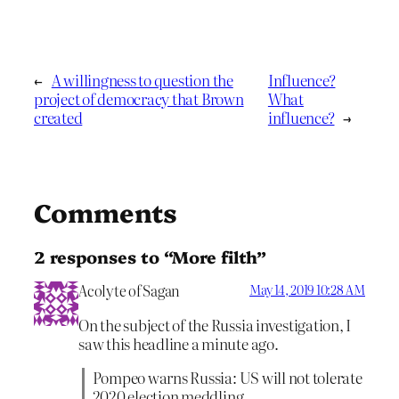
←
A willingness to question the
Influence?
project of democracy that Brown
What
created
influence?
→
Comments
2 responses to “More filth”
Acolyte of Sagan
May 14, 2019 10:28 AM
On the subject of the Russia investigation, I
saw this headline a minute ago.
Pompeo warns Russia: US will not tolerate
2020 election meddling