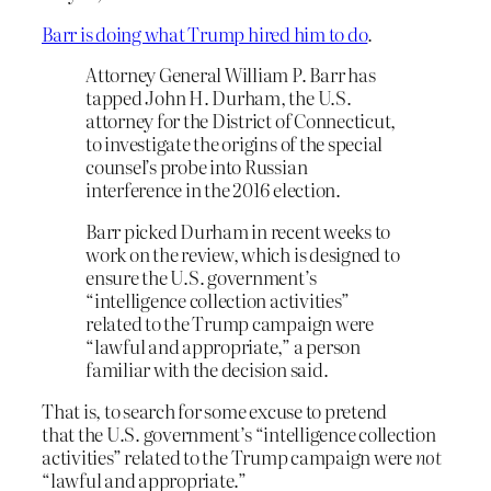
Barr is doing what Trump hired him to do
.
Attorney General William P. Barr has
tapped John H. Durham, the U.S.
attorney for the District of Connecticut,
to investigate the origins of the special
counsel’s probe into Russian
interference in the 2016 election.
Barr picked Durham in recent weeks to
work on the review, which is designed to
ensure the U.S. government’s
“intelligence collection activities”
related to the Trump campaign were
“lawful and appropriate,” a person
familiar with the decision said.
That is, to search for some excuse to pretend
that the U.S. government’s “intelligence collection
activities” related to the Trump campaign were
not
“lawful and appropriate.”