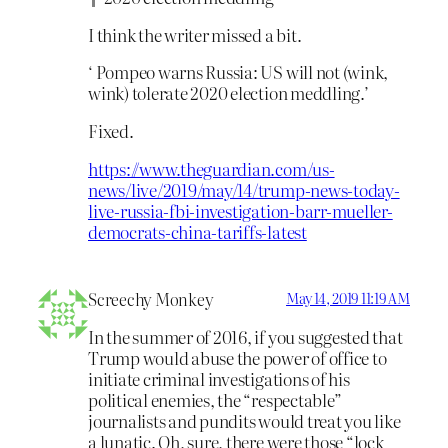
I think the writer missed a bit.
‘ Pompeo warns Russia: US will not (wink,
wink) tolerate 2020 election meddling.’
Fixed.
https://www.theguardian.com/us-
news/live/2019/may/14/trump-news-today-
live-russia-fbi-investigation-barr-mueller-
democrats-china-tariffs-latest
Screechy Monkey
May 14, 2019 11:19 AM
In the summer of 2016, if you suggested that
Trump would abuse the power of office to
initiate criminal investigations of his
political enemies, the “respectable”
journalists and pundits would treat you like
a lunatic. Oh, sure, there were those “lock