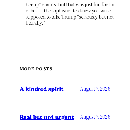
her up” chants, but that was just fun for the
rubes — the sophisticates knew you were
supposed to take Trump “seriously but not
literally.”
MORE POSTS
A kindred spirit
August 7, 2026
Real but not urgent
August 7, 2026