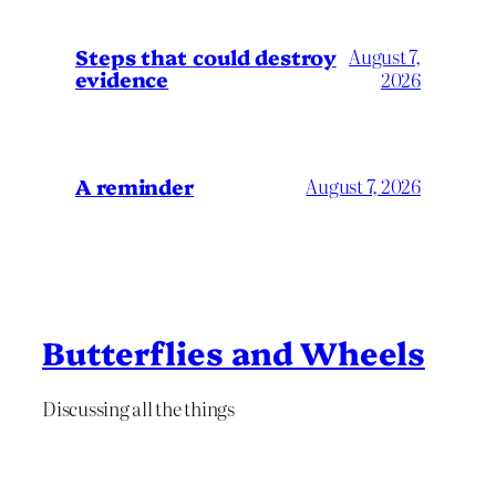
Steps that could destroy
August 7,
evidence
2026
A reminder
August 7, 2026
Butterflies and Wheels
Discussing all the things