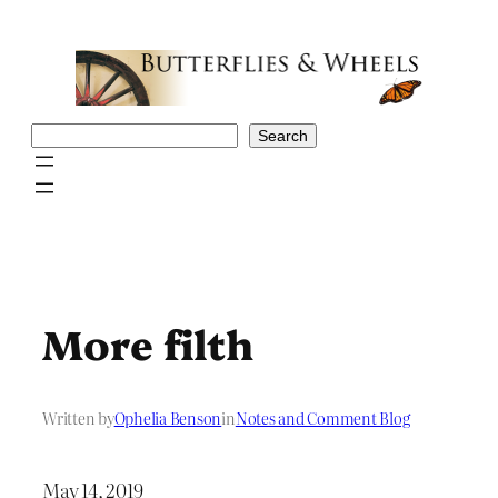
Skip
to
content
Search
Search
More filth
Written by
Ophelia Benson
in
Notes and Comment Blog
May 14, 2019