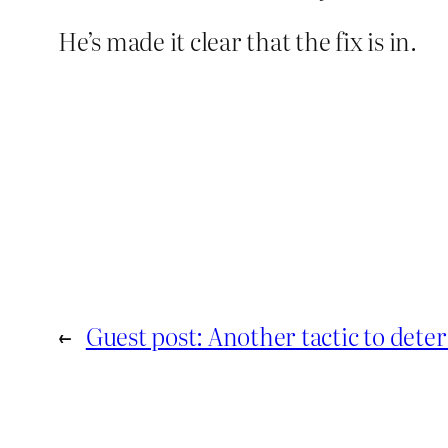
He’s made it clear that the fix is in.
←
Guest post: Another tactic to det