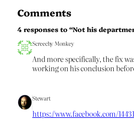
Comments
4 responses to “Not his departme
Screechy Monkey
And more specifically, the fix w
working on his conclusion before
Stewart
https://www.facebook.com/1443