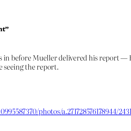
nt”
as in before Mueller delivered his report —
 seeing the report.
10995587370/photos/a.271728576178944/24