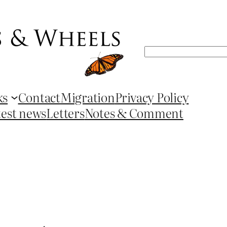
Search
ks
Contact
Migration
Privacy Policy
test news
Letters
Notes & Comment