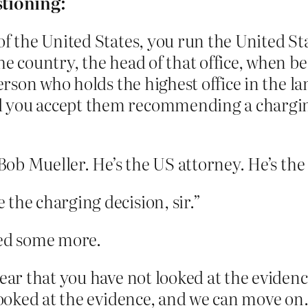
stioning:
 of the United States, you run the United St
e country, the head of that office, when be
person who holds the highest office in the l
 you accept them recommending a charging 
r Bob Mueller. He’s the US attorney. He’s th
the charging decision, sir.”
ed some more.
lear that you have not looked at the eviden
 looked at the evidence, and we can move on.