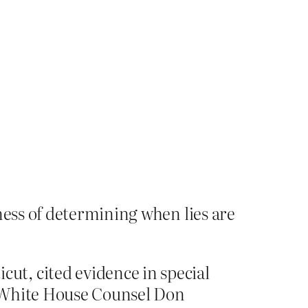
ness of determining when lies are
t, cited evidence in special
h White House Counsel Don