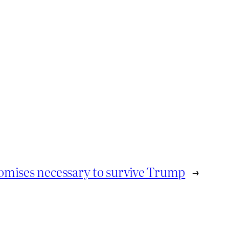
mises necessary to survive Trump
→