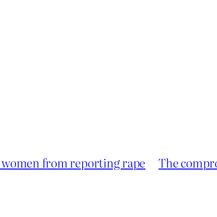
er women from reporting rape
The compro