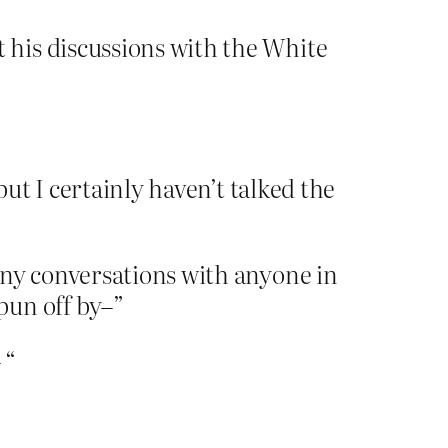
his discussions with the White
but I certainly haven’t talked the
 any conversations with anyone in
pun off by–”
 “