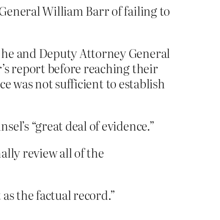
eneral William Barr of failing to
g he and Deputy Attorney General
’s report before reaching their
ce was not sufficient to establish
el’s “great deal of evidence.”
lly review all of the
as the factual record.”