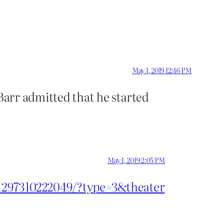
May 1, 2019 12:46 PM
 Barr admitted that he started
May 1, 2019 2:05 PM
31297310222049/?type=3&theater