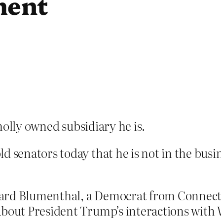
ment
olly owned subsidiary he is.
d senators today that he is not in the busi
rd Blumenthal, a Democrat from Connecticu
 about President Trump’s interactions wit