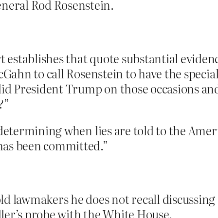
neral Rod Rosenstein.
t establishes that quote substantial eviden
McGahn to call Rosenstein to have the specia
did President Trump on those occasions and
?”
f determining when lies are told to the Amer
has been committed.”
ld lawmakers he does not recall discussing
ler’s probe with the White House.