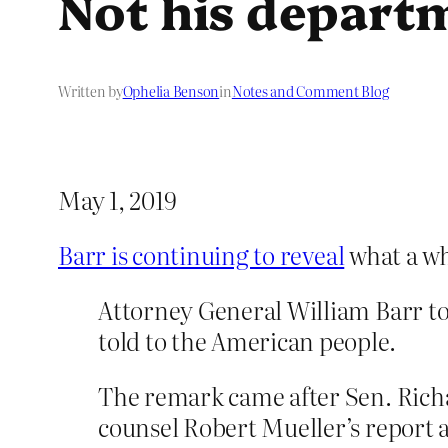
Not his depart
Written by
Ophelia Benson
in
Notes and Comment Blog
May 1, 2019
Barr is continuing to reveal
what a wh
Attorney General William Barr tol
told to the American people.
The remark came after Sen. Richa
counsel Robert Mueller’s report