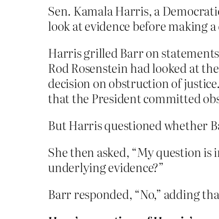
Sen. Kamala Harris, a Democratic 
look at evidence before making a d
Harris grilled Barr on statemen
Rod Rosenstein had looked at the 
decision on obstruction of justice.
that the President committed obst
But Harris questioned whether Bar
She then asked, “My question is i
underlying evidence?”
Barr responded, “No,” adding that