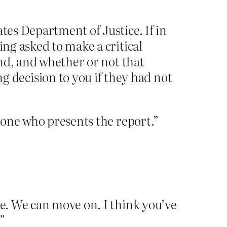
ates Department of Justice. If in
ing asked to make a critical
and, and whether or not that
decision to you if they had not
e one who presents the report.”
ce. We can move on. I think you’ve
”