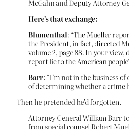
McGahn and Deputy Attorney Ge
Here’s that exchange:
Blumenthal
: “The Mueller repor
the President, in fact, directed 
volume 2, page 88. In your view, 
report lie to the American people
Barr
: “I’m not in the business o
of determining whether a crime 
Then he pretended he’d forgotten.
Attorney General William Barr to
from special counsel Robert Muel