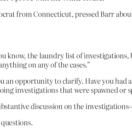
rat from Connecticut, pressed Barr about 
ou know, the laundry list of investigations, 
anything on any of the cases.”
you an opportunity to clarify. Have you had
ing investigations that were spawned or s
substantive discussion on the investigations–
questions.