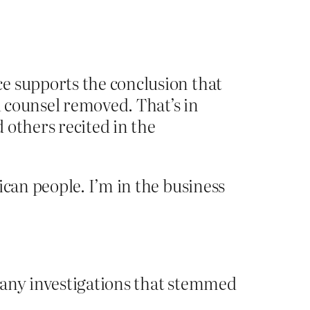
ce supports the conclusion that
l counsel removed. That’s in
 others recited in the
ican people. I’m in the business
 any investigations that stemmed