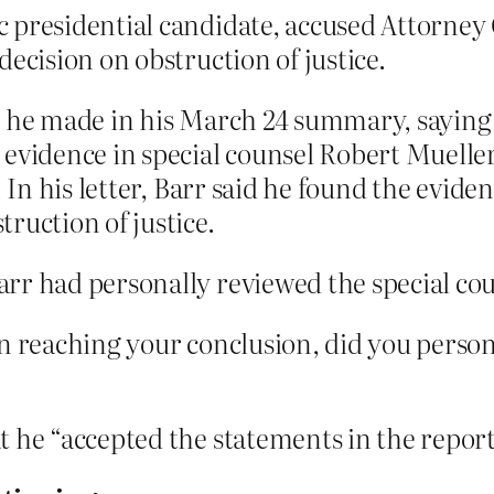
presidential candidate, accused Attorney G
ecision on obstruction of justice.
ts he made in his March 24 summary, sayin
evidence in special counsel Robert Mueller
 In his letter, Barr said he found the eviden
ruction of justice.
r had personally reviewed the special couns
n reaching your conclusion, did you persona
 he “accepted the statements in the report 