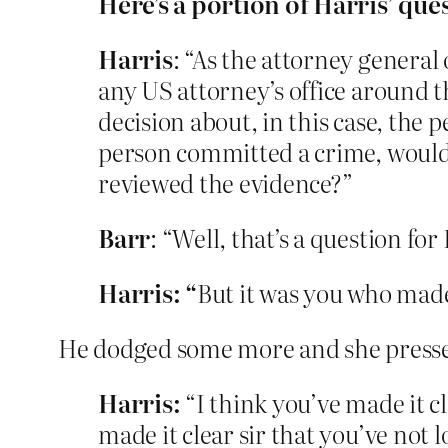
Here’s a portion of Harris’ que
Harris
: “As the attorney general
any US attorney’s office around th
decision about, in this case, the 
person committed a crime, would
reviewed the evidence?”
Barr
: “Well, that’s a question fo
Harris: “
But it was you who made 
He dodged some more and she press
Harris:
“I think you’ve made it c
made it clear sir that you’ve not