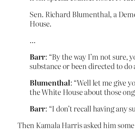
Sen. Richard Blumenthal, a Democ
House.
…
Barr
: “By the way I’m not sure, y
substance or been directed to do 
Blumenthal
: “Well let me give 
the White House about those ongo
Barr
: “I don’t recall having any 
Then Kamala Harris asked him some 