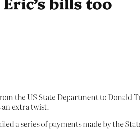
Eric’s bills too
om the US State Department to Donald Trum
 an extra twist.
iled a series of payments made by the St