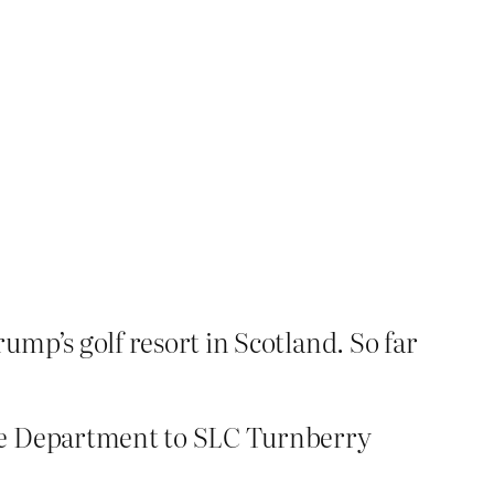
p’s golf resort in Scotland. So far
ate Department to SLC Turnberry