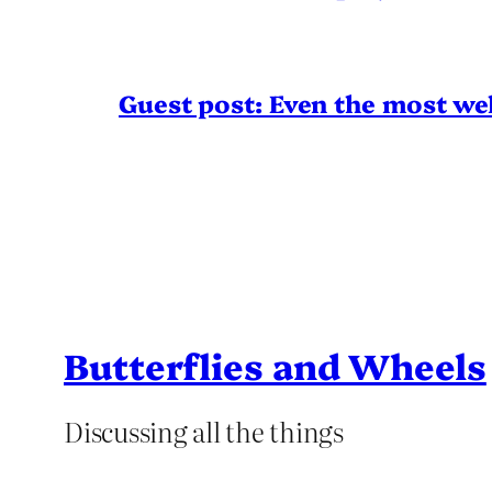
Guest post: Even the most wel
Butterflies and Wheels
Discussing all the things