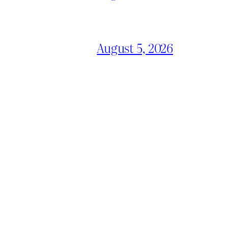
August 5, 2026