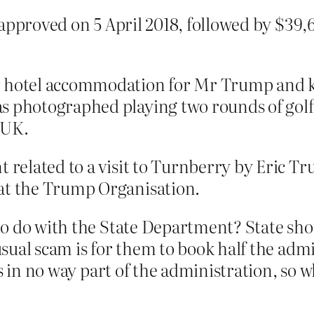
as approved on 5 April 2018, followed by $39,
or hotel accommodation for Mr Trump and 
s photographed playing two rounds of golf 
e UK.
t related to a visit to Turnberry by Eric Tr
 at the Trump Organisation.
o do with the State Department? State sh
sual scam is for them to book half the adm
is in no way part of the administration, so 