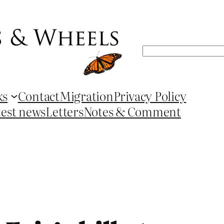
Search
ks
Contact
Migration
Privacy Policy
test news
Letters
Notes & Comment