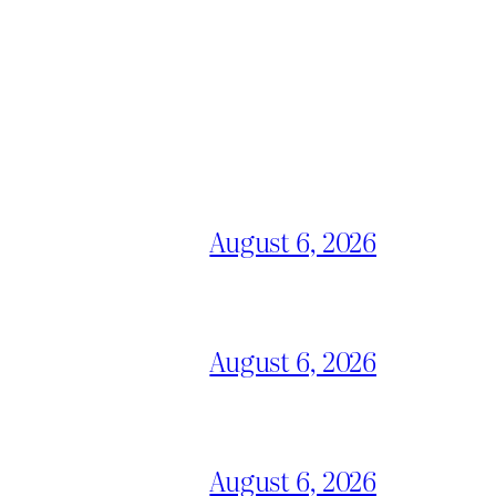
August 6, 2026
August 6, 2026
August 6, 2026