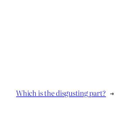
Which is the disgusting part?
→