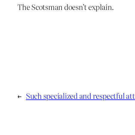
The Scotsman doesn’t explain.
←
Such specialized and respectful at