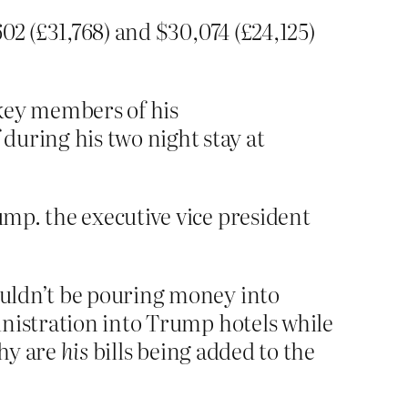
602 (£31,768) and $30,074 (£24,125)
key members of his
during his two night stay at
ump. the executive vice president
ouldn’t be pouring money into
inistration into Trump hotels while
why are
his
bills being added to the