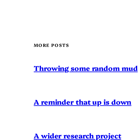
MORE POSTS
Throwing some random mud
A reminder that up is down
A wider research project