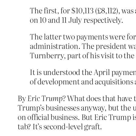
The first, for $10,113 (£8,112), w
on 10 and 11 July respectively.
The latter two payments were f
administration. The president wa
Turnberry, part of his visit to th
It is understood the April paymen
of development and acquisitions
By
Eric Trump?
What does that have t
Trump’s businesses anyway, but the u
on official business. But Eric Trump 
tab? It’s second-level graft.