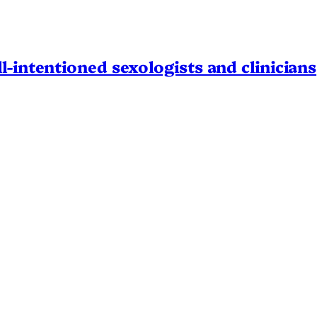
l-intentioned sexologists and clinicians