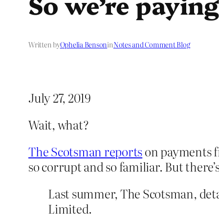
So we’re paying 
Written by
Ophelia Benson
in
Notes and Comment Blog
July 27, 2019
Wait, what?
The Scotsman reports
on payments fr
so corrupt and so familiar. But there’s
Last summer, The Scotsman, deta
Limited.