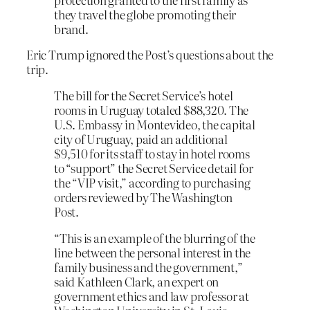
they travel the globe promoting their
brand.
Eric Trump ignored the Post’s questions about the
trip.
The bill for the Secret Service’s hotel
rooms in Uruguay totaled $88,320. The
U.S. Embassy in Montevideo, the capital
city of Uruguay, paid an additional
$9,510 for its staff to stay in hotel rooms
to “support” the Secret Service detail for
the “VIP visit,” according to purchasing
orders reviewed by The Washington
Post.
“This is an example of the blurring of the
line between the personal interest in the
family business and the government,”
said Kathleen Clark, an expert on
government ethics and law professor at