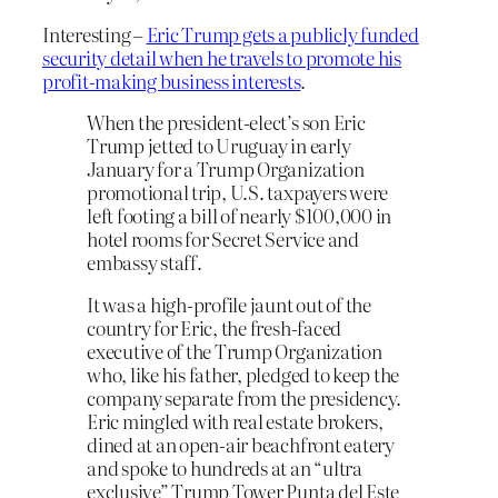
Interesting –
Eric Trump gets a publicly funded
security detail when he travels to promote his
profit-making business interests
.
When the president-elect’s son Eric
Trump jetted to Uruguay in early
January for a Trump Organization
promotional trip, U.S. taxpayers were
left footing a bill of nearly $100,000 in
hotel rooms for Secret Service and
embassy staff.
It was a high-profile jaunt out of the
country for Eric, the fresh-faced
executive of the Trump Organization
who, like his father, pledged to keep the
company separate from the presidency.
Eric mingled with real estate brokers,
dined at an open-air beachfront eatery
and spoke to hundreds at an “ultra
exclusive” Trump Tower Punta del Este