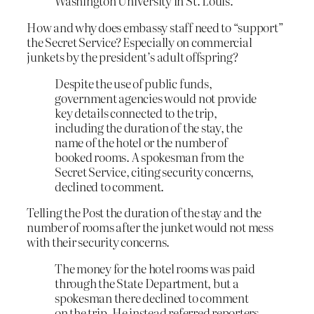
Washington University in St. Louis.
How and why does embassy staff need to “support”
the Secret Service? Especially on commercial
junkets by the president’s adult offspring?
Despite the use of public funds,
government agencies would not provide
key details connected to the trip,
including the duration of the stay, the
name of the hotel or the number of
booked rooms. A spokesman from the
Secret Service, citing security concerns,
declined to comment.
Telling the Post the duration of the stay and the
number of rooms after the junket would not mess
with their security concerns.
The money for the hotel rooms was paid
through the State Department, but a
spokesman there declined to comment
on the trip. He instead referred reporters