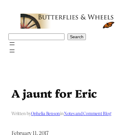
Skip
to
content
Search
Search
A jaunt for Eric
Written by
Ophelia Benson
in
Notes and Comment Blog
February 11, 2017