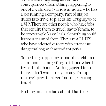
consequences of something happening to
one of the children”- Eric is an adult, who has
a job running a company. Part of his job
duties is to travel to places like Uruguay to be
a VIP. There are other people who have jobs
that require them to travel, say to Yemen, to
be for example Navy Seals. Something could
happen to any of them. They are ADULTS
who have selected careers with attendant
dangers along with attendant perks.
Something happening to one of the children.
. . hmmmm. I am getting a dial tone when I
try to think about it. Nothing special to see
there. I don’t want to pay for any Trump
relative’s private citizen/profit-generating
travels.
Nothing much to think about. Dial tone. . . .