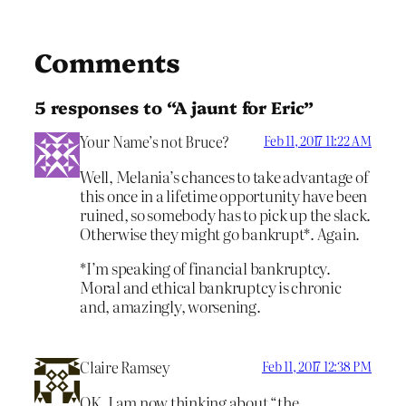
Comments
5 responses to “A jaunt for Eric”
Your Name’s not Bruce?
Feb 11, 2017 11:22 AM
Well, Melania’s chances to take advantage of
this once in a lifetime opportunity have been
ruined, so somebody has to pick up the slack.
Otherwise they might go bankrupt*. Again.
*I’m speaking of financial bankruptcy.
Moral and ethical bankruptcy is chronic
and, amazingly, worsening.
Claire Ramsey
Feb 11, 2017 12:38 PM
OK. I am now thinking about “the