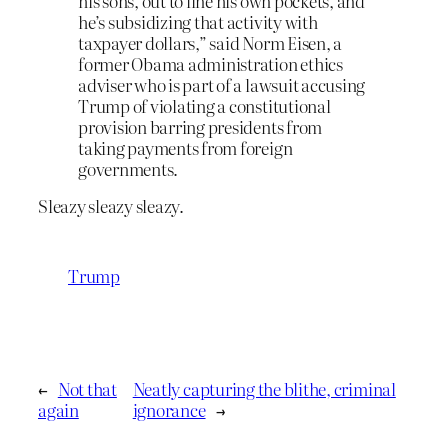
his sons, out to line his own pockets, and
he’s subsidizing that activity with
taxpayer dollars,” said Norm Eisen, a
former Obama administration ethics
adviser who is part of a lawsuit accusing
Trump of violating a constitutional
provision barring presidents from
taking payments from foreign
governments.
Sleazy sleazy sleazy.
Trump
←
Not that
Neatly capturing the blithe, criminal
again
ignorance
→