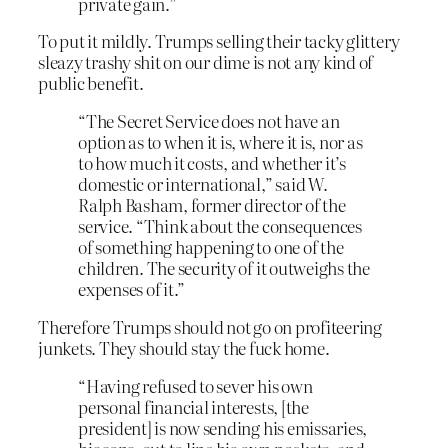
private gain.”
To put it mildly. Trumps selling their tacky glittery
sleazy trashy shit on our dime is not any kind of
public benefit.
“The Secret Service does not have an
option as to when it is, where it is, nor as
to how much it costs, and whether it’s
domestic or international,” said W.
Ralph Basham, former director of the
service. “Think about the consequences
of something happening to one of the
children. The security of it outweighs the
expenses of it.”
Therefore Trumps should not go on profiteering
junkets. They should stay the fuck home.
“Having refused to sever his own
personal financial interests, [the
president] is now sending his emissaries,