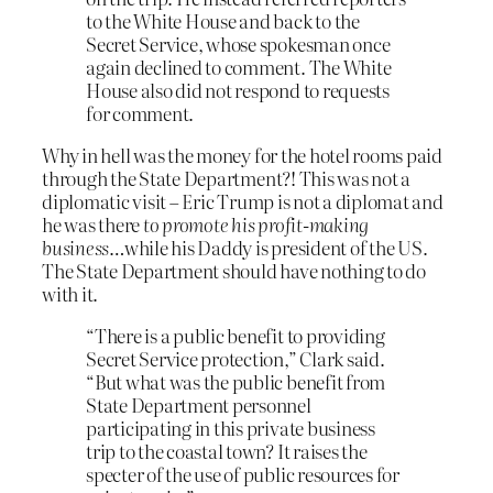
to the White House and back to the
Secret Service, whose spokesman once
again declined to comment. The White
House also did not respond to requests
for comment.
Why in hell was the money for the hotel rooms paid
through the State Department?! This was not a
diplomatic visit – Eric Trump is not a diplomat and
he was there
to promote his profit-making
business
…while his Daddy is president of the US.
The State Department should have nothing to do
with it.
“There is a public benefit to providing
Secret Service protection,” Clark said.
“But what was the public benefit from
State Department personnel
participating in this private business
trip to the coastal town? It raises the
specter of the use of public resources for