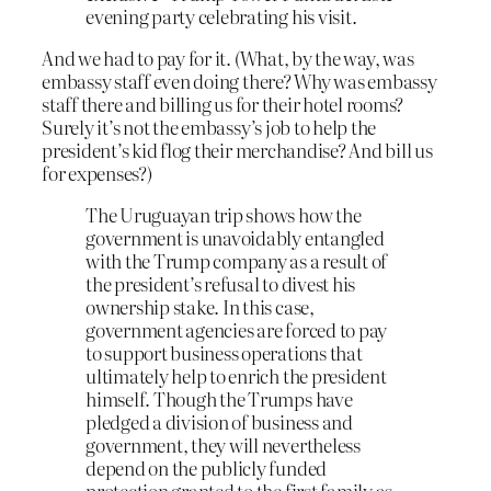
evening party celebrating his visit.
And we had to pay for it. (What, by the way, was
embassy staff even doing there? Why was embassy
staff there and billing us for their hotel rooms?
Surely it’s not the embassy’s job to help the
president’s kid flog their merchandise? And bill us
for expenses?)
The Uruguayan trip shows how the
government is unavoidably entangled
with the Trump company as a result of
the president’s refusal to divest his
ownership stake. In this case,
government agencies are forced to pay
to support business operations that
ultimately help to enrich the president
himself. Though the Trumps have
pledged a division of business and
government, they will nevertheless
depend on the publicly funded
protection granted to the first family as