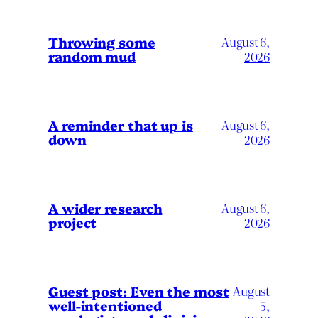
Throwing some
August 6,
random mud
2026
A reminder that up is
August 6,
down
2026
A wider research
August 6,
project
2026
August
Guest post: Even the most
well-intentioned
5,