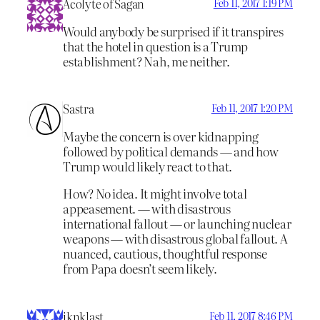
Acolyte of Sagan
Feb 11, 2017 1:19 PM
Would anybody be surprised if it transpires
that the hotel in question is a Trump
establishment? Nah, me neither.
Sastra
Feb 11, 2017 1:20 PM
Maybe the concern is over kidnapping
followed by political demands — and how
Trump would likely react to that.
How? No idea. It might involve total
appeasement. — with disastrous
international fallout — or launching nuclear
weapons — with disastrous global fallout. A
nuanced, cautious, thoughtful response
from Papa doesn’t seem likely.
iknklast
Feb 11, 2017 8:46 PM