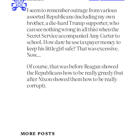
I seem to remember outrage from various
assorted Republicans (including my own
brother, a die-hard Trump supporter, who
can see nothing wrong in all this) when the
Secret Service accompanied Amy Carter to
school. How dare he use taxpayer money to
keep his little girl safe? That was excessive.
Now…
Of course, that was before Reagan showed
the Republicans how to be really greedy (but
after Nixon showed them how to be really
corrupt).
MORE POSTS