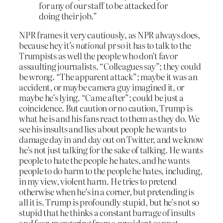
for any of our staff to be attacked for
doing their job.”
NPR frames it very cautiously, as NPR always does,
because hey it’s
national
pr so it has to talk to the
Trumpists as well the people who don’t favor
assaulting journalists. “Colleagues say”; they could
be wrong. “The apparent attack”; maybe it was an
accident, or maybe camera guy imagined it, or
maybe he’s lying. “Came after”; could be just a
coincidence. But caution or no caution, Trump is
what he is and his fans react to them as they do. We
see his insults and lies about people he wants to
damage day in and day out on Twitter, and we know
he’s not just talking for the sake of talking. He wants
people to hate the people he hates, and he wants
people to do harm to the people he hates, including,
in my view, violent harm. He tries to pretend
otherwise when he’s in a corner, but pretending is
all it is. Trump is profoundly stupid, but he’s not so
stupid that he thinks a constant barrage of insults
and fear-mongering from a president cannot