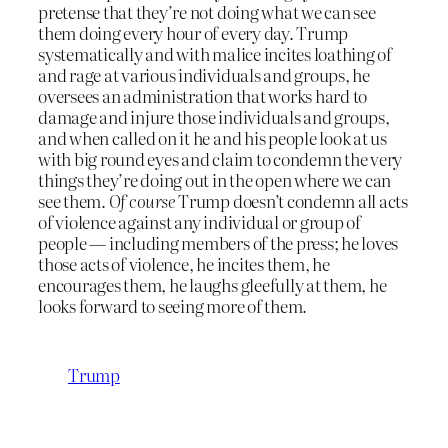
pretense that they’re not doing what we can see
them doing every hour of every day. Trump
systematically and with malice incites loathing of
and rage at various individuals and groups, he
oversees an administration that works hard to
damage and injure those individuals and groups,
and when called on it he and his people look at us
with big round eyes and claim to condemn the very
things they’re doing out in the open where we can
see them.
Of course
Trump doesn’t condemn all acts
of violence against any individual or group of
people — including members of the press; he loves
those acts of violence, he incites them, he
encourages them, he laughs gleefully at them, he
looks forward to seeing more of them.
Trump