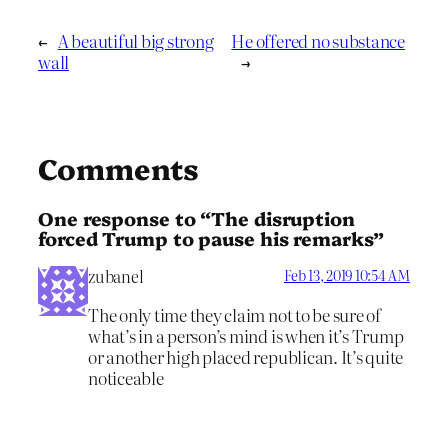
←
A beautiful big strong
He offered no substance
wall
→
Comments
One response to “The disruption
forced Trump to pause his remarks”
zubanel
Feb 13, 2019 10:54 AM
The only time they claim not to be sure of
what’s in a person’s mind is when it’s Trump
or another high placed republican. It’s quite
noticeable