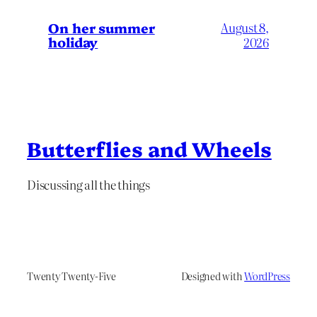
On her summer
August 8,
holiday
2026
Butterflies and Wheels
Discussing all the things
Twenty Twenty-Five
Designed with
WordPress