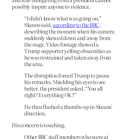
possibly inspire anyone to violence.
“I didn’t know what was going on,”
Skeans said,
according to the BBC
,
describing the moment when his camera
suddenly skewed down and away from
the stage. Video footage showed a
Trump supporter yelling obscenities as
he was restrained and taken away from
the area.
The disruption forced Trump to pause
his remarks. Shielding his eyes to see
better, the president asked, “You all
right? Everything OK?”
He then flashed a thumbs-up in Skeans’
direction.
His concern is touching.
Other BBC staff members who were at