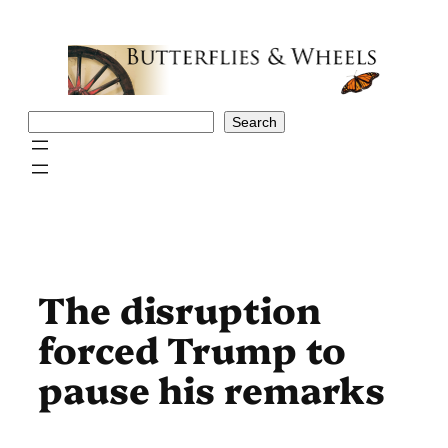
Skip
to
content
Search
Search
The disruption
forced Trump to
pause his remarks