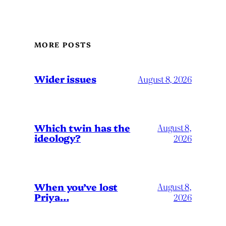
MORE POSTS
Wider issues
August 8, 2026
Which twin has the
August 8,
ideology?
2026
When you’ve lost
August 8,
Priya…
2026