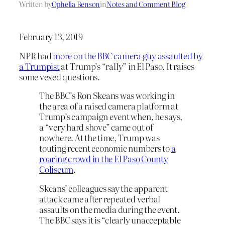
Written by
Ophelia Benson
in
Notes and Comment Blog
February 13, 2019
NPR had
more on the BBC camera guy assaulted by
a Trumpist
at Trump’s “rally” in El Paso. It raises
some vexed questions.
The BBC’s Ron Skeans was working in
the area of a raised camera platform at
Trump’s campaign event when, he says,
a “very hard shove” came out of
nowhere. At the time, Trump was
touting recent economic numbers to
a
roaring crowd in the El Paso County
Coliseum
.
Skeans’ colleagues say the apparent
attack came after repeated verbal
assaults on the media during the event.
The BBC says it is “clearly unacceptable