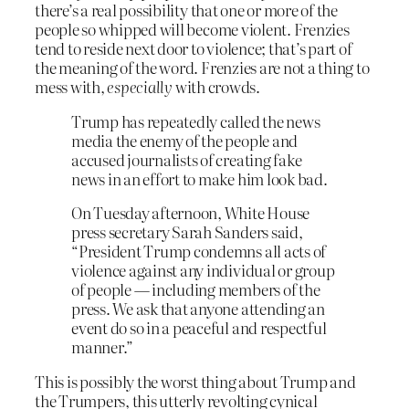
there’s a real possibility that one or more of the
people so whipped will become violent. Frenzies
tend to reside next door to violence; that’s part of
the meaning of the word. Frenzies are not a thing to
mess with,
especially
with crowds.
Trump has repeatedly called the news
media the enemy of the people and
accused journalists of creating fake
news in an effort to make him look bad.
On Tuesday afternoon, White House
press secretary Sarah Sanders said,
“President Trump condemns all acts of
violence against any individual or group
of people — including members of the
press. We ask that anyone attending an
event do so in a peaceful and respectful
manner.”
This is possibly the worst thing about Trump and
the Trumpers, this utterly revolting cynical