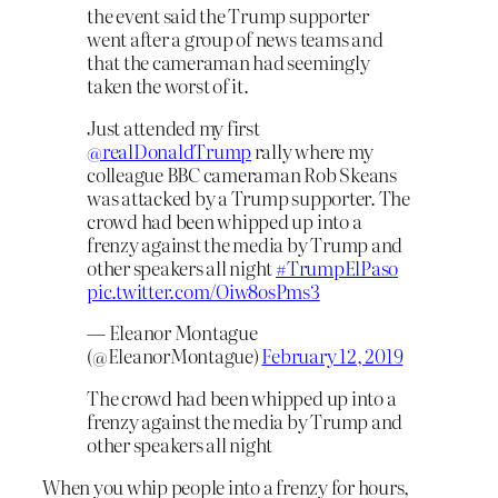
the event said the Trump supporter
went after a group of news teams and
that the cameraman had seemingly
taken the worst of it.
Just attended my first
@realDonaldTrump
⁩ rally where my
colleague BBC cameraman Rob Skeans
was attacked by a Trump supporter. The
crowd had been whipped up into a
frenzy against the media by Trump and
other speakers all night
#TrumpElPaso
pic.twitter.com/Oiw8osPms3
— Eleanor Montague
(@EleanorMontague)
February 12, 2019
The crowd had been whipped up into a
frenzy against the media by Trump and
other speakers all night
When you whip people into a frenzy for hours,