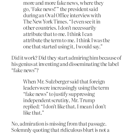
more and more fake news, where they
go, ‘Fake news!’” the president said
during an Oval Office interview with
The New York Times. “I even see it in
other countries. I don’t necessarily
attribute that to me. I think I can
attribute the term to me. I think I was the
one that started using it, I would say.”
Did it work? Did they start admiring him because of
his genius at inventing and disseminating the label
“fake news”?
When Mr. Sulzberger said that foreign
leaders were increasingly using the term
“fake news” to justify suppressing
independent scrutiny, Mr. Trump
replied: “I don’t like that. I mean I don’t
like that.”
No, admiration is missing from that passage.
Solemnly quoting that ridiculous blurt is not a