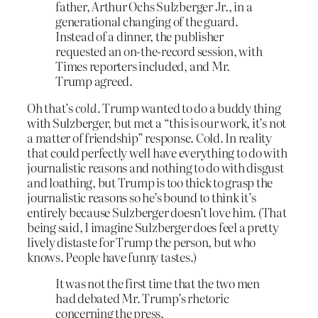
father, Arthur Ochs Sulzberger Jr., in a
generational changing of the guard.
Instead of a dinner, the publisher
requested an on-the-record session, with
Times reporters included, and Mr.
Trump agreed.
Oh that’s
cold
. Trump wanted to do a buddy thing
with Sulzberger, but met a “this is our work, it’s not
a matter of friendship” response. Cold. In reality
that could perfectly well have everything to do with
journalistic reasons and nothing to do with disgust
and loathing, but Trump is too thick to grasp the
journalistic reasons so he’s bound to think it’s
entirely because Sulzberger doesn’t love him. (That
being said, I imagine Sulzberger does feel a pretty
lively distaste for Trump the person, but who
knows. People have funny tastes.)
It was not the first time that the two men
had debated Mr. Trump’s rhetoric
concerning the press.