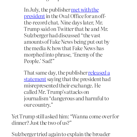
In July, the publisher
met with the
president
in the Oval Office for an off-
the-record chat. Nine days later, Mr.
Trump said on Twitter that he and Mr.
Sulzberger had discussed “the vast
amounts of Fake News being put out by
the media & how that Fake News has
morphed into phrase, ‘Enemy of the
People.’ Sad!”
That same day, the publisher
released a
statement
saying that the president had
misrepresented their exchange. He
called Mr. Trump’s attacks on
journalism “dangerous and harmful to
our country.”
Yet Trump still asked him: “Wanna come over for
dinner? Just the two of us?”
Sulzberger tried again to explain the broader