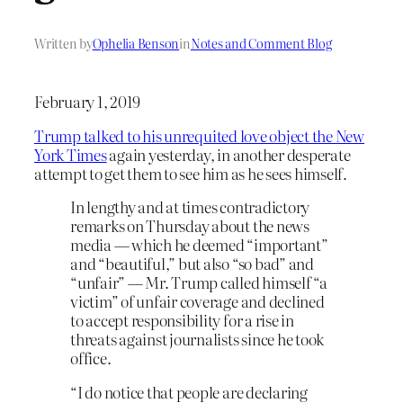
Written by
Ophelia Benson
in
Notes and Comment Blog
February 1, 2019
Trump talked to his unrequited love object the New
York Times
again yesterday, in another desperate
attempt to get them to see him as he sees himself.
In lengthy and at times contradictory
remarks on Thursday about the news
media — which he deemed “important”
and “beautiful,” but also “so bad” and
“unfair” — Mr. Trump called himself “a
victim” of unfair coverage and declined
to accept responsibility for a rise in
threats against journalists since he took
office.
“I do notice that people are declaring