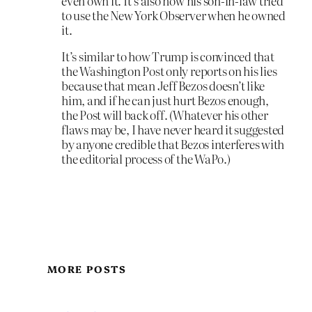
even own it. It’s also how his son-in-law tried
to use the New York Observer when he owned
it.
It’s similar to how Trump is convinced that
the Washington Post only reports on his lies
because that mean Jeff Bezos doesn’t like
him, and if he can just hurt Bezos enough,
the Post will back off. (Whatever his other
flaws may be, I have never heard it suggested
by anyone credible that Bezos interferes with
the editorial process of the WaPo.)
MORE POSTS