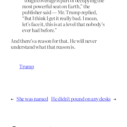
“tough coverage is part of occupying the
most powerful seat on Earth,” the
publisher said — Mr. Trump replied,
“But I think I get it really bad. I mean,
let’s face it, this is at a level that nobody’s
ever had before.”
And there’s a reason for that. He will never
understand what that reason is.
Trump
←
She was named
He didn’t pound on any desks
→