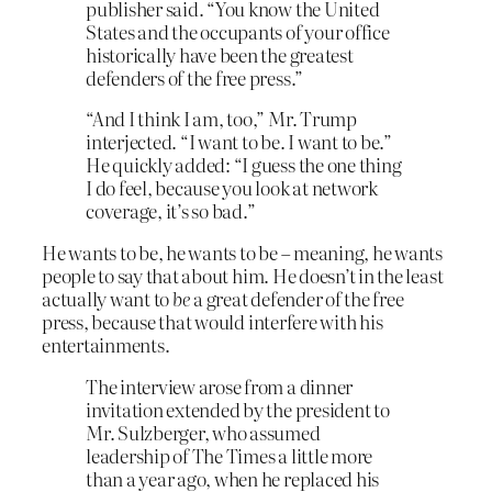
publisher said. “You know the United
States and the occupants of your office
historically have been the greatest
defenders of the free press.”
“And I think I am, too,” Mr. Trump
interjected. “I want to be. I want to be.”
He quickly added: “I guess the one thing
I do feel, because you look at network
coverage, it’s so bad.”
He wants to be, he wants to be – meaning, he wants
people to say that about him. He doesn’t in the least
actually want to
be
a great defender of the free
press, because that would interfere with his
entertainments.
The interview arose from a dinner
invitation extended by the president to
Mr. Sulzberger, who assumed
leadership of The Times a little more
than a year ago, when he replaced his