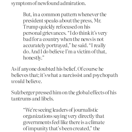
symptom of newfound admiration.
But, in a common pattern whenever the
president speaks about the press, Mr.
Trump quickly refocused on his
personal grievances. “I do think it’s very
bad for a country when the news is not
accurately portrayed,” he said. “I really
do. And I do believe I’m a victim of that,
honestly.”
As if anyone doubted his belief. Of course he
believes that; it’s what a narcissist and psychopath
would
believe.
Sulzberger pressed him on the global effects of his
tantrums and libels.
“We’re seeing leaders of journalistic
organizations saying very directly that
governments feel like there is a climate
of impunity that’s been created,” the