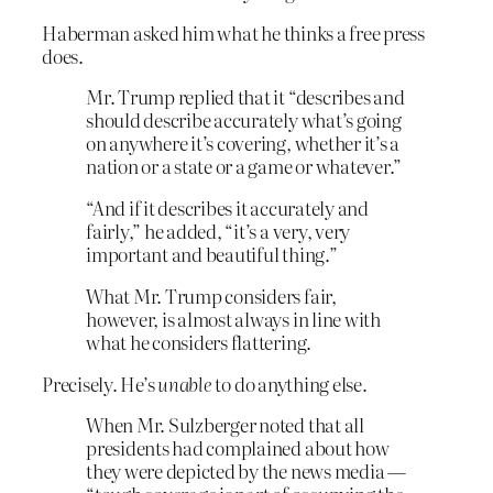
Haberman asked him what he thinks a free press
does.
Mr. Trump replied that it “describes and
should describe accurately what’s going
on anywhere it’s covering, whether it’s a
nation or a state or a game or whatever.”
“And if it describes it accurately and
fairly,” he added, “it’s a very, very
important and beautiful thing.”
What Mr. Trump considers fair,
however, is almost always in line with
what he considers flattering.
Precisely. He’s
unable
to do anything else.
When Mr. Sulzberger noted that all
presidents had complained about how
they were depicted by the news media —