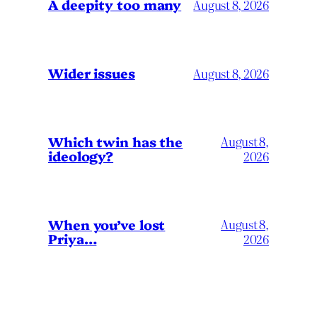
A deepity too many
August 8, 2026
Wider issues
August 8, 2026
Which twin has the
August 8,
ideology?
2026
When you’ve lost
August 8,
Priya…
2026