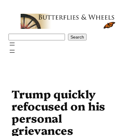
Skip
to
content
Search
Search
Trump quickly
refocused on his
personal
grievances