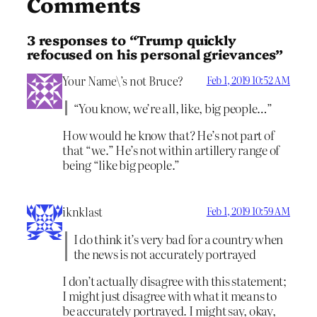
Comments
3 responses to “Trump quickly
refocused on his personal grievances”
Your Name\’s not Bruce?
Feb 1, 2019 10:52 AM
“You know, we’re all, like, big people…”
How would he know that? He’s not part of
that “we.” He’s not within artillery range of
being “like big people.”
iknklast
Feb 1, 2019 10:59 AM
I do think it’s very bad for a country when
the news is not accurately portrayed
I don’t actually disagree with this statement;
I might just disagree with what it means to
be accurately portrayed. I might say, okay,