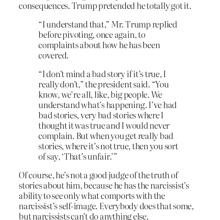
consequences. Trump pretended he totally got it.
“I understand that,” Mr. Trump replied
before pivoting, once again, to
complaints about how he has been
covered.
“I don’t mind a bad story if it’s true, I
really don’t,” the president said. “You
know, we’re all, like, big people. We
understand what’s happening. I’ve had
bad stories, very bad stories where I
thought it was true and I would never
complain. But when you get really bad
stories, where it’s not true, then you sort
of say, ‘That’s unfair.’”
Of course, he’s not a good judge of the truth of
stories about him, because he has the narcissist’s
ability to see only what comports with the
narcissist’s self-image. Everybody does that some,
but narcissists can’t do anything else.