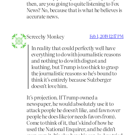
then, are you going to quite listening to Fox
News? No, because that is what he believes is
accurate news.
Screechy Monkey
Feb 1, 2019 12:17 PM
In reality that could perfectly well have
everything to do with journalistic reasons
and nothing to do with disgust and
loathing, but Trump is too thick to grasp
the journalistic reasons so he’s bound to
think it’s entirely because Sulzberger
doesn’t love him.
It’s projection. If Trump owned a
newspaper, he would absolutely use it to
attack people he doesn’t like, and fawn over
people he does like (or needs favors from).
Come to think of it, that’s kind of how he
used the National Enquirer, and he didn’t