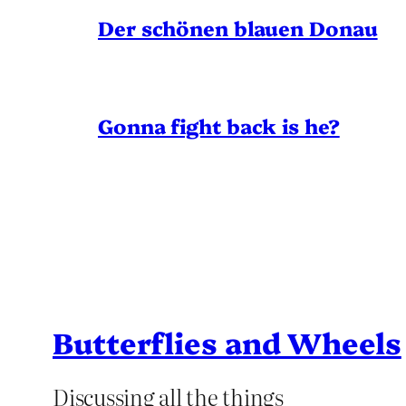
Der schönen blauen Donau
Gonna fight back is he?
Butterflies and Wheels
Discussing all the things