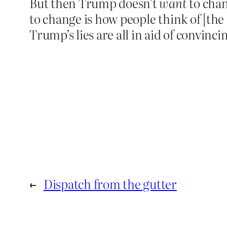
But then Trump doesn’t
want
to chan
to change is how people think of [the
Trump’s lies are all in aid of convinc
←
Dispatch from the gutter