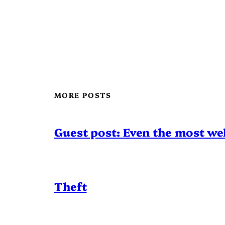
MORE POSTS
Guest post: Even the most wel
Theft