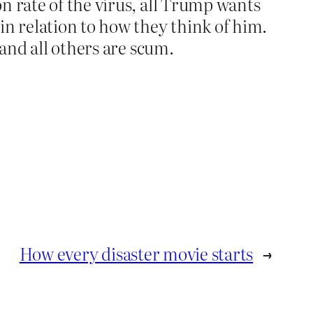
on rate of the virus, all Trump wants
in relation to how they think of him.
 and all others are scum.
How every disaster movie starts
→