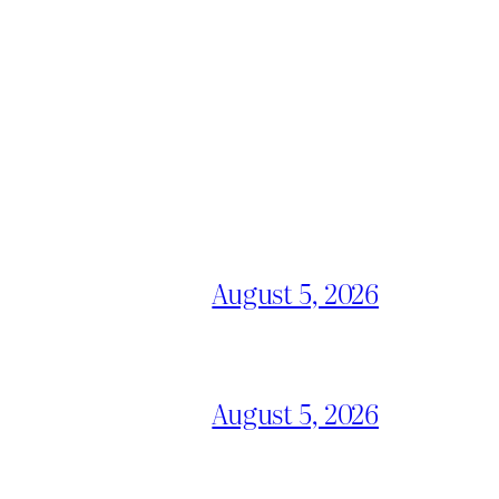
August 5, 2026
August 5, 2026