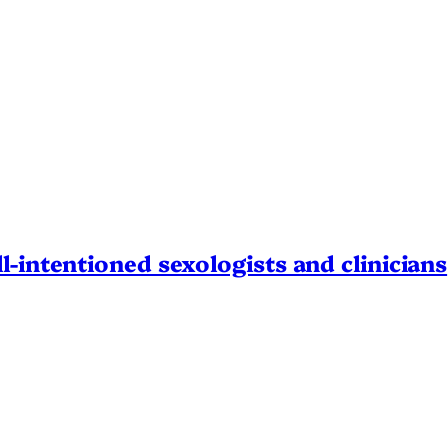
l-intentioned sexologists and clinicians