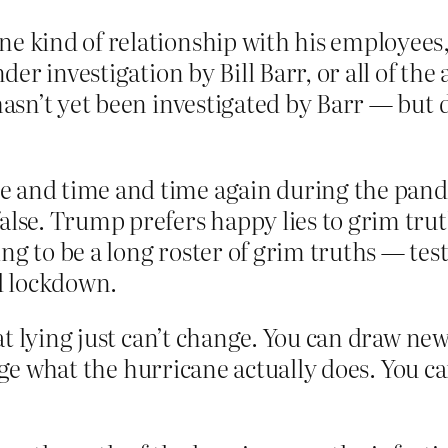
ne kind of relationship with his employee
der investigation by Bill Barr, or all of the a
hasn’t yet been investigated by Barr — but 
 and time and time again during the pandem
alse. Trump prefers happy lies to grim trut
ng to be a long roster of grim truths — tes
led lockdown.
at lying just can’t change. You can draw ne
nge what the hurricane actually does. You ca