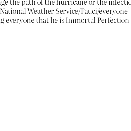
ge the path of the hurricane or the infecti
 National Weather Service/Fauci/everyone] 
ing everyone that he is Immortal Perfection