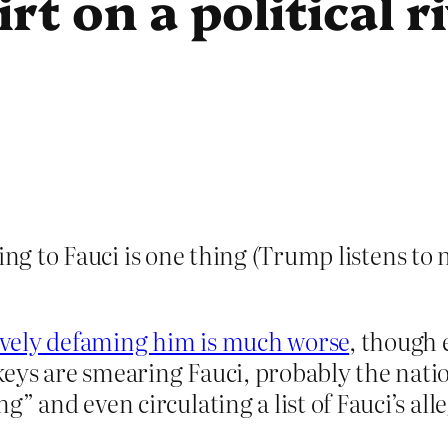
rt on a political r
ning to Fauci is one thing (Trump listens to
ively defaming him is much worse
, though 
ys are smearing Fauci, probably the nation
” and even circulating a list of Fauci’s all
.