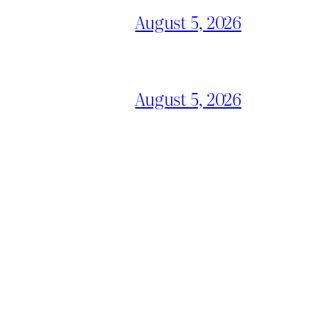
August 5, 2026
August 5, 2026