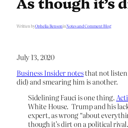
As though it’s di
Written by
Ophelia Benson
in
Notes and Comment Blog
July 13, 2020
Business Insider notes
that not liste
did) and smearing him is another.
Sidelining Fauci is one thing.
Act
White House. Trump and his lacke
expert, as wrong “about everything
though it’s dirt on a political rival