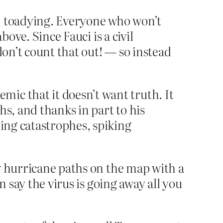
s, toadying. Everyone who won’t
bove. Since Fauci is a civil
don’t count that out! — so instead
ic that it doesn’t want truth. It
hs, and thanks in part to his
ting catastrophes, spiking
w hurricane paths on the map with a
n say the virus is going away all you