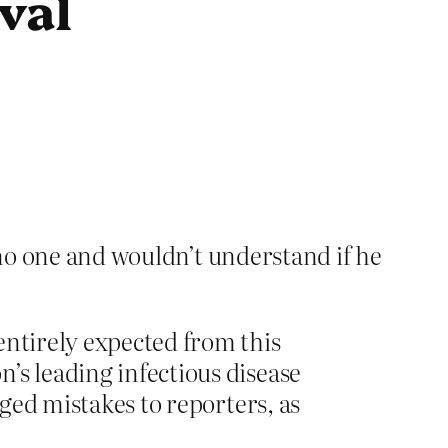
ival
 no one and wouldn’t understand if he
entirely expected from this
’s leading infectious disease
eged mistakes to reporters, as