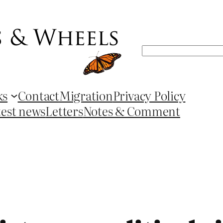
Search
ks
Contact
Migration
Privacy Policy
test news
Letters
Notes & Comment