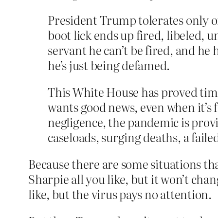
President Trump tolerates only o
boot lick ends up fired, libeled, un
servant he can’t be fired, and he 
he’s just being defamed.
This White House has proved time
wants good news, even when it’s f
negligence, the pandemic is provi
caseloads, surging deaths, a fai
Because there are some situations th
Sharpie all you like, but it won’t cha
like, but the virus pays no attention.