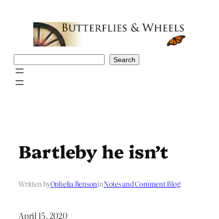
Skip
to
content
Search
Search
Bartleby he isn’t
Written by
Ophelia Benson
in
Notes and Comment Blog
April 15, 2020