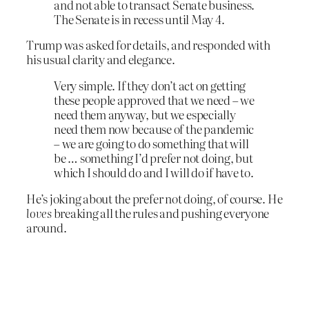
and not able to transact Senate business.
The Senate is in recess until May 4.
Trump was asked for details, and responded with
his usual clarity and elegance.
Very simple. If they don’t act on getting
these people approved that we need – we
need them anyway, but we especially
need them now because of the pandemic
– we are going to do something that will
be … something I’d prefer not doing, but
which I should do and I will do if have to.
He’s joking about the prefer not doing, of course. He
loves
breaking all the rules and pushing everyone
around.