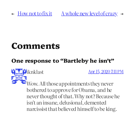
←
How not to fix it
A whole new level of crazy
→
Comments
One response to “Bartleby he isn’t”
iknklast
Apr 15, 2020 7:11 PM
Wow. All those appointments they never
bothered to approve for Obama, and he
never thought of that. Why not? Because he
isn’t an insane, delusional, demented
narcissist that believed himself to be king.