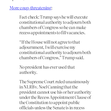
More coup-threatening
:
Fact check: Trump says he will execute
constitutional authority to adjourn both
chambers of Congress so he can make
recess appointments to fill vacancies.
“If the House will not agree to that
adjournment, I will exercise my
constitutional authority to adjourn both
chambers of Congress,” Trump said.
No president has ever used that
authority.
The Supreme Court ruled unanimously
in NLRB v. Noel Canning that the
president cannot use his or her authority
under the Recess Appointment Clause of
the Constitution to appoint public
officials unless the Senate is in recess