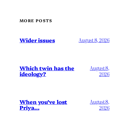
MORE POSTS
Wider issues
August 8, 2026
Which twin has the
August 8,
ideology?
2026
When you’ve lost
August 8,
Priya…
2026