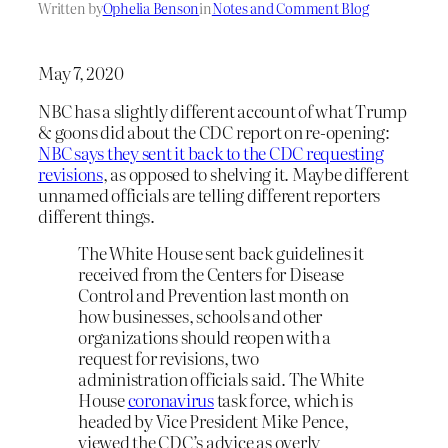
Written by
Ophelia Benson
in
Notes and Comment Blog
May 7, 2020
NBC has a slightly different account of what Trump
& goons did about the CDC report on re-opening:
NBC says they sent it back to the CDC requesting
revisions
, as opposed to shelving it. Maybe different
unnamed officials are telling different reporters
different things.
The White House sent back guidelines it
received from the Centers for Disease
Control and Prevention last month on
how businesses, schools and other
organizations should reopen with a
request for revisions, two
administration officials said. The White
House
coronavirus
task force, which is
headed by Vice President Mike Pence,
viewed the CDC’s advice as overly