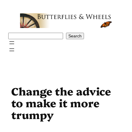
Skip
to
content
Search
Search
Change the advice
to make it more
trumpy