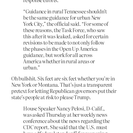
“Guidance in rural Tennessee shouldn’t
be the same guidance for urban New
York City,” the official said. “For some of
these reasons, the Task Force, who saw
this after it was leaked, asked for certain
revisions to be made to not only follow
the phases in the Open Up America
guidance, but work for all across
America whether in rural areas or
urban.”
Oh bullshit. Six feet are six feet whether you’re in
New York or Montana. That’s just a transparent
pretext for letting Republican governors put their
state’s people at risk to please Trump.
House Speaker Nancy Pelosi, D-Calif.,
was asked Thursday at her weekly news
conference about the news regarding the
CDC report. She said that the U.S. must