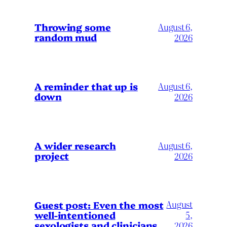
Throwing some
August 6,
random mud
2026
A reminder that up is
August 6,
down
2026
A wider research
August 6,
project
2026
August
Guest post: Even the most
well-intentioned
5,
sexologists and clinicians
2026