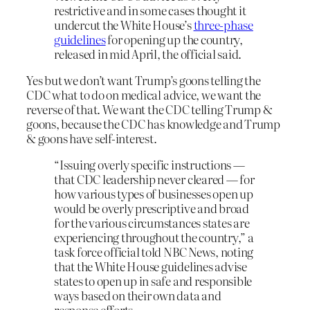
restrictive and in some cases thought it
undercut the White House’s
three-phase
guidelines
for opening up the country,
released in mid April, the official said.
Yes but we don’t want Trump’s goons telling the
CDC what to do on medical advice, we want the
reverse of that. We want the CDC telling Trump &
goons, because the CDC has knowledge and Trump
& goons have self-interest.
“Issuing overly specific instructions —
that CDC leadership never cleared — for
how various types of businesses open up
would be overly prescriptive and broad
for the various circumstances states are
experiencing throughout the country,” a
task force official told NBC News, noting
that the White House guidelines advise
states to open up in safe and responsible
ways based on their own data and
response efforts.