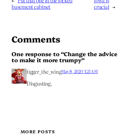
←
Put that one in the locked
Iowa is
basement cabinet
crucial
→
Comments
One response to “Change the advice
to make it more trumpy”
tigger_the_wing
May 8, 2020 3:21 AM
Disgusting.
MORE POSTS