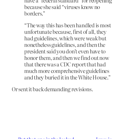
have a “federal standard” for reopening
because she said “viruses know no
borders.”
“The way this has been handled is most
unfortunate because, first of all, they
had guidelines, which were weak but
nonetheless guidelines, and then the
president said you don’t even have to
honor them, and then we find out now
that there was a CDC report that had
much more comprehensive guidelines
and they buried it in the White House.”
Or sent it back demanding revisions.