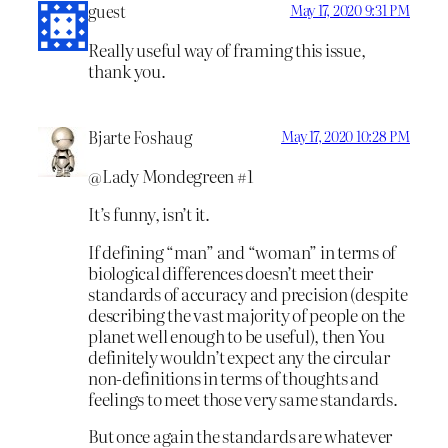
guest
May 17, 2020 9:31 PM
Really useful way of framing this issue,
thank you.
Bjarte Foshaug
May 17, 2020 10:28 PM
@Lady Mondegreen #1
It’s funny, isn’t it.
If defining “man” and “woman” in terms of
biological differences doesn’t meet their
standards of accuracy and precision (despite
describing the vast majority of people on the
planet well enough to be useful), then You
definitely wouldn’t expect any the circular
non-definitions in terms of thoughts and
feelings to meet those very same standards.
But once again the standards are whatever