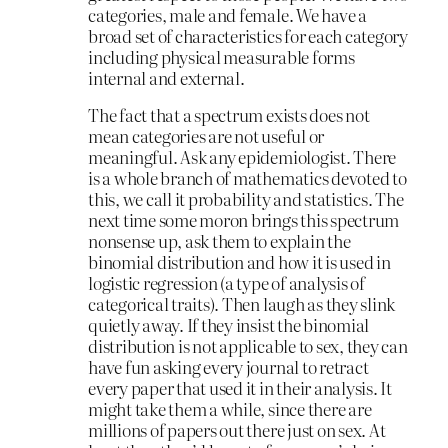
categories, male and female. We have a
broad set of characteristics for each category
including physical measurable forms
internal and external.
The fact that a spectrum exists does not
mean categories are not useful or
meaningful. Ask any epidemiologist. There
is a whole branch of mathematics devoted to
this, we call it probability and statistics. The
next time some moron brings this spectrum
nonsense up, ask them to explain the
binomial distribution and how it is used in
logistic regression (a type of analysis of
categorical traits). Then laugh as they slink
quietly away. If they insist the binomial
distribution is not applicable to sex, they can
have fun asking every journal to retract
every paper that used it in their analysis. It
might take them a while, since there are
millions of papers out there just on sex. At