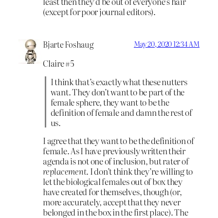
least then they’d be out of everyone’s hair
(except for poor journal editors).
Bjarte Foshaug
May 20, 2020 12:34 AM
Claire #5
I think that’s exactly what these nutters
want. They don’t want to be part of the
female sphere, they want to be the
definition of female and damn the rest of
us.
I agree that they want to be the definition of
female. As I have previously written their
agenda is not one of inclusion, but rater of
replacement
. I don’t think they’re willing to
let the biological females out of box they
have created for themselves, though (or,
more accurately, accept that they never
belonged in the box in the first place). The