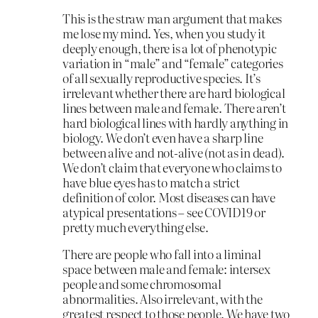
This is the straw man argument that makes
me lose my mind. Yes, when you study it
deeply enough, there is a lot of phenotypic
variation in “male” and “female” categories
of all sexually reproductive species. It’s
irrelevant whether there are hard biological
lines between male and female. There aren’t
hard biological lines with hardly anything in
biology. We don’t even have a sharp line
between alive and not-alive (not as in dead).
We don’t claim that everyone who claims to
have blue eyes has to match a strict
definition of color. Most diseases can have
atypical presentations – see COVID19 or
pretty much everything else.
There are people who fall into a liminal
space between male and female: intersex
people and some chromosomal
abnormalities. Also irrelevant, with the
greatest respect to those people. We have two