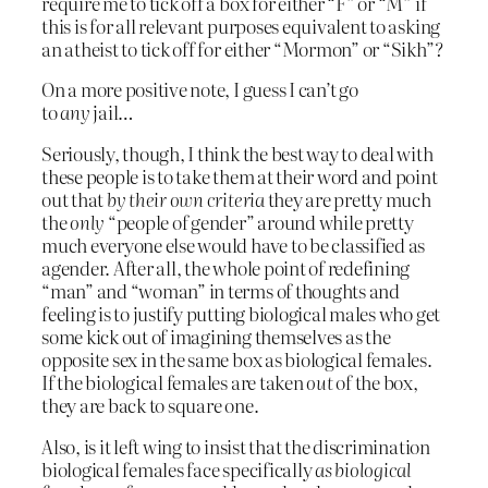
require me to tick off a box for either “F” or “M” if
this is for all relevant purposes equivalent to asking
an atheist to tick off for either “Mormon” or “Sikh”?
On a more positive note, I guess I can’t go
to
any
jail…
Seriously, though, I think the best way to deal with
these people is to take them at their word and point
out that
by their own criteria
they are pretty much
the
only
“people of gender” around while pretty
much everyone else would have to be classified as
agender. After all, the whole point of redefining
“man” and “woman” in terms of thoughts and
feeling is to justify putting biological males who get
some kick out of imagining themselves as the
opposite sex in the same box as biological females.
If the biological females are taken
out
of the box,
they are back to square one.
Also, is it left wing to insist that the discrimination
biological females face specifically
as biological