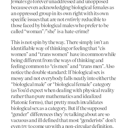
females
go forever unaddressed and unopposed
because even acknowledging biological females as
an oppressed group in its own right with its own
specific issues that are not
entirely
reducible to
those faced by biological males who prefer to be
called “woman”/”she” is a hate-crime?
This is not spin by the way. There simply
isn’t
an
identifiable way of thinking or feeling that “cis
women” and “trans women” have in common while
being different from the ways of thinking and
feeling common to “cis men” and “trans men”. Also
notice the double standard: If biological sex is
messy and not everybody falls neatly into either the
“biological male” or “biological female” category
(as You’d expect when dealing with physical reality
rather than pure mathematics and idealized
Platonic forms), that pretty much invalidates
biological sex as a category. But if the supposed
“gender” differences they’re talking about are so
vacuous and ill defined that most “genderists” don’t
even
try
to come up with a non-circular definition,