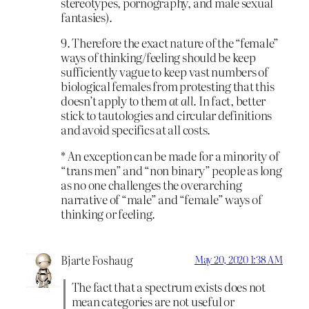
stereotypes, pornography, and male sexual
fantasies).
9. Therefore the exact nature of the “female”
ways of thinking/feeling should be keep
sufficiently vague to keep vast numbers of
biological females from protesting that this
doesn’t apply to them
at all
. In fact, better
stick to tautologies and circular definitions
and avoid specifics at all costs.
* An exception can be made for a minority of
“trans men” and “non binary” people as long
as no one challenges the overarching
narrative of “male” and “female” ways of
thinking or feeling.
Bjarte Foshaug
May 20, 2020 1:38 AM
The fact that a spectrum exists does not
mean categories are not useful or