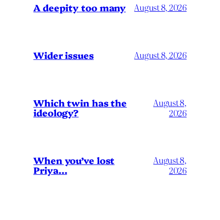
A deepity too many
August 8, 2026
Wider issues
August 8, 2026
Which twin has the
August 8,
ideology?
2026
When you’ve lost
August 8,
Priya…
2026