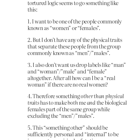
tortured logic seems to go something like
this:
1. I want to be one of the people commonly
known as “women” or “females”.
2. But I don’t have any of the physical traits
that separate these people from the group
commonly known as “men”/”males”.
3. I also don’t want us drop labels like “man”
and “woman”/”male” and “female”
altogether. After all how can I be a “real
woman” if there are no real women?
4. Therefore something
other than physical
traits
has to make
both
me
and
the biological
females part of the same group while
excluding the “men”/”males”.
5. This “something other” should be
sufficiently personal and “internal” to be