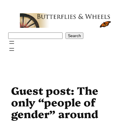
Skip
to
content
Search
Search
Guest post: The
only “people of
gender” around