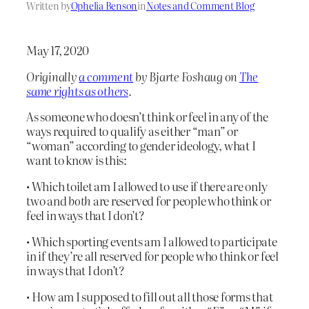
Written by
Ophelia Benson
in
Notes and Comment Blog
May 17, 2020
Originally
a comment
by Bjarte Foshaug on
The
same rights as others
.
As someone who doesn’t think or feel in any of the
ways required to qualify as either “man” or
“woman” according to gender ideology, what I
want to know is this:
• Which toilet am I allowed to use if there are only
two and
both
are reserved for people who think or
feel in ways that I don’t?
• Which sporting events am I allowed to participate
in if they’re all reserved for people who think or feel
in ways that I don’t?
• How am I supposed to fill out all those forms that