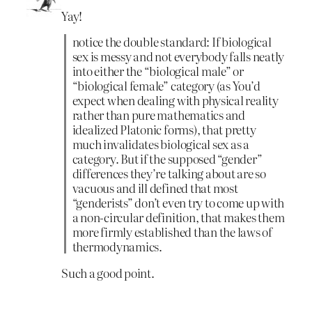
Yay!
notice the double standard: If biological
sex is messy and not everybody falls neatly
into either the “biological male” or
“biological female” category (as You’d
expect when dealing with physical reality
rather than pure mathematics and
idealized Platonic forms), that pretty
much invalidates biological sex as a
category. But if the supposed “gender”
differences they’re talking about are so
vacuous and ill defined that most
“genderists” don’t even try to come up with
a non-circular definition, that makes them
more firmly established than the laws of
thermodynamics.
Such a good point.