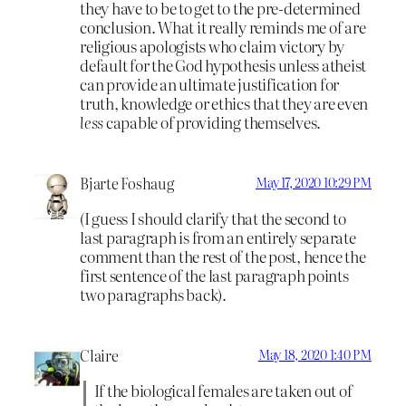
they have to be to get to the pre-determined
conclusion. What it really reminds me of are
religious apologists who claim victory by
default for the God hypothesis unless atheist
can provide an ultimate justification for
truth, knowledge or ethics that they are even
less
capable of providing themselves.
Bjarte Foshaug
May 17, 2020 10:29 PM
(I guess I should clarify that the second to
last paragraph is from an entirely separate
comment than the rest of the post, hence the
first sentence of the last paragraph points
two paragraphs back).
Claire
May 18, 2020 1:40 PM
If the biological females are taken out of