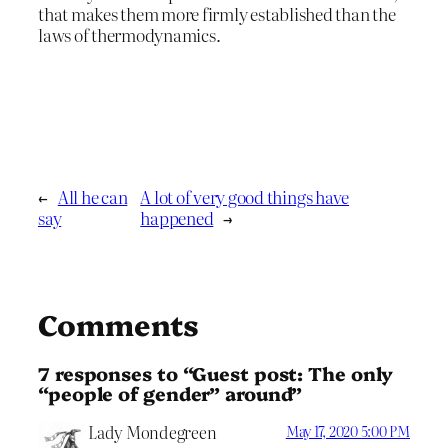
that makes them more firmly established than the
laws of thermodynamics.
←
All he can
A lot of very good things have
say
happened
→
Comments
7 responses to “Guest post: The only
“people of gender” around”
Lady Mondegreen
May 17, 2020 5:00 PM