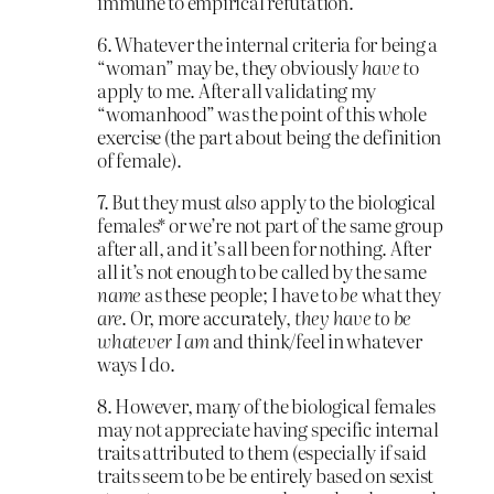
immune to empirical refutation.
6. Whatever the internal criteria for being a
“woman” may be, they obviously
have t
o
apply to me. After all validating my
“womanhood” was the point of this whole
exercise (the part about being the definition
of female).
7. But they must
also
apply to the biological
females* or we’re not part of the same group
after all, and it’s all been for nothing. After
all it’s not enough to be called by the same
name
as these people; I have to
be
what they
are
. Or, more accurately,
they have to be
whatever I am
and think/feel in whatever
ways I do.
8. However, many of the biological females
may not appreciate having specific internal
traits attributed to them (especially if said
traits seem to be be entirely based on sexist