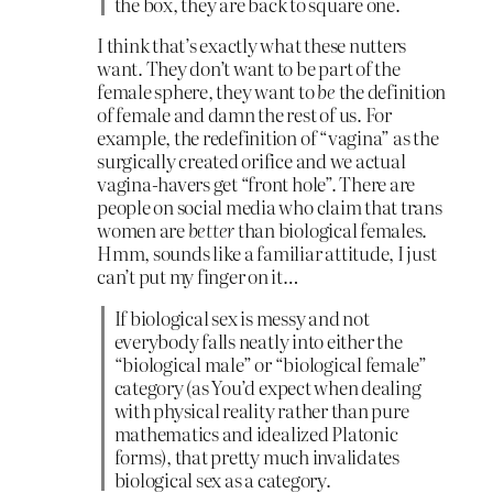
the box, they are back to square one.
I think that’s exactly what these nutters
want. They don’t want to be part of the
female sphere, they want to
be
the definition
of female and damn the rest of us. For
example, the redefinition of “vagina” as the
surgically created orifice and we actual
vagina-havers get “front hole”. There are
people on social media who claim that trans
women are
better
than biological females.
Hmm, sounds like a familiar attitude, I just
can’t put my finger on it…
If biological sex is messy and not
everybody falls neatly into either the
“biological male” or “biological female”
category (as You’d expect when dealing
with physical reality rather than pure
mathematics and idealized Platonic
forms), that pretty much invalidates
biological sex as a category.