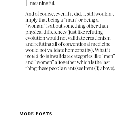
meaningful.
And of course, even if it did, it
stil
l wouldn’t
imply that being a “man” or being a
“woman” is about something other than
physical differences (just like refuting
evolution would not validate creationism
and refuting all of conventional medicine
would not validate homeopathy). What it
would
do is invalidate categories like “men”
and “women” altogether which is the last
thing these people want (see item (3) above).
MORE POSTS