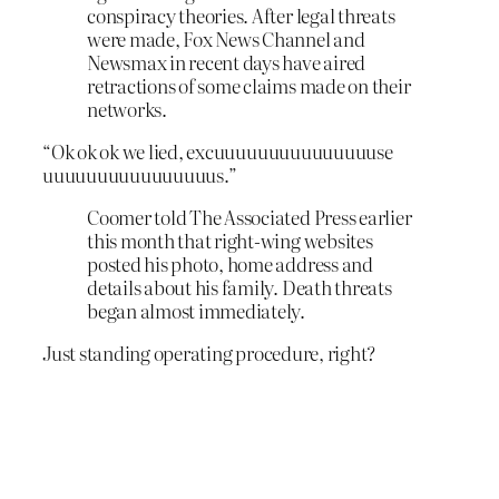
conspiracy theories. After legal threats
were made, Fox News Channel and
Newsmax in recent days have aired
retractions of some claims made on their
networks.
“Ok ok ok we lied, excuuuuuuuuuuuuuuuse
uuuuuuuuuuuuuuuus.”
Coomer told The Associated Press earlier
this month that right-wing websites
posted his photo, home address and
details about his family. Death threats
began almost immediately.
Just standing operating procedure, right?