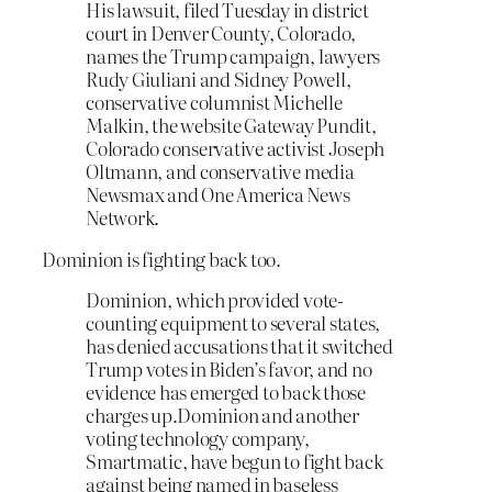
His lawsuit, filed Tuesday in district
court in Denver County, Colorado,
names the Trump campaign, lawyers
Rudy Giuliani and Sidney Powell,
conservative columnist Michelle
Malkin, the website Gateway Pundit,
Colorado conservative activist Joseph
Oltmann, and conservative media
Newsmax and One America News
Network.
Dominion is fighting back too.
Dominion, which provided vote-
counting equipment to several states,
has denied accusations that it switched
Trump votes in Biden’s favor, and no
evidence has emerged to back those
charges up.Dominion and another
voting technology company,
Smartmatic, have begun to fight back
against being named in baseless