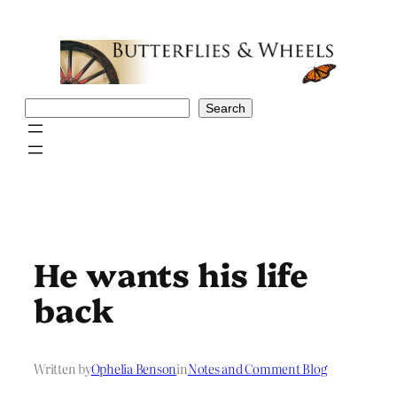
Skip
to
content
Search
Search
He wants his life
back
Written by
Ophelia Benson
in
Notes and Comment Blog