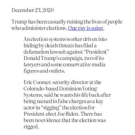
December 23, 2020
Trump has been casually ruining the lives of people
who administer elections.
One guy is suing
.
An election systems worker driven into
hiding by death threats has filed a
defamation lawsuit against “President”
Donald Trump’s campaign, two of its
lawyers and some conservative media
figures and outlets.
Eric Coomer, security director at the
Colorado-based Dominion Voting
Systems, said he wants his life back after
being named in false charges as a key
actor in “rigging” the election for
President-elect Joe Biden. There has
been no evidence that the election was
rigged.