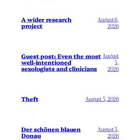
A wider research
August 6,
project
2026
August
Guest post: Even the most
well-intentioned
5,
sexologists and clinicians
2026
Theft
August 5, 2026
Der schönen blauen
August 5,
Donau
2026