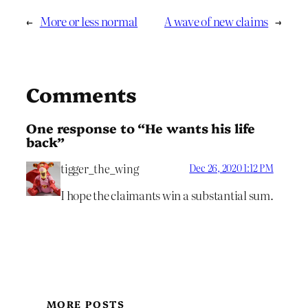
←
More or less normal
A wave of new claims
→
Comments
One response to “He wants his life
back”
tigger_the_wing
Dec 26, 2020 1:12 PM
I hope the claimants win a substantial sum.
MORE POSTS