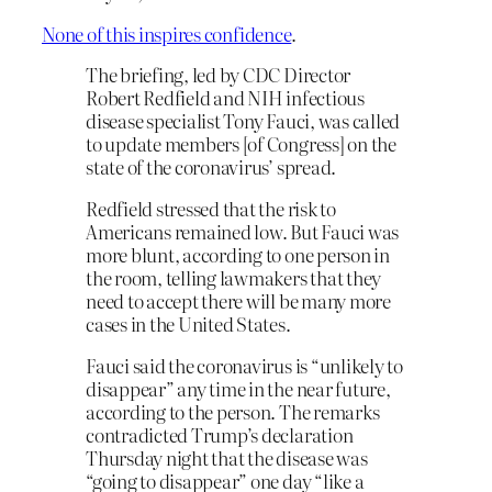
None of this inspires confidence
.
The briefing, led by CDC Director
Robert Redfield and NIH infectious
disease specialist Tony Fauci, was called
to update members [of Congress] on the
state of the coronavirus’ spread.
Redfield stressed that the risk to
Americans remained low. But Fauci was
more blunt, according to one person in
the room, telling lawmakers that they
need to accept there will be many more
cases in the United States.
Fauci said the coronavirus is “unlikely to
disappear” any time in the near future,
according to the person. The remarks
contradicted Trump’s declaration
Thursday night that the disease was
“going to disappear” one day “like a