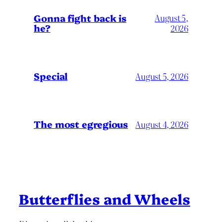
Gonna fight back is
August 5,
he?
2026
Special
August 5, 2026
The most egregious
August 4, 2026
Butterflies and Wheels