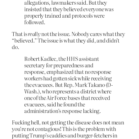
allegations, lawmakers said. But they
insisted that they believed everyone was
properly trained and protocols were
followed.
That is
really
not the issue. Nobody cares what they
“believed.” The issue is what they
did
, and didn’t
do.
Robert Kadlec, the HHS assistant
secretary for preparedness and
response, emphasized that no response
workers had gotten sick while receiving
the evacuees. But Rep. Mark Takano (D-
Wash.), who represents a district where
one of the Air Force bases that received
evacuees, said he found the
administration’s response lacking.
Fucking hell, not getting the disease does not mean
you’re not contagious! This is the problem with
putting Trump’s caddies and burger-fetchers in