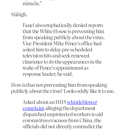
miracle.”
Siiiiigh.
Fauci also emphatically denied reports
that the White House is preventing him
from speaking publicly about the virus.
Vice President Mike Pence’s office had
asked him to delay pre-scheduled
television hits and seek renewed
clearance to do the appearances in the
wake of Pence’s appointment as
response leader, he said.
How is that not preventing him from speaking
publicly about the virus? Looks oddly like it to me.
Asked about an HHS
whistleblower
complaint
alleging the department
dispatched unprotected workers to aid
coronavirus evacuees from China, the
officials did not directly contradict the