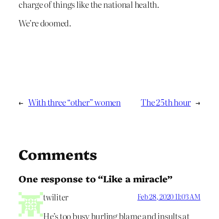
charge of things like the national health.
We’re doomed.
←
With three “other” women
The 25th hour
→
Comments
One response to “Like a miracle”
twiliter
Feb 28, 2020 11:03 AM
He’s too busy hurling blame and insults at