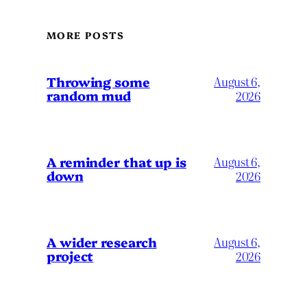
MORE POSTS
Throwing some
August 6,
random mud
2026
A reminder that up is
August 6,
down
2026
A wider research
August 6,
project
2026