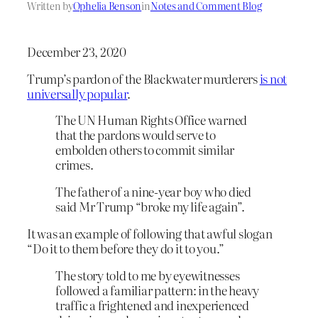
Written by
Ophelia Benson
in
Notes and Comment Blog
December 23, 2020
Trump’s pardon of the Blackwater murderers
is not
universally popular
.
The UN Human Rights Office warned
that the pardons would serve to
embolden others to commit similar
crimes.
The father of a nine-year boy who died
said Mr Trump “broke my life again”.
It was an example of following that awful slogan
“Do it to them before they do it to you.”
The story told to me by eyewitnesses
followed a familiar pattern: in the heavy
traffic a frightened and inexperienced