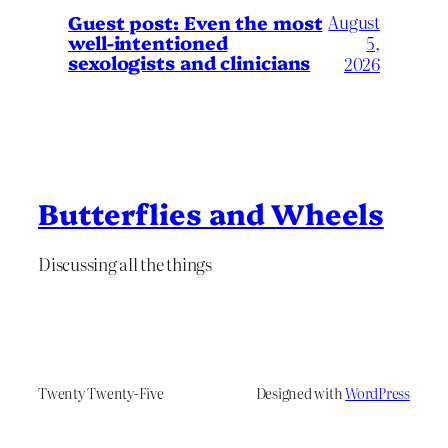
August
Guest post: Even the most
well-intentioned
5,
sexologists and clinicians
2026
Butterflies and Wheels
Discussing all the things
Twenty Twenty-Five
Designed with
WordPress