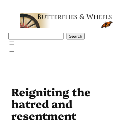
Skip
to
content
Search
Search
Reigniting the
hatred and
resentment