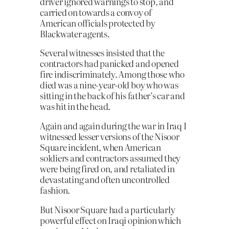
driver ignored warnings to stop, and
carried on towards a convoy of
American officials protected by
Blackwater agents.
Several witnesses insisted that the
contractors had panicked and opened
fire indiscriminately. Among those who
died was a nine-year-old boy who was
sitting in the back of his father’s car and
was hit in the head.
Again and again during the war in Iraq I
witnessed lesser versions of the Nisoor
Square incident, when American
soldiers and contractors assumed they
were being fired on, and retaliated in
devastating and often uncontrolled
fashion.
But Nisoor Square had a particularly
powerful effect on Iraqi opinion which