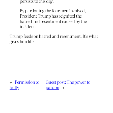
persists to this day.
By pardoning the four men involved,
President Trump has reignited the
hatred and resentment caused by the
incident.
Trump feeds on hatred and resentment. It’s what
gives him life.
←
Permission to
Guest post: The power to
bully
pardon
→