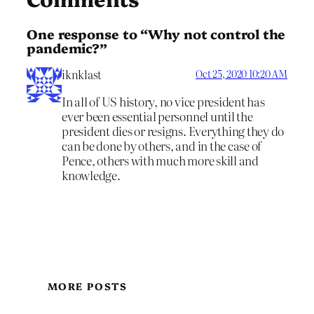
One response to “Why not control the
pandemic?”
iknklast
Oct 25, 2020 10:20 AM
In all of US history, no vice president has
ever been essential personnel until the
president dies or resigns. Everything they do
can be done by others, and in the case of
Pence, others with much more skill and
knowledge.
MORE POSTS