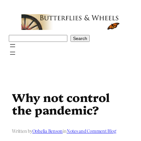
Skip
to
content
Search
Search
Why not control
the pandemic?
Written by
Ophelia Benson
in
Notes and Comment Blog