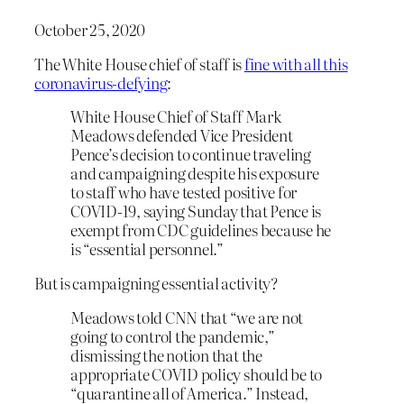
October 25, 2020
The White House chief of staff is
fine with all this
coronavirus-defying
:
White House Chief of Staff Mark
Meadows defended Vice President
Pence’s decision to continue traveling
and campaigning despite his exposure
to staff who have tested positive for
COVID-19, saying Sunday that Pence is
exempt from CDC guidelines because he
is “essential personnel.”
But is campaigning essential activity?
Meadows told CNN that “we are not
going to control the pandemic,”
dismissing the notion that the
appropriate COVID policy should be to
“quarantine all of America.” Instead,