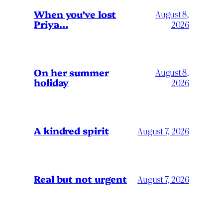
When you’ve lost
August 8,
Priya…
2026
On her summer
August 8,
holiday
2026
A kindred spirit
August 7, 2026
Real but not urgent
August 7, 2026