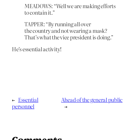
MEADOWS: “Well we are making efforts
to contain it.”
TAPPER: “By running all over
the country and not wearing a mask?
That’s what the vice president is doing.”
He’s essential activity!
←
Essential
Ahead of the general public
personnel
→
Comments