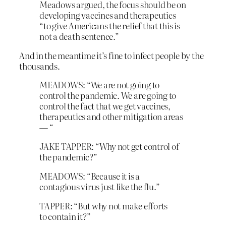
Meadows argued, the focus should be on
developing vaccines and therapeutics
“to give Americans the relief that this is
not a death sentence.”
And in the meantime it’s fine to infect people by the
thousands.
MEADOWS: “We are not going to
control the pandemic. We are going to
control the fact that we get vaccines,
therapeutics and other mitigation areas
— “
JAKE TAPPER: “Why not get control of
the pandemic?”
MEADOWS: “Because it is a
contagious virus just like the flu.”
TAPPER: “But why not make efforts
to contain it?”