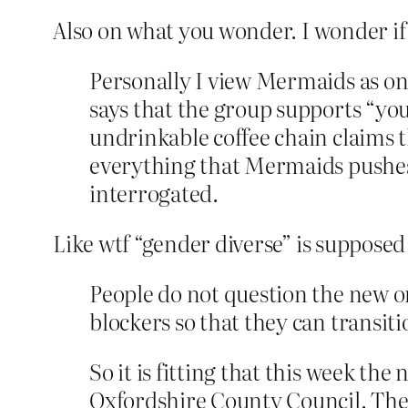
Also on what you wonder. I wonder if 
Personally I view Mermaids as one
says that the group supports “yo
undrinkable coffee chain claims th
everything that Mermaids pushes 
interrogated.
Like wtf “gender diverse” is supposed 
People do not question the new o
blockers so that they can transit
So it is fitting that this week the
Oxfordshire County Council. The c