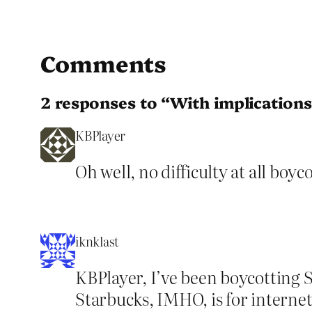
Comments
2 responses to “With implications
KBPlayer
Oh well, no difficulty at all boy
iknklast
KBPlayer, I’ve been boycotting S
Starbucks, IMHO, is for internet