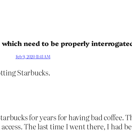
 which need to be properly interrogate
Feb 9, 2020 11:41 AM
cotting Starbucks.
tarbucks for years for having bad coffee. T
 access. The last time I went there, I had 