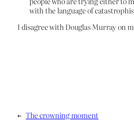
people who are trying either to 
with the language of catastrophi
I disagree with Douglas Murray on mo
←
The crowning moment