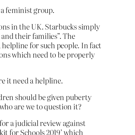
 a feminist group.
ions in the UK. Starbucks simply
and their families”. The
 helpline for such people. In fact
ions which need to be properly
e it need a helpline.
ldren should be given puberty
 who are we to question it?
for a judicial review against
kit for Schools 2019’ which