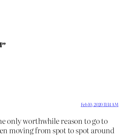
d”
Feb 10, 2020 11:14 AM
he only worthwhile reason to go to
been moving from spot to spot around