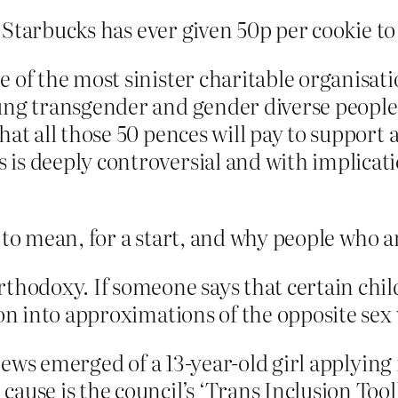
Starbucks has ever given 50p per cookie to
 of the most sinister charitable organisat
ung transgender and gender diverse people 
at all those 50 pences will pay to support a
is deeply controversial and with implicat
to mean, for a start, and why people who ar
rthodoxy. If someone says that certain chi
ion into approximations of the opposite sex
 news emerged of a 13-year-old girl applying 
ause is the council’s ‘Trans Inclusion Tool