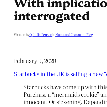
With implicatio
interrogated
Written by
Ophelia Benson
in
Notes and Comment Blog
February 9, 2020
Starbucks in the UK is selling a new 
Starbucks have come up with this
Purchase a “mermaids cookie” and 
innocent. Or sickening. Dependi