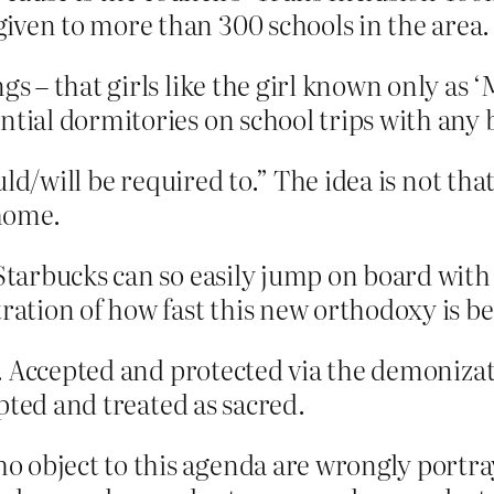
iven to more than 300 schools in the area.
gs – that girls like the girl known only as 
tial dormitories on school trips with any bo
ld/will be required to.” The idea is not tha
 home.
 Starbucks can so easily jump on board wit
tration of how fast this new orthodoxy is b
. Accepted and protected via the demonizati
pted and treated as sacred.
 object to this agenda are wrongly portra