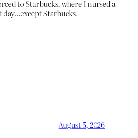
forced to Starbucks, where I nursed a
at day…except Starbucks.
August 5, 2026