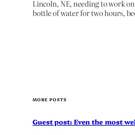
Lincoln, NE, needing to work on 
bottle of water for two hours, 
MORE POSTS
Guest post: Even the most wel