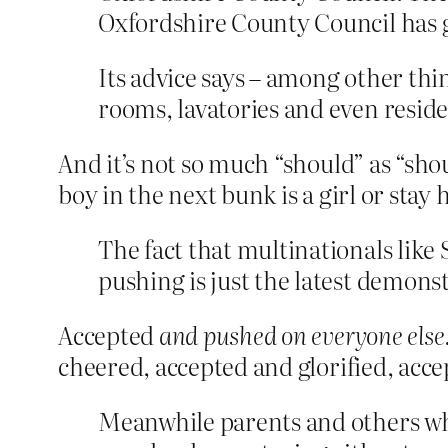
Oxfordshire County Council has g
Its advice says – among other thin
rooms, lavatories and even residen
And it’s not so much “should” as “shou
boy in the next bunk is a girl or stay
The fact that multinationals like
pushing is just the latest demons
Accepted
and pushed on everyone else
cheered, accepted and glorified, acce
Meanwhile parents and others who