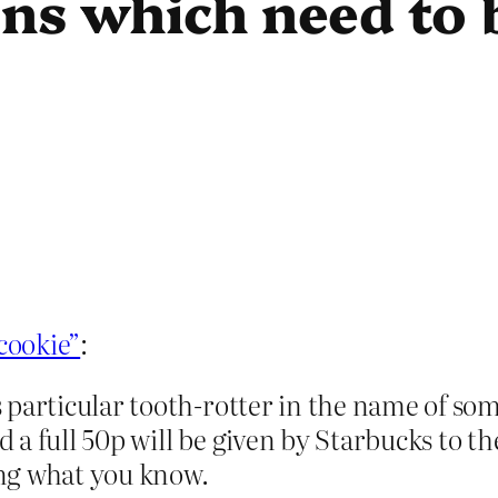
ns which need to 
“cookie”
:
 particular tooth-rotter in the name of so
a full 50p will be given by Starbucks to t
ng what you know.