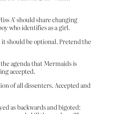
‘Miss A’ should share changing
y who identifies as a girl.
t it should be optional. Pretend the
h the agenda that Mermaids is
eing accepted.
on of all dissenters. Accepted and
yed as backwards and bigoted: