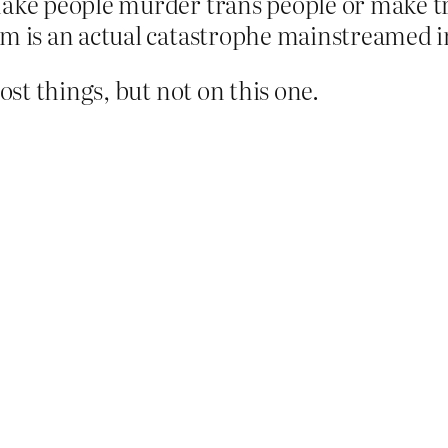
make people murder trans people or make tr
sm is an actual catastrophe mainstreamed in
st things, but not on this one.