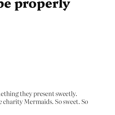
be properly
mething they present sweetly.
he charity Mermaids. So sweet. So