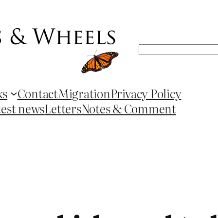
Search
ks
Contact
Migration
Privacy Policy
test news
Letters
Notes & Comment