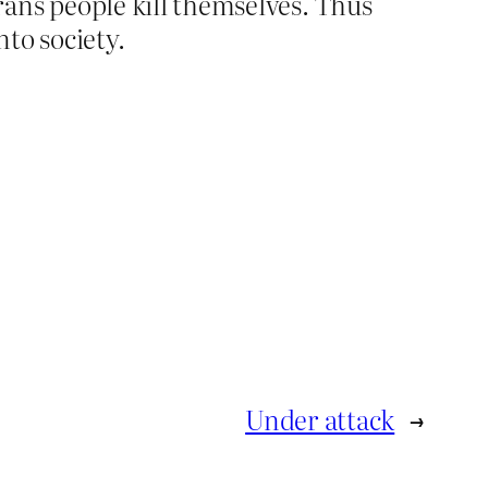
ans people kill themselves. Thus
to society.
Under attack
→