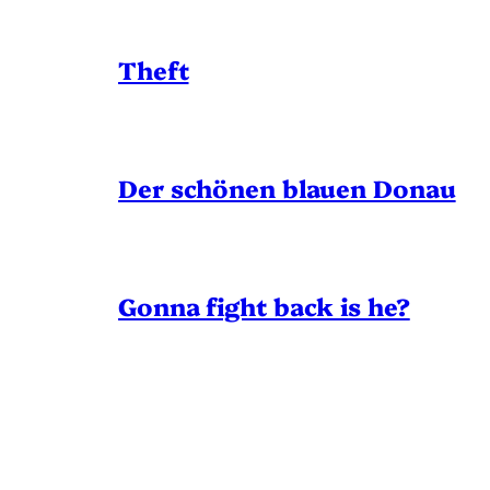
Theft
Der schönen blauen Donau
Gonna fight back is he?