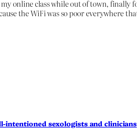
my online class while out of town, finally 
because the WiFi was so poor everywhere th
l-intentioned sexologists and clinicians