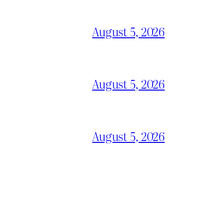
August 5, 2026
August 5, 2026
August 5, 2026