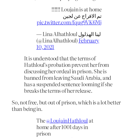
Loujain is at home !!!!!!
تم الافراج عن لجين
pic.twitter.com/fqug9VK6Mj
— Lina Alhathloul لينا الهذلول
(@LinaAlhathloul)
February
10, 2021
It is understood that the terms of
Hathloul’s probation prevent her from
discussing her ordeal in prison. She is
banned from leaving Saudi Arabia, and
has a suspended sentence looming if she
breaks the terms of her release.
So, not free, but out of prison, which is a lot better
than being in.
The
@LoujainHathloul
at
home after 1001 days in
prison