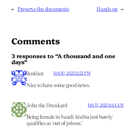
←
Preserve the documents
Hands on
→
Comments
3 responses to “A thousand and one
days”
iknklast
Feb 10, 2021 12:21 PM
Nice to have some good news.
John the Drunkard
Feb 11, 2021 6:44 AM
Being female in Saudi Arabia just
barely
qualifies as ‘out of prison.’