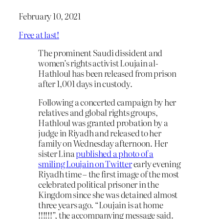
February 10, 2021
Free at last!
The prominent Saudi dissident and
women’s rights activist Loujain al-
Hathloul has been released from prison
after 1,001 days in custody.
Following a concerted campaign by her
relatives and global rights groups,
Hathloul was granted probation by a
judge in Riyadh and released to her
family on Wednesday afternoon. Her
sister Lina
published a photo of a
smiling Loujain on Twitter
early evening
Riyadh time – the first image of the most
celebrated political prisoner in the
Kingdom since she was detained almost
three years ago. “Loujain is at home
!!!!!!”, the accompanying message said.