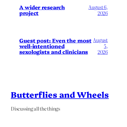
A wider research
August 6,
project
2026
August
Guest post: Even the most
well-intentioned
5,
sexologists and clinicians
2026
Butterflies and Wheels
Discussing all the things