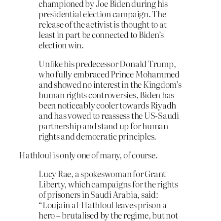
championed by Joe Biden during his
presidential election campaign. The
release of the activist is thought to at
least in part be connected to Biden’s
election win.
Unlike his predecessor Donald Trump,
who fully embraced Prince Mohammed
and showed no interest in the Kingdom’s
human rights controversies, Biden has
been noticeably cooler towards Riyadh
and has vowed to reassess the US-Saudi
partnership and stand up for human
rights and democratic principles.
Hathloul is only one of many, of course.
Lucy Rae, a spokeswoman for Grant
Liberty, which campaigns for the rights
of prisoners in Saudi Arabia, said:
“Loujain al-Hathloul leaves prison a
hero – brutalised by the regime, but not