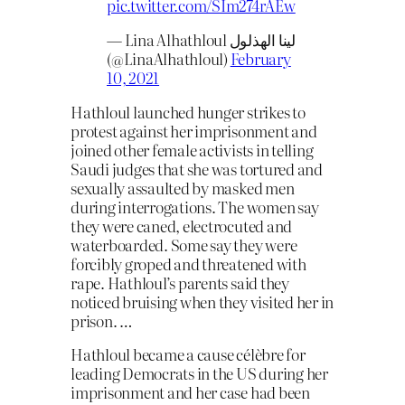
pic.twitter.com/SIm274rAEw
— Lina Alhathloul لينا الهذلول
(@LinaAlhathloul)
February
10, 2021
Hathloul launched hunger strikes to
protest against her imprisonment and
joined other female activists in telling
Saudi judges that she was tortured and
sexually assaulted by masked men
during interrogations. The women say
they were caned, electrocuted and
waterboarded. Some say they were
forcibly groped and threatened with
rape. Hathloul’s parents said they
noticed bruising when they visited her in
prison. …
Hathloul became a cause célèbre for
leading Democrats in the US during her
imprisonment and her case had been