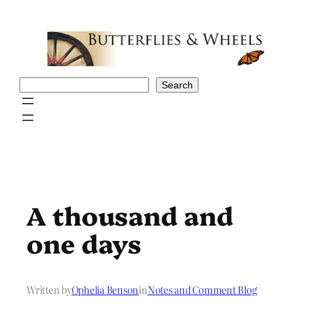
Skip
to
content
Search
Search
A thousand and
one days
Written by
Ophelia Benson
in
Notes and Comment Blog