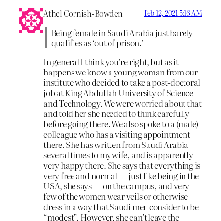
Athel Cornish-Bowden
Feb 12, 2021 5:16 AM
Being female in Saudi Arabia just barely
qualifies as ‘out of prison.’
In general I think you’re right, but as it
happens we know a young woman from our
institute who decided to take a post-doctoral
job at King Abdullah University of Science
and Technology. We were worried about that
and told her she needed to think carefully
before going there. We also spoke to a (male)
colleague who has a visiting appointment
there. She has written from Saudi Arabia
several times to my wife, and is apparently
very happy there. She says that everything is
very free and normal — just like being in the
USA, she says — on the campus, and very
few of the women wear veils or otherwise
dress in a way that Saudi men consider to be
“modest”. However, she can’t leave the