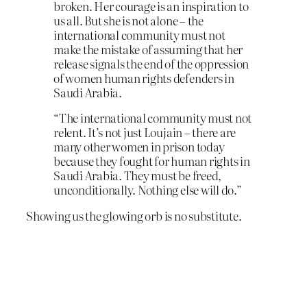
broken. Her courage is an inspiration to
us all. But she is not alone – the
international community must not
make the mistake of assuming that her
release signals the end of the oppression
of women human rights defenders in
Saudi Arabia.
“The international community must not
relent. It’s not just Loujain – there are
many other women in prison today
because they fought for human rights in
Saudi Arabia. They must be freed,
unconditionally. Nothing else will do.”
Showing us the glowing orb is no substitute.