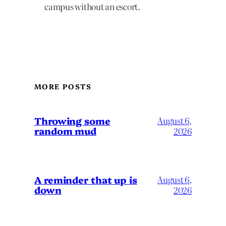
campus without an escort.
MORE POSTS
Throwing some
August 6,
random mud
2026
A reminder that up is
August 6,
down
2026