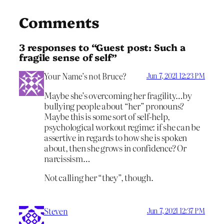
Comments
3 responses to “Guest post: Such a
fragile sense of self”
Your Name’s not Bruce?
Jun 7, 2021 12:23 PM
Maybe she’s overcoming her fragility…by
bullying people about “her” pronouns?
Maybe this is some sort of self-help,
psychological workout regime: if she can be
assertive in regards to how she is spoken
about, then she grows in confidence? Or
narcissism…
Not calling her “they”, though.
Steven
Jun 7, 2021 12:37 PM