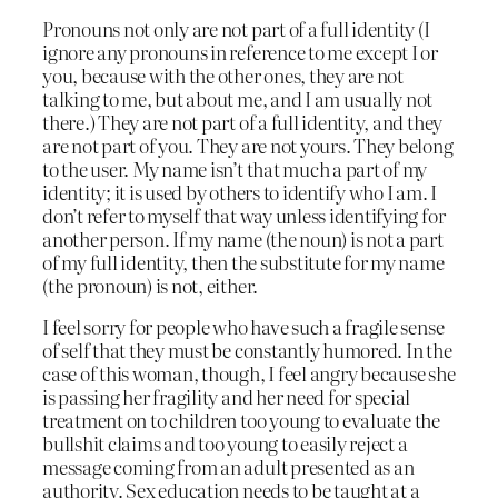
Pronouns not only are not part of a full identity (I
ignore any pronouns in reference to me except I or
you, because with the other ones, they are not
talking to me, but about me, and I am usually not
there.) They are not part of a full identity, and they
are not part of you. They are not yours. They belong
to the user. My name isn’t that much a part of my
identity; it is used by others to identify who I am. I
don’t refer to myself that way unless identifying for
another person. If my name (the noun) is not a part
of my full identity, then the substitute for my name
(the pronoun) is not, either.
I feel sorry for people who have such a fragile sense
of self that they must be constantly humored. In the
case of this woman, though, I feel angry because she
is passing her fragility and her need for special
treatment on to children too young to evaluate the
bullshit claims and too young to easily reject a
message coming from an adult presented as an
authority. Sex education needs to be taught at a