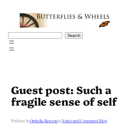
Skip
to
content
Search
Search
Guest post: Such a
fragile sense of self
Written by
Ophelia Benson
in
Notes and Comment Blog