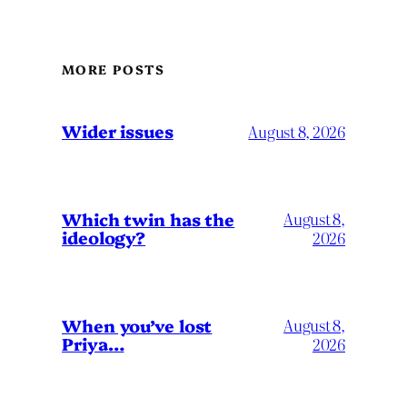
MORE POSTS
Wider issues
August 8, 2026
Which twin has the
August 8,
ideology?
2026
When you’ve lost
August 8,
Priya…
2026