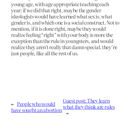
young age, with age appropriate teaching each
year; if we did that right, maybe the gender
ideologists would have learned what sex is, what
gender is, and which one is a social construct. Not to
mention, if it is done right, maybe they would
realize feeling “right” with your body is more the
exception than the rule in youngsters, and would
realize they aren’t really that damn special. they’re
just people, like all the rest of us.
Guest post: They learn
←
People who would
what they think are rules
have sought an abortion
→