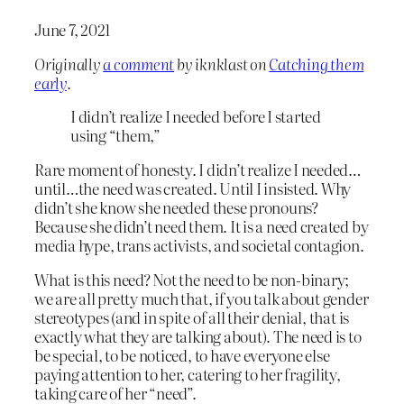
June 7, 2021
Originally
a comment
by iknklast on
Catching them
early
.
I didn’t realize I needed before I started
using “them,”
Rare moment of honesty. I didn’t realize I needed…
until…the need was created. Until I insisted. Why
didn’t she know she needed these pronouns?
Because she didn’t need them. It is a need created by
media hype, trans activists, and societal contagion.
What is this need? Not the need to be non-binary;
we are all pretty much that, if you talk about gender
stereotypes (and in spite of all their denial, that is
exactly what they are talking about). The need is to
be special, to be noticed, to have everyone else
paying attention to her, catering to her fragility,
taking care of her “need”.