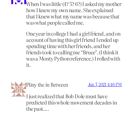
When I was little (4? 5? 6?) I asked my mother
how I knew my own name. She explained
that I knew what my name was because that
was what people called me.
One year in college I had a girl friend, and on
account of having this girl friend I ended up
spending time with her friends, and her
friends took to calling me “Bruce”. (I think it
was a Monty Python reference.) I rolled with
it.
Pliny the in Between
Jun 7, 2021 4:46 PM
I just realized that Bob Dole must have
predicted this whole movement decades in
the past….