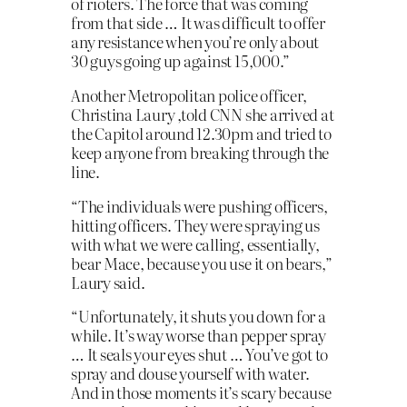
of rioters. The force that was coming
from that side … It was difficult to offer
any resistance when you’re only about
30 guys going up against 15,000.”
Another Metropolitan police officer,
Christina Laury ,told CNN she arrived at
the Capitol around 12.30pm and tried to
keep anyone from breaking through the
line.
“The individuals were pushing officers,
hitting officers. They were spraying us
with what we were calling, essentially,
bear Mace, because you use it on bears,”
Laury said.
“Unfortunately, it shuts you down for a
while. It’s way worse than pepper spray
… It seals your eyes shut … You’ve got to
spray and douse yourself with water.
And in those moments it’s scary because