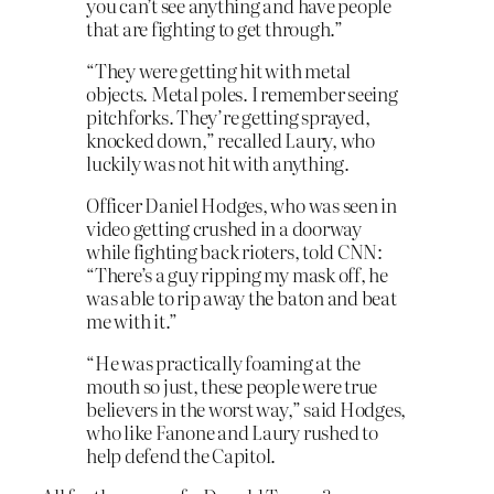
you can’t see anything and have people
that are fighting to get through.”
“They were getting hit with metal
objects. Metal poles. I remember seeing
pitchforks. They’re getting sprayed,
knocked down,” recalled Laury, who
luckily was not hit with anything.
Officer Daniel Hodges, who was seen in
video getting crushed in a doorway
while fighting back rioters, told CNN:
“There’s a guy ripping my mask off, he
was able to rip away the baton and beat
me with it.”
“He was practically foaming at the
mouth so just, these people were true
believers in the worst way,” said Hodges,
who like Fanone and Laury rushed to
help defend the Capitol.