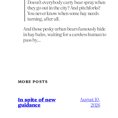
Doesn’t everybody carry bear spray when
they go out in the city? And pitchforks?
You never know when some hay needs
turning, after all.
And those pesky urban bears famously hide
in hay bales, waiting for a careless human to
pass by…
MORE POSTS
In spite of new
August 10,
guidance
2026