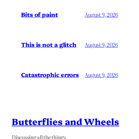
Bits of paint
August 9, 2026
This is not a glitch
August 9, 2026
Catastrophic errors
August 9, 2026
Butterflies and Wheels
Discussing all the things