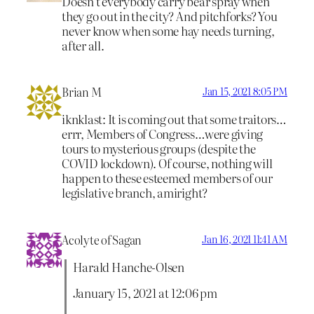
Doesn’t everybody carry bear spray when
they go out in the city? And pitchforks? You
never know when some hay needs turning,
after all.
Brian M
Jan 15, 2021 8:05 PM
iknklast: It is coming out that some traitors…
errr, Members of Congress…were giving
tours to mysterious groups (despite the
COVID lockdown). Of course, nothing will
happen to these esteemed members of our
legislative branch, amiright?
Acolyte of Sagan
Jan 16, 2021 11:41 AM
Harald Hanche-Olsen
January 15, 2021 at 12:06 pm