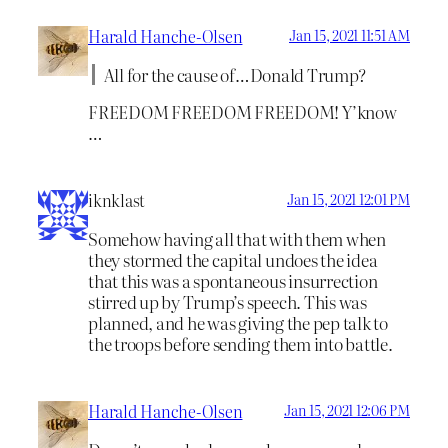
Harald Hanche-Olsen
Jan 15, 2021 11:51 AM
All for the cause of…Donald Trump?
FREEDOM FREEDOM FREEDOM! Y’know
…
iknklast
Jan 15, 2021 12:01 PM
Somehow having all that with them when
they stormed the capital undoes the idea
that this was a spontaneous insurrection
stirred up by Trump’s speech. This was
planned, and he was giving the pep talk to
the troops before sending them into battle.
Harald Hanche-Olsen
Jan 15, 2021 12:06 PM