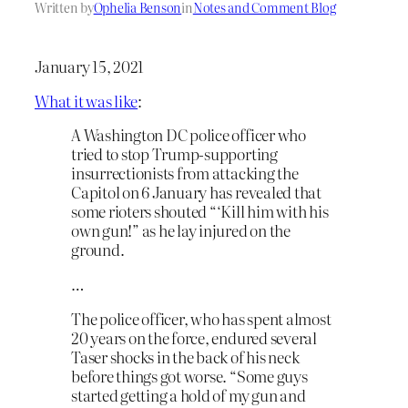
Written by
Ophelia Benson
in
Notes and Comment Blog
January 15, 2021
What it was like
:
A Washington DC police officer who
tried to stop Trump-supporting
insurrectionists from attacking the
Capitol on 6 January has revealed that
some rioters shouted “‘Kill him with his
own gun!” as he lay injured on the
ground.
…
The police officer, who has spent almost
20 years on the force, endured several
Taser shocks in the back of his neck
before things got worse. “Some guys
started getting a hold of my gun and