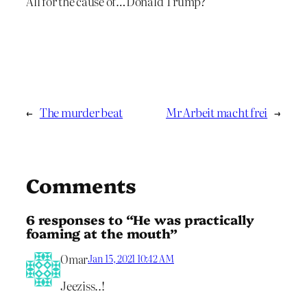
All for the cause of…Donald Trump?
←
The murder beat
Mr Arbeit macht frei
→
Comments
6 responses to “He was practically
foaming at the mouth”
Omar
Jan 15, 2021 10:42 AM
Jeeziss..!