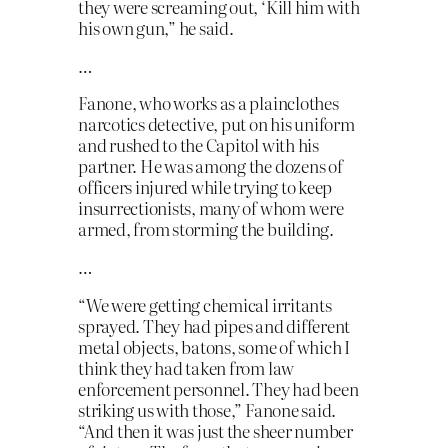
they were screaming out, ‘Kill him with
his own gun,” he said.
…
Fanone, who works as a plainclothes
narcotics detective, put on his uniform
and rushed to the Capitol with his
partner. He was among the dozens of
officers injured while trying to keep
insurrectionists, many of whom were
armed, from storming the building.
…
“We were getting chemical irritants
sprayed. They had pipes and different
metal objects, batons, some of which I
think they had taken from law
enforcement personnel. They had been
striking us with those,” Fanone said.
“And then it was just the sheer number