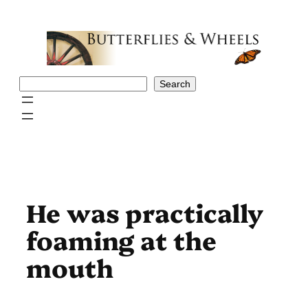
Skip
to
content
Search
Search
He was practically
foaming at the
mouth