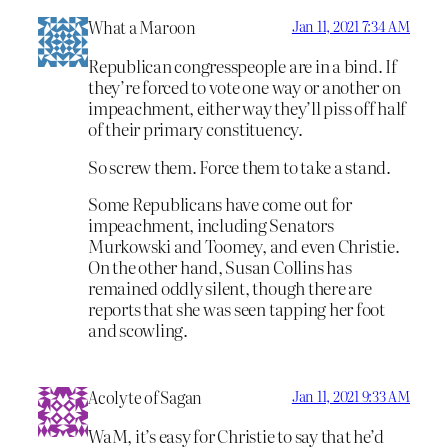
What a Maroon
Jan 11, 2021 7:34 AM
Republican congresspeople are in a bind. If
they’re forced to vote one way or another on
impeachment, either way they’ll piss off half
of their primary constituency.
So screw them. Force them to take a stand.
Some Republicans have come out for
impeachment, including Senators
Murkowski and Toomey, and even Christie.
On the other hand, Susan Collins has
remained oddly silent, though there are
reports that she was seen tapping her foot
and scowling.
Acolyte of Sagan
Jan 11, 2021 9:33 AM
WaM, it’s easy for Christie to say that he’d