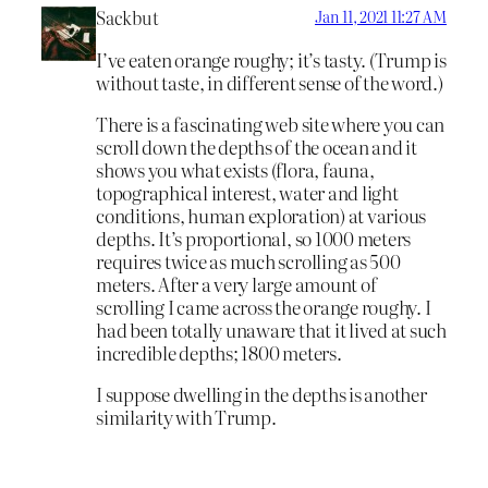
Sackbut
Jan 11, 2021 11:27 AM
I’ve eaten orange roughy; it’s tasty. (Trump is
without taste, in different sense of the word.)
There is a fascinating web site where you can
scroll down the depths of the ocean and it
shows you what exists (flora, fauna,
topographical interest, water and light
conditions, human exploration) at various
depths. It’s proportional, so 1000 meters
requires twice as much scrolling as 500
meters. After a very large amount of
scrolling I came across the orange roughy. I
had been totally unaware that it lived at such
incredible depths; 1800 meters.
I suppose dwelling in the depths is another
similarity with Trump.