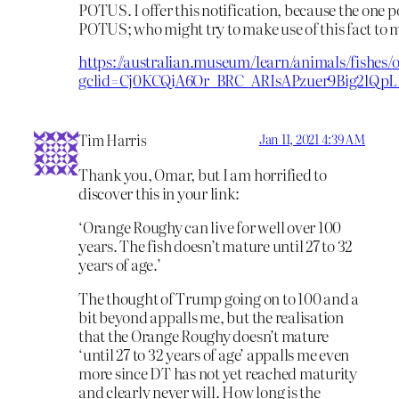
POTUS. I offer this notification, because the one po
POTUS; who might try to make use of this fact to 
https://australian.museum/learn/animals/fishes/o
gclid=Cj0KCQiA6Or_BRC_ARIsAPzuer9Big2lQ
Tim Harris
Jan 11, 2021 4:39 AM
Thank you, Omar, but I am horrified to
discover this in your link:
‘Orange Roughy can live for well over 100
years. The fish doesn’t mature until 27 to 32
years of age.’
The thought of Trump going on to 100 and a
bit beyond appalls me, but the realisation
that the Orange Roughy doesn’t mature
‘until 27 to 32 years of age’ appalls me even
more since DT has not yet reached maturity
and clearly never will. How long is the