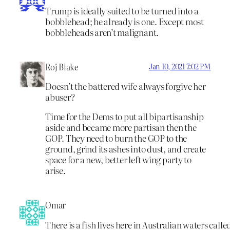
Trump is ideally suited to be turned into a
bobblehead; he already is one. Except most
bobbleheads aren’t malignant.
Roj Blake
Jan 10, 2021 7:02 PM
Doesn’t the battered wife always forgive her
abuser?
Time for the Dems to put all bipartisanship
aside and became more partisan then the
GOP. They need to burn the GOP to the
ground, grind its ashes into dust, and create
space for a new, better left wing party to
arise.
Omar
There is a fish lives here in Australian waters calle