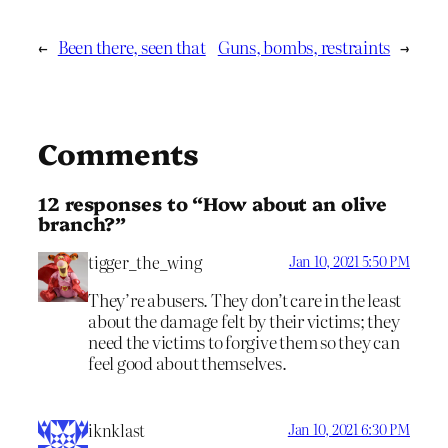
←
Been there, seen that
Guns, bombs, restraints
→
Comments
12 responses to “How about an olive
branch?”
tigger_the_wing
Jan 10, 2021 5:50 PM
They’re abusers. They don’t care in the least
about the damage felt by their victims; they
need the victims to forgive them so they can
feel good about themselves.
iknklast
Jan 10, 2021 6:30 PM