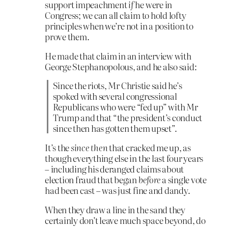
support impeachment
if
he were in
Congress; we can all claim to hold lofty
principles when we’re not in a position to
prove them.
He made that claim in an interview with
George Stephanopolous, and he also said:
Since the riots, Mr Christie said he’s
spoked with several congressional
Republicans who were “fed up” with Mr
Trump and that “the president’s conduct
since then has gotten them upset”.
It’s the
since then
that cracked me up, as
though everything else in the last four years
– including his deranged claims about
election fraud that began
before
a single vote
had been cast – was just fine and dandy.
When they draw a line in the sand they
certainly don’t leave much space beyond, do