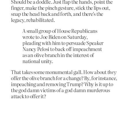
Should be a doddle. Just flap the hands, point the
finger, make the pinch gesture, stick the lips out,
snap the head back and forth, and there’s the
legacy, rehabilitated.
A small group of House Republicans
wrote to Joe Biden on Saturday,
pleading with him to persuade Speaker
Nancy Pelosi to back off impeachment
as an olive branch in the interest of
national unity.
That takes some monumental gall. How about
they
offer the olive branch for a change? By, for instance,
impeaching and removing Trump? Why is it up to
the god damn victims of a god damn murderous
attack to offer it?