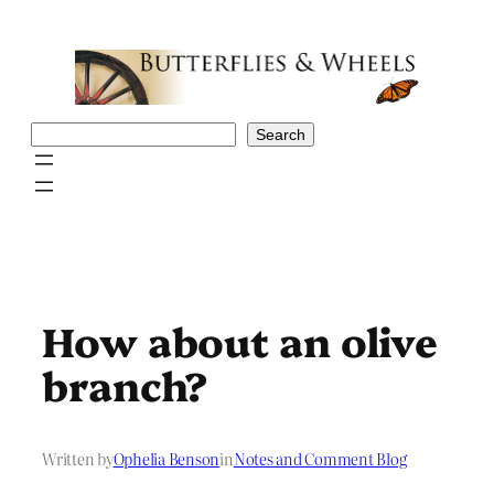
Skip
to
content
Search
Search
How about an olive
branch?
Written by
Ophelia Benson
in
Notes and Comment Blog