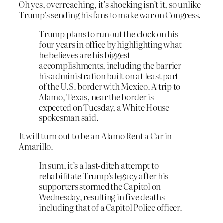
Oh yes, overreaching, it’s shocking isn’t it, so unlike
Trump’s sending his fans to make war on Congress.
Trump plans to run out the clock on his
four years in office by highlighting what
he believes are his biggest
accomplishments, including the barrier
his administration built on at least part
of the U.S. border with Mexico. A trip to
Alamo, Texas, near the border is
expected on Tuesday, a White House
spokesman said.
It will turn out to be an Alamo Rent a Car in
Amarillo.
In sum, it’s a last-ditch attempt to
rehabilitate Trump’s legacy after his
supporters stormed the Capitol on
Wednesday, resulting in five deaths
including that of a Capitol Police officer.