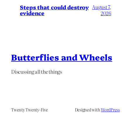
Steps that could destroy
August 7,
evidence
2026
Butterflies and Wheels
Discussing all the things
Twenty Twenty-Five
Designed with
WordPress