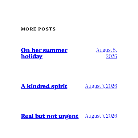
MORE POSTS
On her summer
August 8,
holiday
2026
A kindred spirit
August 7, 2026
Real but not urgent
August 7, 2026