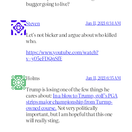
bugger going to live?
Steven
Jan 11, 2021 6:34 AM
Let’s not bicker and argue about who killed
who.
https://www.youtube.com/watch?
v=y05eFDQnSfE
Holms
Jan 11, 2021 6:35 AM
Trump is losing one of the few things he
cares about:
In a blow to Trump, golf’s PGA
strips major championship from Turmp-
owned course.
Not very politically
important, but I am hopeful that this one
will really sting.