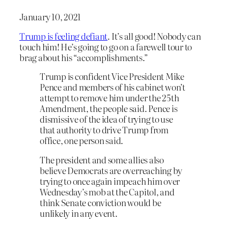
January 10, 2021
Trump is feeling defiant
. It’s all good! Nobody can
touch him! He’s going to go on a farewell tour to
brag about his “accomplishments.”
Trump is confident Vice President Mike
Pence and members of his cabinet won’t
attempt to remove him under the 25th
Amendment, the people said. Pence is
dismissive of the idea of trying to use
that authority to drive Trump from
office, one person said.
The president and some allies also
believe Democrats are overreaching by
trying to once again impeach him over
Wednesday’s mob at the Capitol, and
think Senate conviction would be
unlikely in any event.