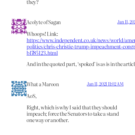
they?
Acolyte of Sagan
Jan 11, 2
Whoops! Link:
https://www.independent.co.uk/news/world/amer
politics/chris-christie-trump-impeachment-congr
b1785123.html
And in the quoted part, ‘spoked’ is as is in the articl
What a Maroon
Jan 11, 2021 11:02 AM
AoS,
Right, which is why I said that they should
impeach; force the Senators to take a stand
one way or another.