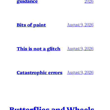
guidance
2026
Bits of paint
August 9, 2026
This is not a glitch
August 9, 2026
Catastrophic errors
August 9, 2026
Butterflies and Wheels