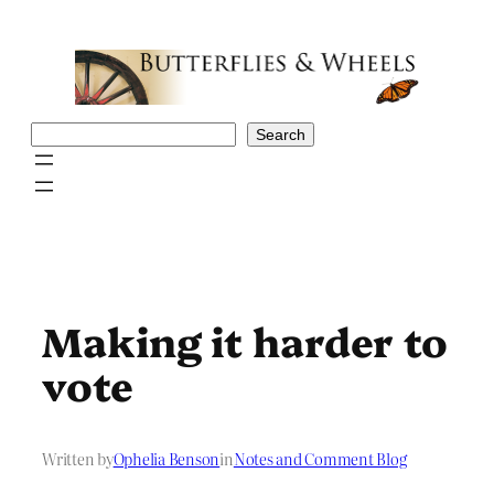
Skip
to
content
Search
Search
Making it harder to
vote
Written by
Ophelia Benson
in
Notes and Comment Blog