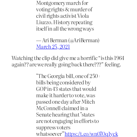
Montgomery march for
voting rights & murder of
civil rights activist Viola
Liuzzo. History repeating
itself in all the wrong ways
— Ari Berman (@AriBerman)
March 25, 2021
Watching the clip did give me a horrific “is this 1964
again?? are we really going back there???” feeling.
"The Georgia bill, one of 250+
bills being considered by
GOP in 43 states that would
make it harder to vote, was
passed one day after Mitch
McConnell claimed in a
Senate hearing that "states
are not engaging in efforts to
suppress voters
whatsoever'"
https://t.co/wn070q1yck