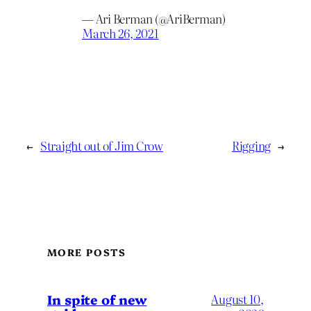
— Ari Berman (@AriBerman)
March 26, 2021
←
Straight out of Jim Crow
Rigging
→
MORE POSTS
In spite of new
August 10,