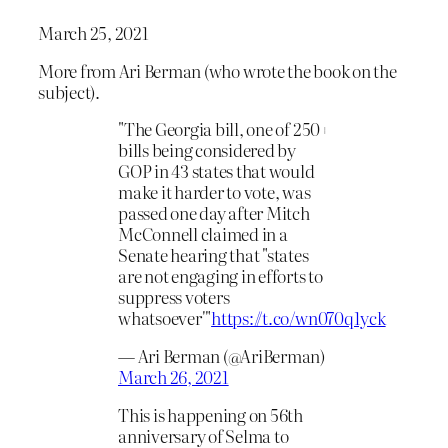
March 25, 2021
More from Ari Berman (who wrote the book on the
subject).
"The Georgia bill, one of 250+
bills being considered by
GOP in 43 states that would
make it harder to vote, was
passed one day after Mitch
McConnell claimed in a
Senate hearing that "states
are not engaging in efforts to
suppress voters
whatsoever'"
https://t.co/wn070q1yck
— Ari Berman (@AriBerman)
March 26, 2021
This is happening on 56th
anniversary of Selma to