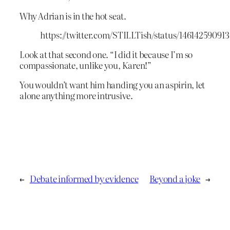
Why Adrian is in the hot seat.
https://twitter.com/STILLTish/status/14614259091
Look at that second one. “I did it because I’m so
compassionate, unlike you, Karen!”
You wouldn’t want him handing you an aspirin, let
alone anything more intrusive.
←
Debate informed by evidence
Beyond a joke
→