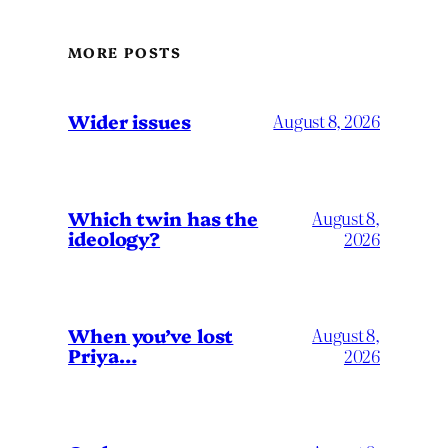
MORE POSTS
Wider issues
August 8, 2026
Which twin has the
August 8,
ideology?
2026
When you’ve lost
August 8,
Priya…
2026