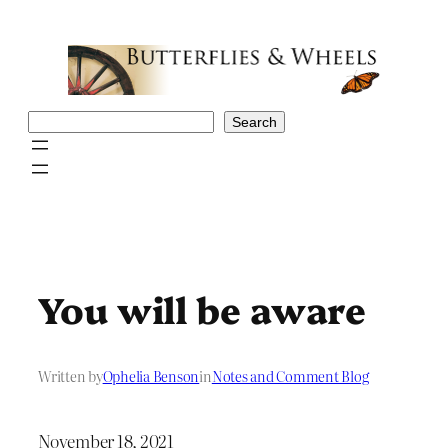
Skip
to
content
Search
Search
You will be aware
Written by
Ophelia Benson
in
Notes and Comment Blog
November 18, 2021