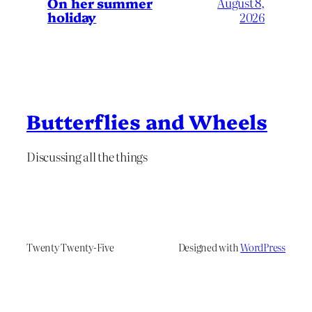
On her summer
August 8,
holiday
2026
Butterflies and Wheels
Discussing all the things
Twenty Twenty-Five
Designed with
WordPress