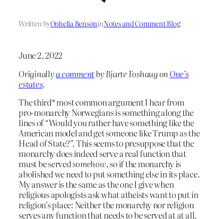
Written by
Ophelia Benson
in
Notes and Comment Blog
June 2, 2022
Originally
a comment
by Bjarte Foshaug on
One’s
estates
.
The third* most common argument I hear from
pro-monarchy Norwegians is something along the
lines of “Would you rather have something like the
American model and get someone like Trump as the
Head of State?”. This seems to presuppose that the
monarchy does indeed serve a real function that
must be served
somehow
, so if the monarchy is
abolished we need to put something else in its place.
My answer is the same as the one I give when
religious apologists ask what atheists want to put in
religion’s place: Neither the monarchy nor religion
serves any function that needs to be served at at all,