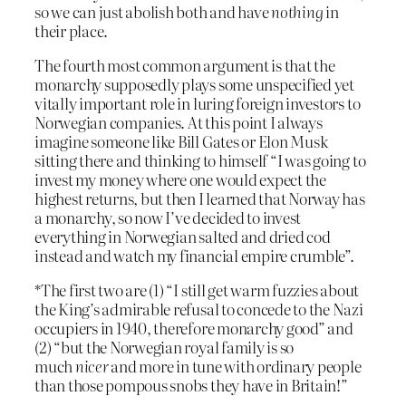
so we can just abolish both and have
nothing
in
their place.
The fourth most common argument is that the
monarchy supposedly plays some unspecified yet
vitally important role in luring foreign investors to
Norwegian companies. At this point I always
imagine someone like Bill Gates or Elon Musk
sitting there and thinking to himself “I was going to
invest my money where one would expect the
highest returns, but then I learned that Norway has
a monarchy, so now I’ve decided to invest
everything in Norwegian salted and dried cod
instead and watch my financial empire crumble”.
*The first two are (1) “I still get warm fuzzies about
the King’s admirable refusal to concede to the Nazi
occupiers in 1940, therefore monarchy good” and
(2) “but the Norwegian royal family is so
much
nicer
and more in tune with ordinary people
than those pompous snobs they have in Britain!”