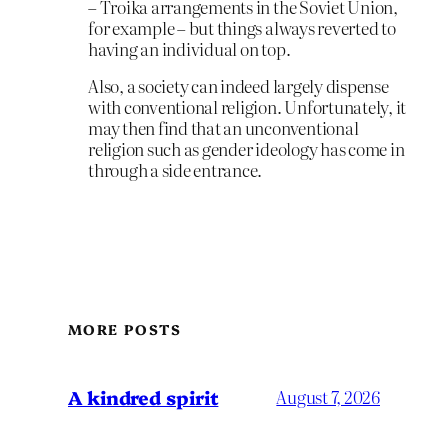
– Troika arrangements in the Soviet Union,
for example – but things always reverted to
having an individual on top.
Also, a society can indeed largely dispense
with conventional religion. Unfortunately, it
may then find that an unconventional
religion such as gender ideology has come in
through a side entrance.
MORE POSTS
A kindred spirit
August 7, 2026