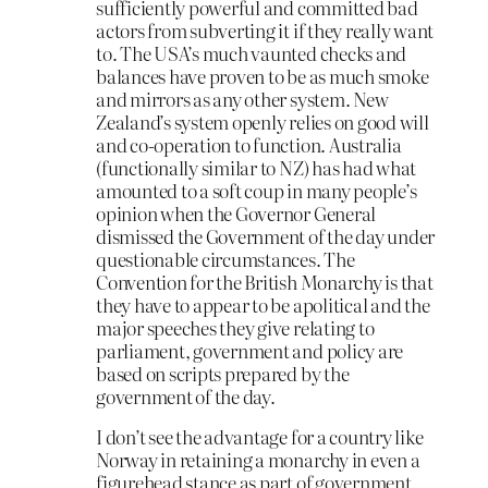
sufficiently powerful and committed bad
actors from subverting it if they really want
to. The USA’s much vaunted checks and
balances have proven to be as much smoke
and mirrors as any other system. New
Zealand’s system openly relies on good will
and co-operation to function. Australia
(functionally similar to NZ) has had what
amounted to a soft coup in many people’s
opinion when the Governor General
dismissed the Government of the day under
questionable circumstances. The
Convention for the British Monarchy is that
they have to appear to be apolitical and the
major speeches they give relating to
parliament, government and policy are
based on scripts prepared by the
government of the day.
I don’t see the advantage for a country like
Norway in retaining a monarchy in even a
figurehead stance as part of government.