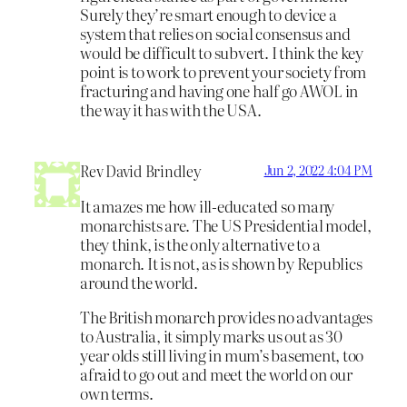
Surely they’re smart enough to device a
system that relies on social consensus and
would be difficult to subvert. I think the key
point is to work to prevent your society from
fracturing and having one half go AWOL in
the way it has with the USA.
Rev David Brindley
Jun 2, 2022 4:04 PM
It amazes me how ill-educated so many
monarchists are. The US Presidential model,
they think, is the only alternative to a
monarch. It is not, as is shown by Republics
around the world.
The British monarch provides no advantages
to Australia, it simply marks us out as 30
year olds still living in mum’s basement, too
afraid to go out and meet the world on our
own terms.