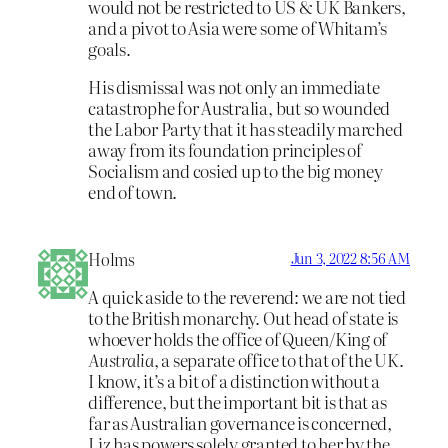
would not be restricted to US & UK Bankers,
and a pivot to Asia were some of Whitam’s
goals.
His dismissal was not only an immediate
catastrophe for Australia, but so wounded
the Labor Party that it has steadily marched
away from its foundation principles of
Socialism and cosied up to the big money
end of town.
Holms
Jun 3, 2022 8:56 AM
A quick aside to the reverend: we are not tied
to the British monarchy. Out head of state is
whoever holds the office of Queen/King of
Australia
, a separate office to that of the UK.
I know, it’s a bit of a distinction without a
difference, but the important bit is that as
far as Australian governance is concerned,
Liz has powers solely granted to her by the