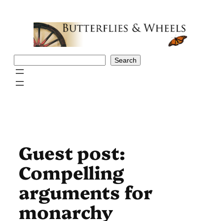
Skip
to
content
Search
Search
Guest post:
Compelling
arguments for
monarchy