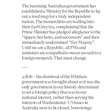
The incoming Australian government has
established a Ministry for the Republic to lay
out a road map for a truly independent
nation. The monarchists are wailing into
their Earl Grey tea, complaining that the
Prime Minister has pledged allegiance to the
“Queen, her heirs, and successors” and then
immediately undermined “Her Majesty”.
Until we are a Republic, all PMs and
ministers are compelled to swear an oath to a
foreign monarch. That must change.
—-
@Rob – the dismissal of the Whitlam
government was brought about as it was the
only government in our history determined
to set a foreign policy that was in our
national interest, rather than serving the
interests of Washminster. US bases in
Australia were to be closed, borrowings