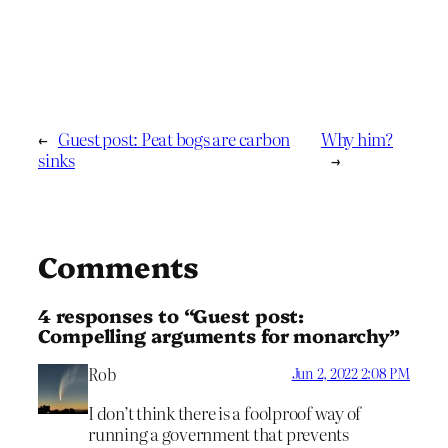
←
Guest post: Peat bogs are carbon
Why him?
sinks
→
Comments
4 responses to “Guest post:
Compelling arguments for monarchy”
Rob
Jun 2, 2022 2:08 PM
I don’t think there is a foolproof way of
running a government that prevents