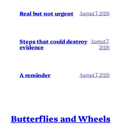
Real but not urgent
August 7, 2026
Steps that could destroy
August 7,
evidence
2026
A reminder
August 7, 2026
Butterflies and Wheels