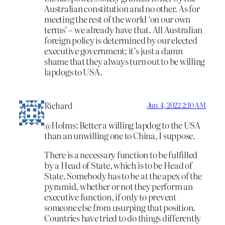
Australian constitution and no other. As for
meeting the rest of the world ‘on our own
terms’ – we already have that. All Australian
foreign policy is determined by our elected
executive government; it’s just a damn
shame that they always turn out to be willing
lapdogs to USA.
Richard
Jun 4, 2022 2:10 AM
@Holms: Better a willing lapdog to the USA
than an unwilling one to China, I suppose.
There is a necessary function to be fulfilled
by a Head of State, which is to be Head of
State. Somebody has to be at the apex of the
pyramid, whether or not they perform an
executive function, if only to prevent
someone else from usurping that position.
Countries have tried to do things differently