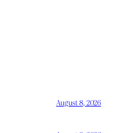
August 8, 2026