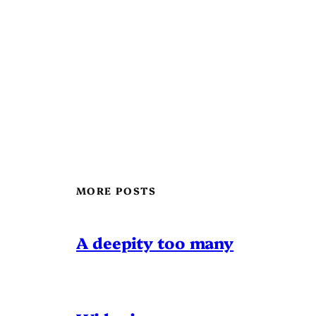
MORE POSTS
A deepity too many