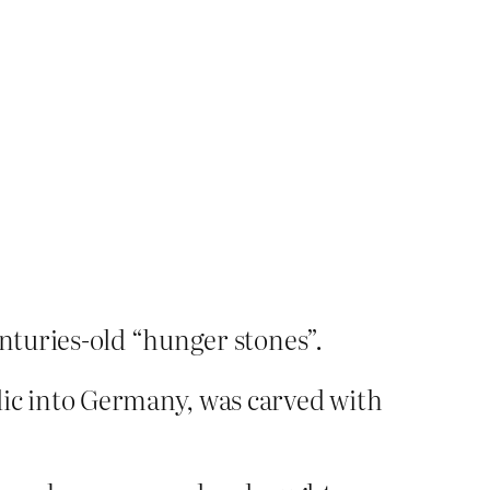
enturies-old “hunger stones”.
lic into Germany, was carved with