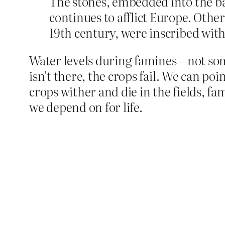
The stones, embedded into the ba
continues to afflict Europe. Oth
19th century, were inscribed with
Water levels during famines – not so
isn’t there, the crops fail. We can po
crops wither and die in the fields, f
we depend on for life.