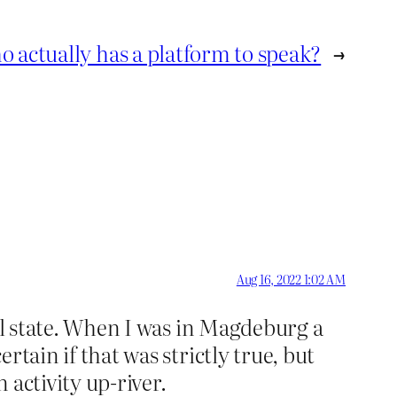
 actually has a platform to speak?
→
Aug 16, 2022 1:02 AM
ural state. When I was in Magdeburg a
ertain if that was strictly true, but
 activity up-river.