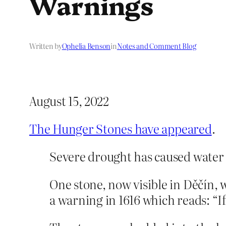
Warnings
Written by
Ophelia Benson
in
Notes and Comment Blog
August 15, 2022
The Hunger Stones have appeared
.
Severe drought has caused water l
One stone, now visible in Děčín,
a warning in 1616 which reads: “I