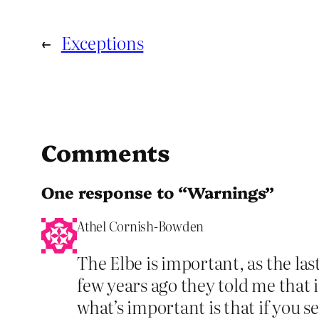
←
Exceptions
Comments
One response to “Warnings”
Athel Cornish-Bowden
The Elbe is important, as the las
few years ago they told me that it
what’s important is that if you 