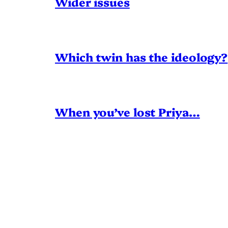
Wider issues
Which twin has the ideology?
When you’ve lost Priya…