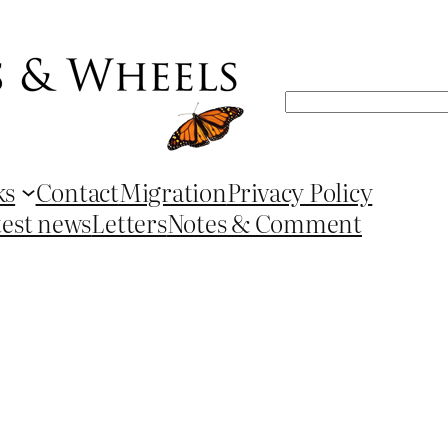
Search
ks
Contact
Migration
Privacy Policy
test news
Letters
Notes & Comment