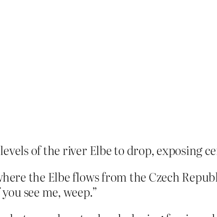
evels of the river Elbe to drop, exposing c
 where the Elbe flows from the Czech Repub
f you see me, weep.”