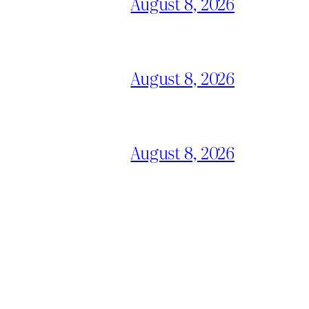
August 8, 2026
August 8, 2026
August 8, 2026