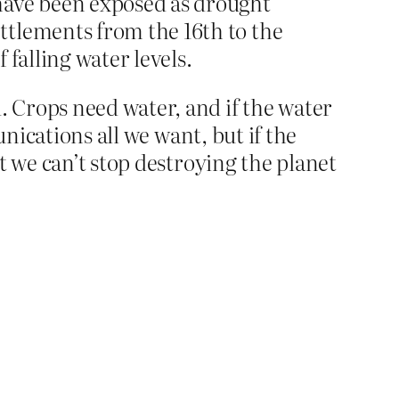
have been exposed as drought
ttlements from the 16th to the
falling water levels.
 Crops need water, and if the water
nications all we want, but if the
t we can’t stop destroying the planet