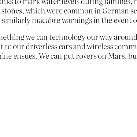
nks to mark water levels during famines, 
er stones, which were common in German se
 similarly macabre warnings in the event of 
mething we can technology our way around.
int to our driverless cars and wireless commu
amine ensues. We can put rovers on Mars, bu