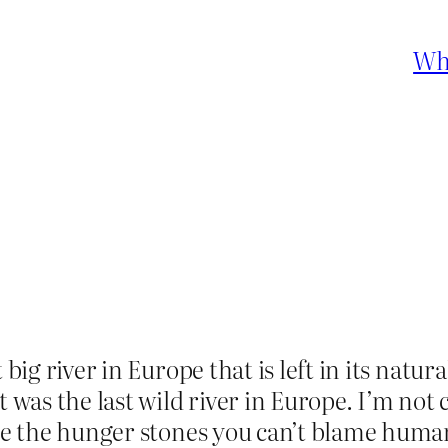
Who
t big river in Europe that is left in its nat
 was the last wild river in Europe. I’m not c
see the hunger stones you can’t blame human